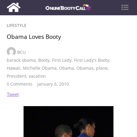
LIFESTYLE
Obama Loves Booty
BCU
barack obama
,
Booty
,
First Lady
,
First Lady's Booty
,
Hawaii
,
Michelle Obama
,
Obama
,
Obamas
,
plane
,
President
,
vacation
0 Comments
January 6, 2010
Tweet