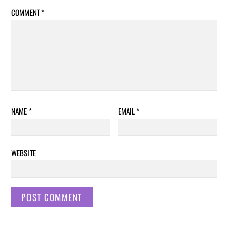
COMMENT
*
NAME
*
EMAIL
*
WEBSITE