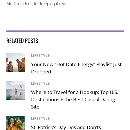
Mr. President, for keeping it real.
RELATED POSTS
LIFESTYLE
/
Your New “Hot Date Energy” Playlist Just
Dropped
LIFESTYLE
/
Where to Travel for a Hookup: Top U.S.
Destinations + the Best Casual Dating
Site
LIFESTYLE
/
St. Patrick’s Day Dos and Don’ts