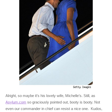
Alright, so maybe it’s his lovely wife, Michelle’s. Still, as
Asylum.com
so graciously pointed out, booty is booty. Not
even our commander in chief can resist a nice one. Kudos,