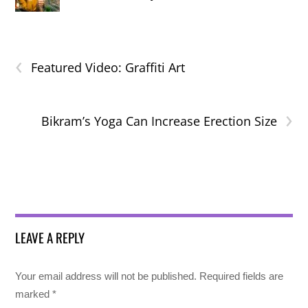
‹
Featured Video: Graffiti Art
›
Bikram’s Yoga Can Increase Erection Size
LEAVE A REPLY
Your email address will not be published.
Required fields are
marked
*