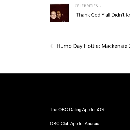
CELEBRITIES
/
“Thank God Y’all Didn’t
‹
Hump Day Hottie: Mackensie
The OBC Dating App for iOS
OBC Club App for Android