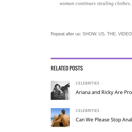
woman continues stealing clothes.
Repeat after us: SHOW. US. THE. VIDEO
RELATED POSTS
CELEBRITIES
/
Ariana and Ricky Are Proo
CELEBRITIES
/
Can We Please Stop Ana