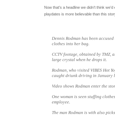
Now that’s a headline we didn’t think we’d
playdates is more believable than this sto
Dennis Rodman has been accused of
clothes into her bag.
CCTV footage, obtained by TMZ, al
large crystal when he drops it.
Rodman, who visited VIBES Hot Yo
caught driunk driving in January l
Video shows Rodman enter the sto
One woman is seen stuffing clothes
employee.
The man Rodman is with also picks u