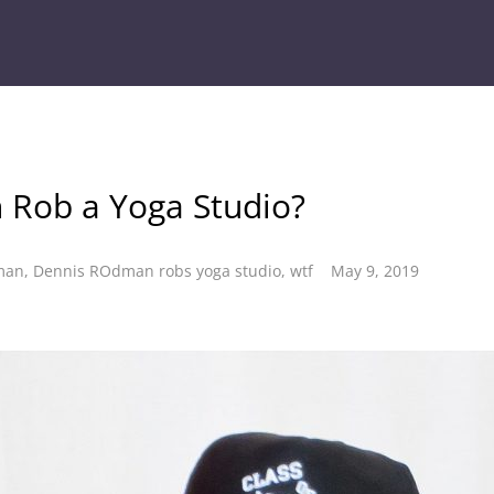
 Rob a Yoga Studio?
man
,
Dennis ROdman robs yoga studio
,
wtf
May 9, 2019