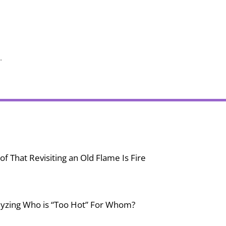
.
f That Revisiting an Old Flame Is Fire
lyzing Who is “Too Hot” For Whom?