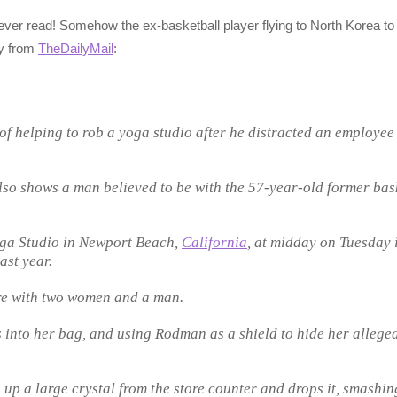
 ever read! Somehow the ex-basketball player flying to North Korea to 
ry from
TheDailyMail
:
 helping to rob a yoga studio after he distracted an employee
so shows a man believed to be with the 57-year-old former bas
ga Studio in Newport Beach,
California
, at midday on Tuesday 
ast year.
re with two women and a man.
 into her bag, and using Rodman as a shield to hide her alleged
p a large crystal from the store counter and drops it, smashing 