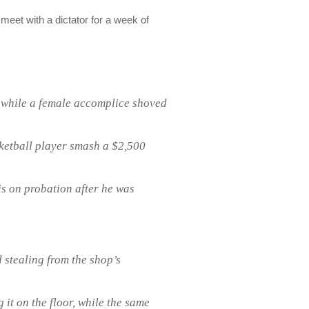
meet with a dictator for a week of
 while a female accomplice shoved
ketball player smash a $2,500
is on probation after he was
 stealing from the shop’s
it on the floor, while the same