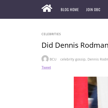
BLOG HOME
JOIN OBC
CELEBRITIES
Did Dennis Rodman
BCU
celebrity gossip
,
Dennis Rod
Tweet