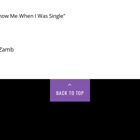
 Know Me When I Was Single”
 Zamb
BACK TO TOP