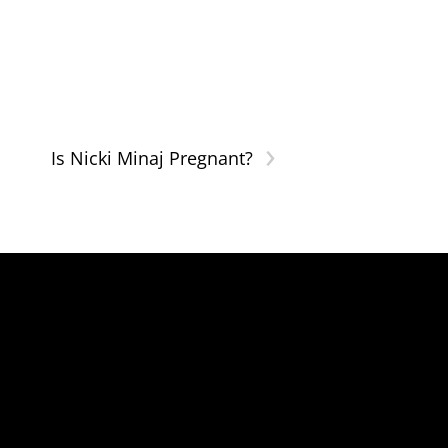
›
Is Nicki Minaj Pregnant?