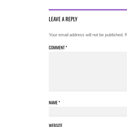
LEAVE A REPLY
Your email address will not be published.
R
COMMENT
*
NAME
*
WEBSITE