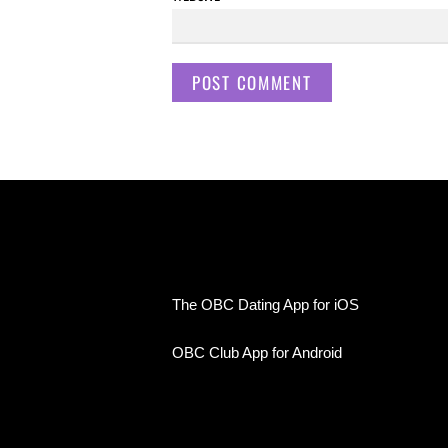
The OBC Dating App for iOS
OBC Club App for Android