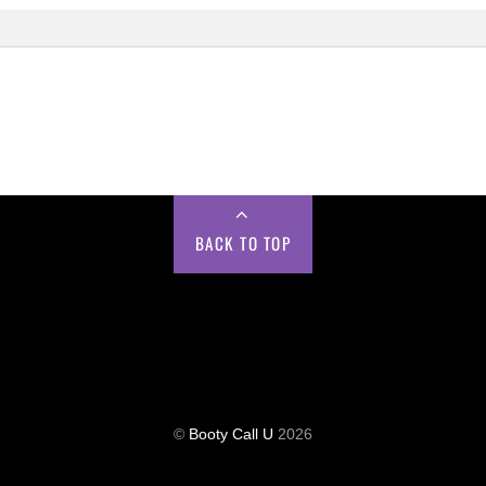
BACK TO TOP
©
Booty Call U
2026