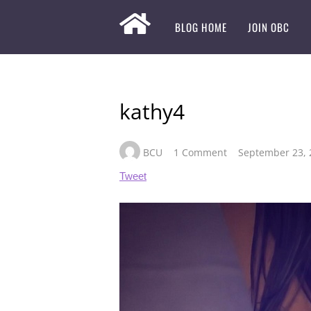
BLOG HOME
JOIN OBC
kathy4
BCU
1 Comment
September 23, 
Tweet