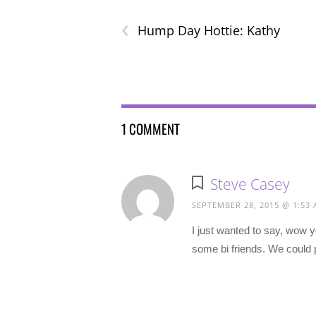
‹
Hump Day Hottie: Kathy
1 COMMENT
Steve Casey
SEPTEMBER 28, 2015 @ 1:53
I just wanted to say, wow y
some bi friends. We could 