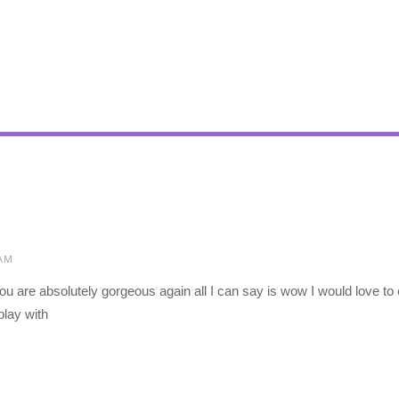
 AM
ou are absolutely gorgeous again all I can say is wow I would love t
play with