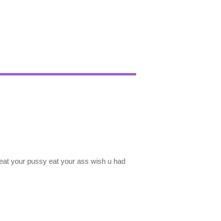
o eat your pussy eat your ass wish u had