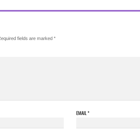
equired fields are marked
*
EMAIL
*