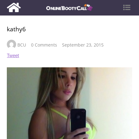
kathy6
BCU
0 Comments
September 23, 2015
Tweet