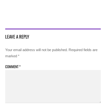
LEAVE A REPLY
Your email address will not be published.
Required fields are
marked
*
COMMENT
*