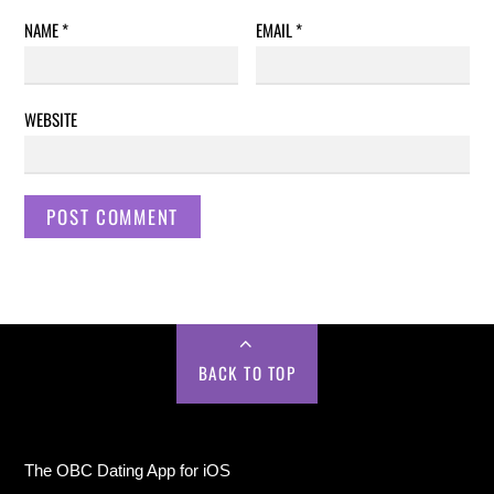
NAME
*
EMAIL
*
WEBSITE
BACK TO TOP
The OBC Dating App for iOS