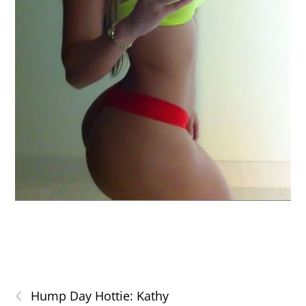
‹
Hump Day Hottie: Kathy