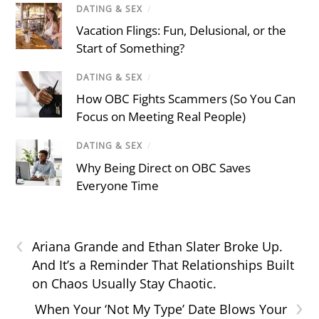
DATING & SEX
/
Vacation Flings: Fun, Delusional, or the
Start of Something?
DATING & SEX
/
How OBC Fights Scammers (So You Can
Focus on Meeting Real People)
DATING & SEX
/
Why Being Direct on OBC Saves
Everyone Time
‹
Ariana Grande and Ethan Slater Broke Up.
And It’s a Reminder That Relationships Built
on Chaos Usually Stay Chaotic.
›
When Your ‘Not My Type’ Date Blows Your