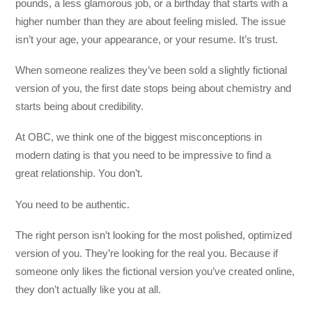
pounds, a less glamorous job, or a birthday that starts with a
higher number than they are about feeling misled. The issue
isn’t your age, your appearance, or your resume. It’s trust.
When someone realizes they’ve been sold a slightly fictional
version of you, the first date stops being about chemistry and
starts being about credibility.
At OBC, we think one of the biggest misconceptions in
modern dating is that you need to be impressive to find a
great relationship. You don’t.
You need to be authentic.
The right person isn’t looking for the most polished, optimized
version of you. They’re looking for the real you. Because if
someone only likes the fictional version you’ve created online,
they don’t actually like you at all.