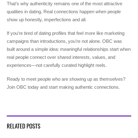
That’s why authenticity remains one of the most attractive
qualities in dating. Real connections happen when people
show up honestly, imperfections and all.
If you’re tired of dating profiles that feel more like marketing
campaigns than introductions, you’re not alone. OBC was
built around a simple idea: meaningful relationships start when
real people connect over shared interests, values, and
experiences—not carefully curated highlight reels.
Ready to meet people who are showing up as themselves?
Join OBC today and start making authentic connections.
RELATED POSTS