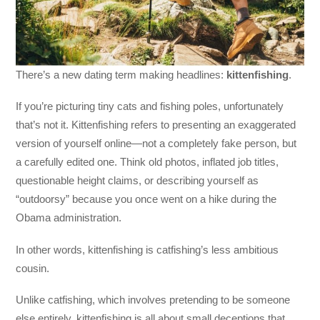
There’s a new dating term making headlines:
kittenfishing
.
If you’re picturing tiny cats and fishing poles, unfortunately
that’s not it. Kittenfishing refers to presenting an exaggerated
version of yourself online—not a completely fake person, but
a carefully edited one. Think old photos, inflated job titles,
questionable height claims, or describing yourself as
“outdoorsy” because you once went on a hike during the
Obama administration.
In other words, kittenfishing is catfishing’s less ambitious
cousin.
Unlike catfishing, which involves pretending to be someone
else entirely, kittenfishing is all about small deceptions that