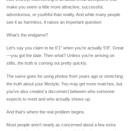
make you seem a little more attractive, successful,
adventurous, or youthful than reality. And while many people
see it as harmless, it raises an important question:
What’s the endgame?
Let’s say you claim to be 6’1″ when you’re actually 5’8″. Great
—you got the date. Then what? Unless you’re arriving on
stilts, the truth is coming out pretty quickly.
The same goes for using photos from years ago or stretching
the truth about your lifestyle. You may get more matches, but
you’ve also created a disconnect between who someone
expects to meet and who actually shows up.
And that’s where the real problem begins.
Most people aren’t nearly as concerned about a few extra