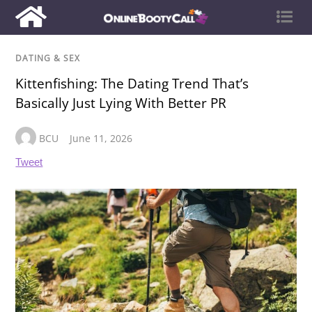
DATING & SEX
Kittenfishing: The Dating Trend That’s
Basically Just Lying With Better PR
BCU
June 11, 2026
Tweet