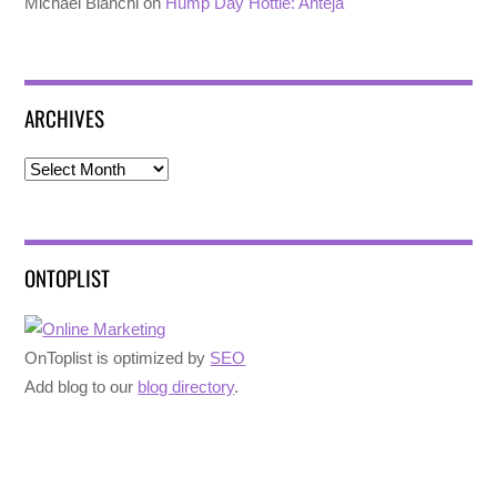
Michael Bianchi
on
Hump Day Hottie: Anteja
ARCHIVES
Archives
ONTOPLIST
OnToplist is optimized by
SEO
Add blog to our
blog directory
.