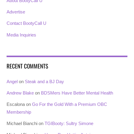
About BootyCall U
Advertise
Contact BootyCall U
Media Inquiries
RECENT COMMENTS
Angel
on
Steak and a BJ Day
Andrew Blake
on
BDSMers Have Better Mental Health
Escalona
on
Go For the Gold With a Premium OBC
Membership
Michael Bianchi
on
TGIBooty: Sultry Simone