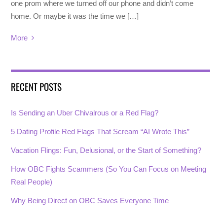
one prom where we turned off our phone and didn’t come
home. Or maybe it was the time we […]
More
RECENT POSTS
Is Sending an Uber Chivalrous or a Red Flag?
5 Dating Profile Red Flags That Scream “AI Wrote This”
Vacation Flings: Fun, Delusional, or the Start of Something?
How OBC Fights Scammers (So You Can Focus on Meeting
Real People)
Why Being Direct on OBC Saves Everyone Time