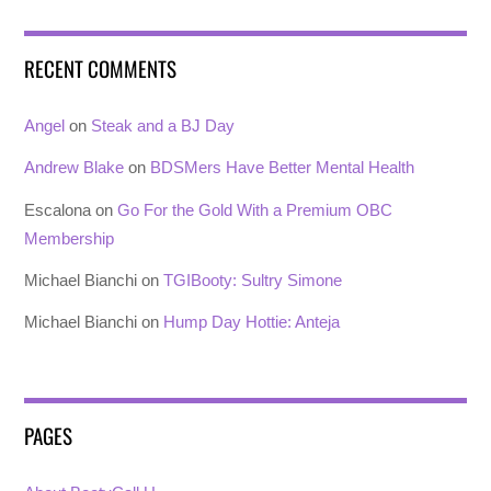
RECENT COMMENTS
Angel
on
Steak and a BJ Day
Andrew Blake
on
BDSMers Have Better Mental Health
Escalona
on
Go For the Gold With a Premium OBC
Membership
Michael Bianchi
on
TGIBooty: Sultry Simone
Michael Bianchi
on
Hump Day Hottie: Anteja
PAGES