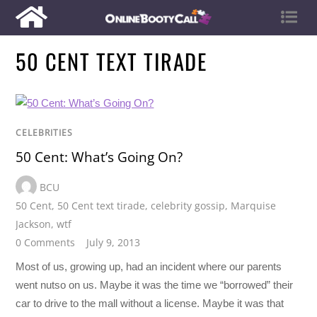
50 CENT TEXT TIRADE
CELEBRITIES
50 Cent: What’s Going On?
BCU
50 Cent
,
50 Cent text tirade
,
celebrity gossip
,
Marquise
Jackson
,
wtf
0 Comments
July 9, 2013
Most of us, growing up, had an incident where our parents
went nutso on us. Maybe it was the time we “borrowed” their
car to drive to the mall without a license. Maybe it was that