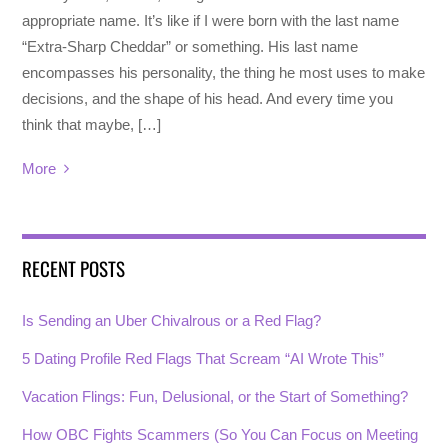
appropriate name. It’s like if I were born with the last name
“Extra-Sharp Cheddar” or something. His last name
encompasses his personality, the thing he most uses to make
decisions, and the shape of his head. And every time you
think that maybe, […]
More
RECENT POSTS
Is Sending an Uber Chivalrous or a Red Flag?
5 Dating Profile Red Flags That Scream “AI Wrote This”
Vacation Flings: Fun, Delusional, or the Start of Something?
How OBC Fights Scammers (So You Can Focus on Meeting