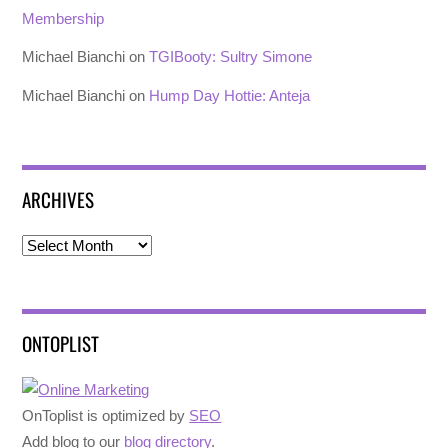
Membership
Michael Bianchi
on
TGIBooty: Sultry Simone
Michael Bianchi
on
Hump Day Hottie: Anteja
ARCHIVES
Archives
ONTOPLIST
OnToplist is optimized by
SEO
Add blog to our
blog directory
.