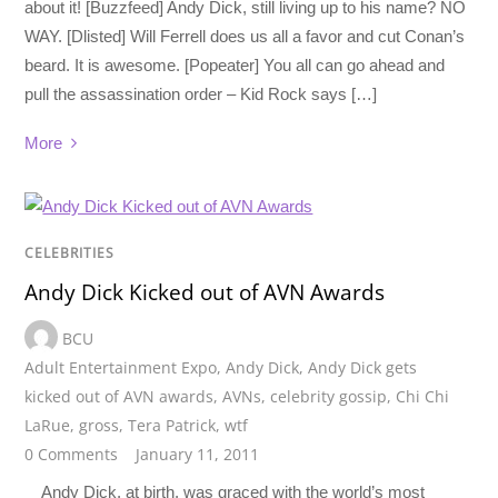
about it! [Buzzfeed] Andy Dick, still living up to his name? NO
WAY. [Dlisted] Will Ferrell does us all a favor and cut Conan’s
beard. It is awesome. [Popeater] You all can go ahead and
pull the assassination order – Kid Rock says […]
More
CELEBRITIES
Andy Dick Kicked out of AVN Awards
BCU
Adult Entertainment Expo
,
Andy Dick
,
Andy Dick gets
kicked out of AVN awards
,
AVNs
,
celebrity gossip
,
Chi Chi
LaRue
,
gross
,
Tera Patrick
,
wtf
0 Comments
January 11, 2011
Andy Dick, at birth, was graced with the world’s most