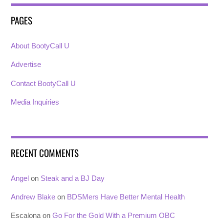
PAGES
About BootyCall U
Advertise
Contact BootyCall U
Media Inquiries
RECENT COMMENTS
Angel
on
Steak and a BJ Day
Andrew Blake
on
BDSMers Have Better Mental Health
Escalona
on
Go For the Gold With a Premium OBC