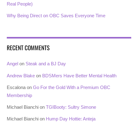
Real People)
Why Being Direct on OBC Saves Everyone Time
RECENT COMMENTS
Angel
on
Steak and a BJ Day
Andrew Blake
on
BDSMers Have Better Mental Health
Escalona
on
Go For the Gold With a Premium OBC
Membership
Michael Bianchi
on
TGIBooty: Sultry Simone
Michael Bianchi
on
Hump Day Hottie: Anteja