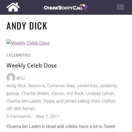
ANDY DICK
CELEBRITIES
Weekly Celeb Dose
BCU
Andy Dick
,
Beyonce
,
Cameron Diaz
,
celebrities
,
celebrity
gossip
,
Charlie Sheen
,
Conan
,
Kid Rock
,
Lindsey Lohan
,
Osama bin Laden
,
Pippa and James taking their clothes
off
,
Will Ferrell
0 Comments
May 7, 2011
Osama bin Laden is dead and celebs have a lot to Tweet