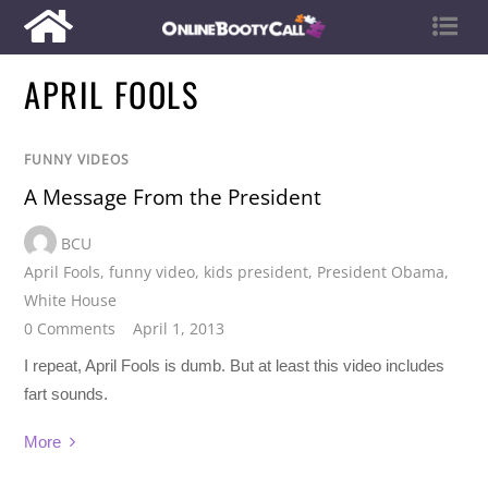
APRIL FOOLS
FUNNY VIDEOS
A Message From the President
BCU
April Fools
,
funny video
,
kids president
,
President Obama
,
White House
0 Comments
April 1, 2013
I repeat, April Fools is dumb. But at least this video includes
fart sounds.
More