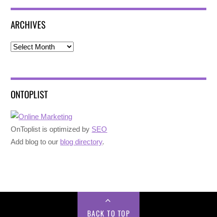
ARCHIVES
Archives
ONTOPLIST
OnToplist is optimized by
SEO
Add blog to our
blog directory
.
BACK TO TOP