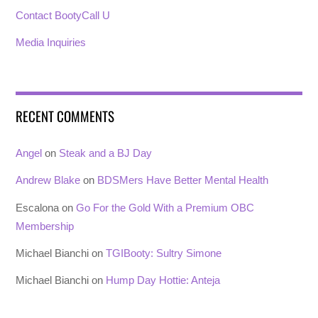
Contact BootyCall U
Media Inquiries
RECENT COMMENTS
Angel
on
Steak and a BJ Day
Andrew Blake
on
BDSMers Have Better Mental Health
Escalona
on
Go For the Gold With a Premium OBC
Membership
Michael Bianchi
on
TGIBooty: Sultry Simone
Michael Bianchi
on
Hump Day Hottie: Anteja