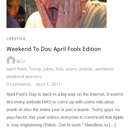
LIFESTYLE
Weekend To Dos: April Fools Edition
BCU
April Fools
,
funny
,
jokes
,
lists
,
plans
,
pranks
,
weekend
,
weekend warriors
0 Comments
April 1, 2011
April Fool’s Day is back in a big way on the Internet. It seems
like every website HAS to come up with some ridiculous
prank or else the entire year is just a waste. “Sorry guys no
paychecks this year unless everyone is convinced that Apple
is now engineering iToilets. Get to work.” Needless to […]