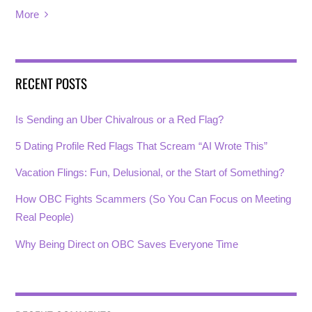
More
RECENT POSTS
Is Sending an Uber Chivalrous or a Red Flag?
5 Dating Profile Red Flags That Scream “AI Wrote This”
Vacation Flings: Fun, Delusional, or the Start of Something?
How OBC Fights Scammers (So You Can Focus on Meeting
Real People)
Why Being Direct on OBC Saves Everyone Time