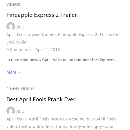
VIDEOS
Pineapple Express 2 Trailer
BCU
April Fools
,
movie trailers
,
Pineapple Express 2
,
This is the
End
,
trailer
0 Comments
April 1, 2013
In unrelated news, April Fools is the dumbest holiday ever.
More
FUNNY VIDEOS
Best April Fools Prank Ever.
BCU
April Fools
,
April Fools pranks
,
awesome
,
best APril Fools
video
,
best prank videos
,
funny
,
funny video
,
guy's dad