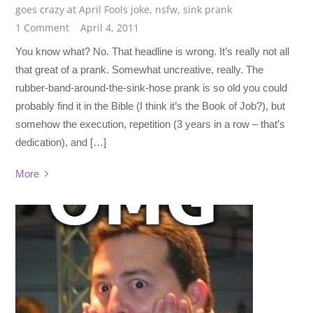
goes crazy at April Fools joke
,
nsfw
,
sink prank
1 Comment
April 4, 2011
You know what? No. That headline is wrong. It’s really not all
that great of a prank. Somewhat uncreative, really. The
rubber-band-around-the-sink-hose prank is so old you could
probably find it in the Bible (I think it’s the Book of Job?), but
somehow the execution, repetition (3 years in a row – that’s
dedication), and […]
More