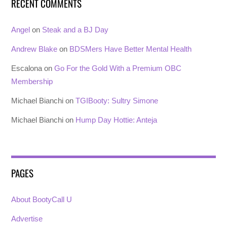
RECENT COMMENTS
Angel
on
Steak and a BJ Day
Andrew Blake
on
BDSMers Have Better Mental Health
Escalona
on
Go For the Gold With a Premium OBC
Membership
Michael Bianchi
on
TGIBooty: Sultry Simone
Michael Bianchi
on
Hump Day Hottie: Anteja
PAGES
About BootyCall U
Advertise