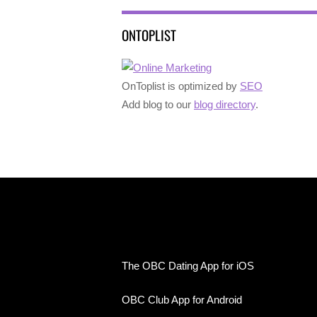
ONTOPLIST
OnToplist is optimized by
SEO
Add blog to our
blog directory
.
The OBC Dating App for iOS
OBC Club App for Android