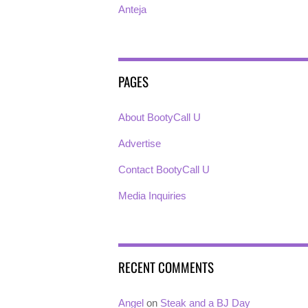
Anteja
PAGES
About BootyCall U
Advertise
Contact BootyCall U
Media Inquiries
RECENT COMMENTS
Angel
on
Steak and a BJ Day