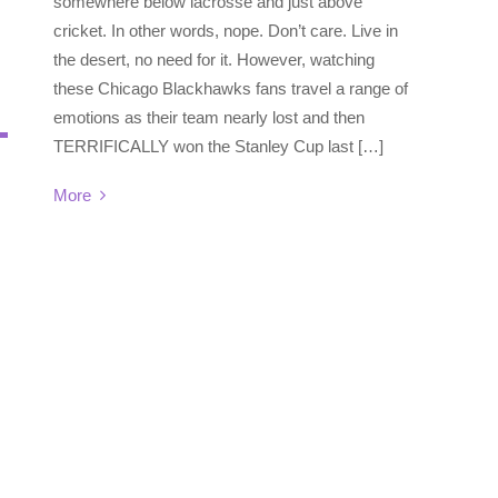
somewhere below lacrosse and just above
cricket. In other words, nope. Don’t care. Live in
the desert, no need for it. However, watching
these Chicago Blackhawks fans travel a range of
emotions as their team nearly lost and then
TERRIFICALLY won the Stanley Cup last […]
More