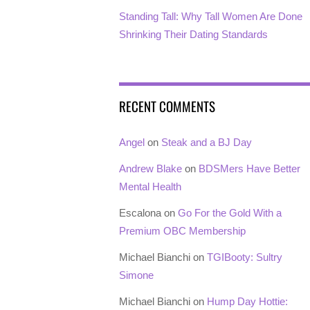
Standing Tall: Why Tall Women Are Done
Shrinking Their Dating Standards
RECENT COMMENTS
Angel
on
Steak and a BJ Day
Andrew Blake
on
BDSMers Have Better
Mental Health
Escalona
on
Go For the Gold With a
Premium OBC Membership
Michael Bianchi
on
TGIBooty: Sultry
Simone
Michael Bianchi
on
Hump Day Hottie: