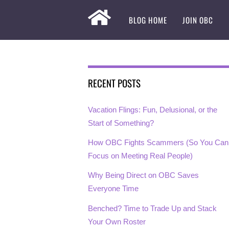
BLOG HOME
JOIN OBC
RECENT POSTS
Vacation Flings: Fun, Delusional, or the
Start of Something?
How OBC Fights Scammers (So You Can
Focus on Meeting Real People)
Why Being Direct on OBC Saves
Everyone Time
Benched? Time to Trade Up and Stack
Your Own Roster