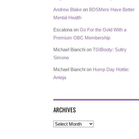
Andrew Blake
on
BDSMers Have Better
Mental Health
Escalona
on
Go For the Gold With a
Premium OBC Membership
Michael Bianchi
on
TGIBooty: Sultry
Simone
Michael Bianchi
on
Hump Day Hottie:
Anteja
ARCHIVES
Archives