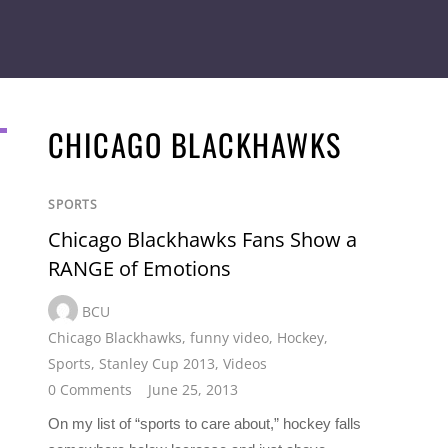
CHICAGO BLACKHAWKS
SPORTS
Chicago Blackhawks Fans Show a
RANGE of Emotions
BCU
Chicago Blackhawks
,
funny video
,
Hockey
,
Sports
,
Stanley Cup 2013
,
Videos
0 Comments
June 25, 2013
On my list of “sports to care about,” hockey falls