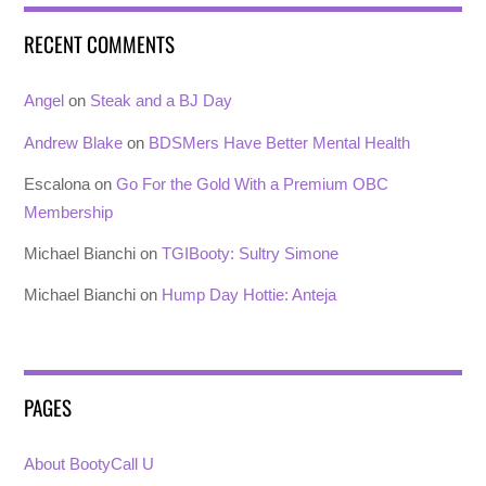
RECENT COMMENTS
Angel
on
Steak and a BJ Day
Andrew Blake
on
BDSMers Have Better Mental Health
Escalona
on
Go For the Gold With a Premium OBC
Membership
Michael Bianchi
on
TGIBooty: Sultry Simone
Michael Bianchi
on
Hump Day Hottie: Anteja
PAGES
About BootyCall U