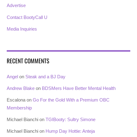
Advertise
Contact BootyCall U
Media Inquiries
RECENT COMMENTS
Angel
on
Steak and a BJ Day
Andrew Blake
on
BDSMers Have Better Mental Health
Escalona
on
Go For the Gold With a Premium OBC
Membership
Michael Bianchi
on
TGIBooty: Sultry Simone
Michael Bianchi
on
Hump Day Hottie: Anteja