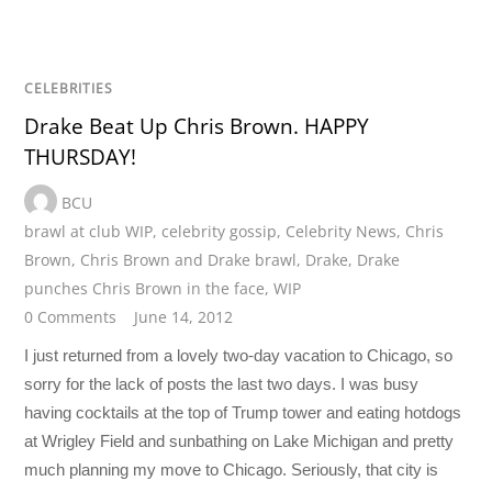
CELEBRITIES
Drake Beat Up Chris Brown. HAPPY
THURSDAY!
BCU
brawl at club WIP
,
celebrity gossip
,
Celebrity News
,
Chris
Brown
,
Chris Brown and Drake brawl
,
Drake
,
Drake
punches Chris Brown in the face
,
WIP
0 Comments
June 14, 2012
I just returned from a lovely two-day vacation to Chicago, so
sorry for the lack of posts the last two days. I was busy
having cocktails at the top of Trump tower and eating hotdogs
at Wrigley Field and sunbathing on Lake Michigan and pretty
much planning my move to Chicago. Seriously, that city is