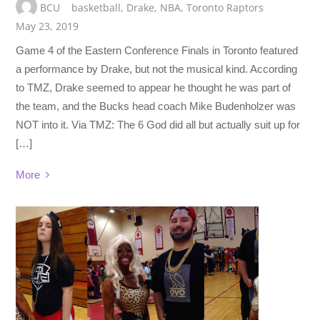
BCU
basketball
,
Drake
,
NBA
,
Toronto Raptors
May 23, 2019
Game 4 of the Eastern Conference Finals in Toronto featured
a performance by Drake, but not the musical kind. According
to TMZ, Drake seemed to appear he thought he was part of
the team, and the Bucks head coach Mike Budenholzer was
NOT into it. Via TMZ: The 6 God did all but actually suit up for
[…]
More