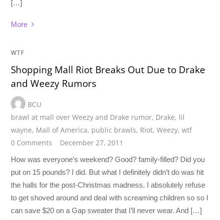
[…]
More
WTF
Shopping Mall Riot Breaks Out Due to Drake
and Weezy Rumors
BCU
brawl at mall over Weezy and Drake rumor
,
Drake
,
lil
wayne
,
Mall of America
,
public brawls
,
Riot
,
Weezy
,
wtf
0 Comments
December 27, 2011
How was everyone’s weekend? Good? family-filled? Did you
put on 15 pounds? I did. But what I definitely didn’t do was hit
the halls for the post-Christmas madness. I absolutely refuse
to get shoved around and deal with screaming children so so I
can save $20 on a Gap sweater that I’ll never wear. And […]