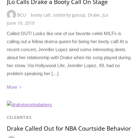
JLo Calls Drake a Booty Call On Stage
BCU
booty call
,
celebrity gossip
,
Drake
,
JLo
June 10, 2019
Called OUT! Looks like one of our favorite celeb MILFs is
calling out a fellow drama queen for being her booty call! At a
recent concert, Jennifer Lopez aired some interesting deets
about her relationship with Drake when his song played during
her show. Via Hollywood Life: Jennifer Lopez, 49, had no
problem speaking her […]
More
CELEBRITIES
Drake Called Out for NBA Courtside Behavior