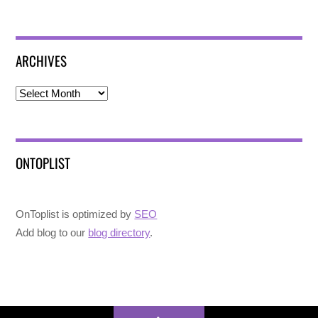
ARCHIVES
Archives
ONTOPLIST
OnToplist is optimized by
SEO
Add blog to our
blog directory
.