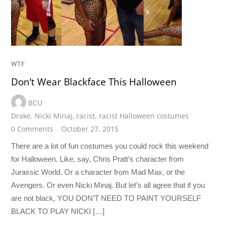
WTF
Don’t Wear Blackface This Halloween
BCU
Drake
,
Nicki Minaj
,
racist
,
racist Halloween costumes
0 Comments
October 27, 2015
There are a lot of fun costumes you could rock this weekend
for Halloween. Like, say, Chris Pratt’s character from
Jurassic World. Or a character from Mad Max, or the
Avengers. Or even Nicki Minaj. But let’s all agree that if you
are not black, YOU DON’T NEED TO PAINT YOURSELF
BLACK TO PLAY NICKI […]