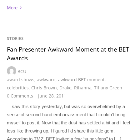
More
STORIES
Fan Presenter Awkward Moment at the BET
Awards
BCU
award shows
,
awkward
,
awkward BET moment
,
celebrities
,
Chris Brown
,
Drake
,
Rihanna
,
Tiffany Green
0 Comments
June 28, 2011
I saw this story yesterday, but was so overwhelmed by a
sense of second-hand embarrassment that I couldn’t bring
myself to post it. Now that the dust has settled a bit and I feel
less like throwing up, I figured I’d share this little gem.
According to TMZ, BET invited a few “super-fans” to […]