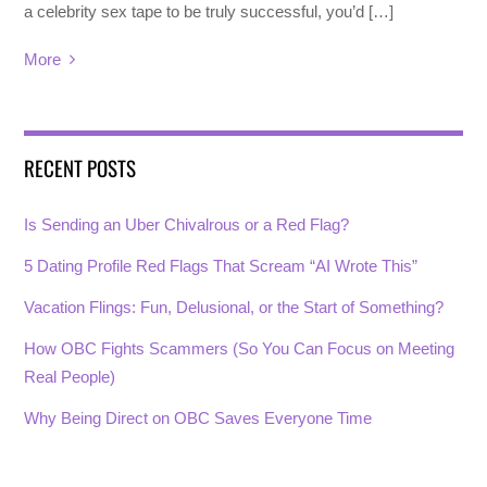
a celebrity sex tape to be truly successful, you’d […]
More
RECENT POSTS
Is Sending an Uber Chivalrous or a Red Flag?
5 Dating Profile Red Flags That Scream “AI Wrote This”
Vacation Flings: Fun, Delusional, or the Start of Something?
How OBC Fights Scammers (So You Can Focus on Meeting
Real People)
Why Being Direct on OBC Saves Everyone Time