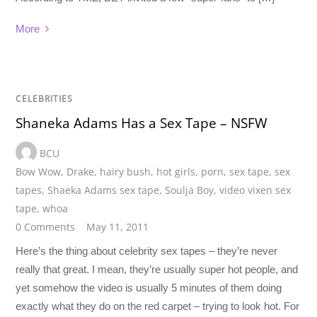
More
CELEBRITIES
Shaneka Adams Has a Sex Tape – NSFW
BCU
Bow Wow
,
Drake
,
hairy bush
,
hot girls
,
porn
,
sex tape
,
sex
tapes
,
Shaeka Adams sex tape
,
Soulja Boy
,
video vixen sex
tape
,
whoa
0 Comments
May 11, 2011
Here’s the thing about celebrity sex tapes – they’re never
really that great. I mean, they’re usually super hot people, and
yet somehow the video is usually 5 minutes of them doing
exactly what they do on the red carpet – trying to look hot. For