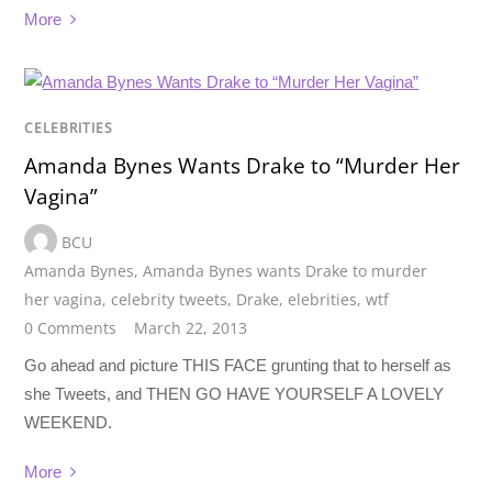
More
CELEBRITIES
Amanda Bynes Wants Drake to “Murder Her
Vagina”
BCU
Amanda Bynes
,
Amanda Bynes wants Drake to murder
her vagina
,
celebrity tweets
,
Drake
,
elebrities
,
wtf
0 Comments
March 22, 2013
Go ahead and picture THIS FACE grunting that to herself as
she Tweets, and THEN GO HAVE YOURSELF A LOVELY
WEEKEND.
More