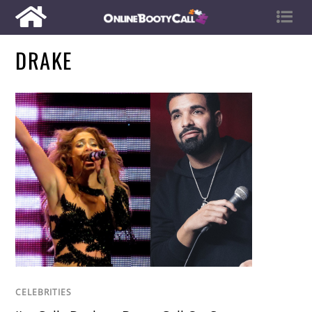
DRAKE
CELEBRITIES