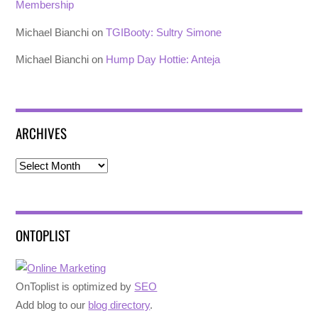
Membership
Michael Bianchi
on
TGIBooty: Sultry Simone
Michael Bianchi
on
Hump Day Hottie: Anteja
ARCHIVES
Archives
ONTOPLIST
OnToplist is optimized by
SEO
Add blog to our
blog directory
.