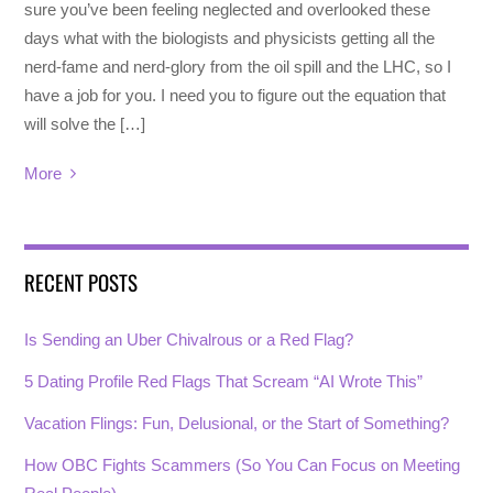
sure you’ve been feeling neglected and overlooked these
days what with the biologists and physicists getting all the
nerd-fame and nerd-glory from the oil spill and the LHC, so I
have a job for you. I need you to figure out the equation that
will solve the […]
More
RECENT POSTS
Is Sending an Uber Chivalrous or a Red Flag?
5 Dating Profile Red Flags That Scream “AI Wrote This”
Vacation Flings: Fun, Delusional, or the Start of Something?
How OBC Fights Scammers (So You Can Focus on Meeting