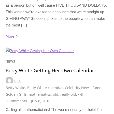
as a person but oh well cause FIVE THOUSAND DOLLARS.
This winter, we’re excited to announce that we’re straight up
GIVING AWAY $5,000 in prizes to the people who can make
the most […]
More
NEWS
Betty White Getting Her Own Calendar
BCU
Betty White
,
Betty White calendar
,
Celebrity News
,
fame
,
Golden Girls
,
mathematics
,
old
,
really old
,
wtf
0 Comments
July 8, 2010
Calling all mathematicians! The world needs your help! I’m