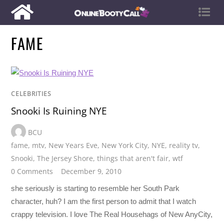
FAME
CELEBRITIES
Snooki Is Ruining NYE
BCU
fame
,
mtv
,
New Years Eve
,
New York City
,
NYE
,
reality tv
,
Snooki
,
The Jersey Shore
,
things that aren't fair
,
wtf
0 Comments
December 9, 2010
she seriously is starting to resemble her South Park
character, huh? I am the first person to admit that I watch
crappy television. I love The Real Househags of New AnyCity,