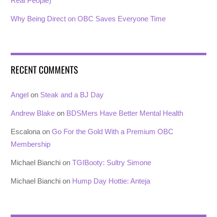
Real People)
Why Being Direct on OBC Saves Everyone Time
RECENT COMMENTS
Angel
on
Steak and a BJ Day
Andrew Blake
on
BDSMers Have Better Mental Health
Escalona
on
Go For the Gold With a Premium OBC
Membership
Michael Bianchi
on
TGIBooty: Sultry Simone
Michael Bianchi
on
Hump Day Hottie: Anteja