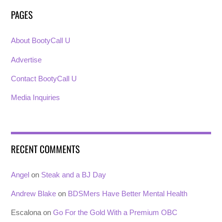
PAGES
About BootyCall U
Advertise
Contact BootyCall U
Media Inquiries
RECENT COMMENTS
Angel
on
Steak and a BJ Day
Andrew Blake
on
BDSMers Have Better Mental Health
Escalona
on
Go For the Gold With a Premium OBC