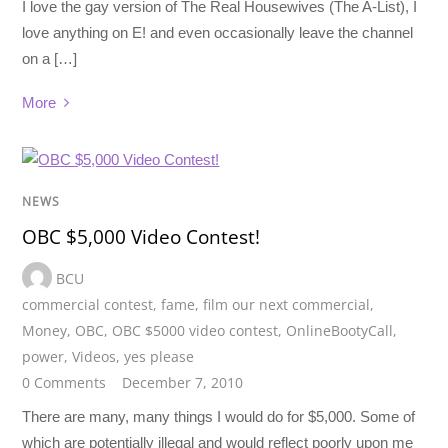
I love the gay version of The Real Housewives (The A-List), I
love anything on E! and even occasionally leave the channel
on a […]
More
NEWS
OBC $5,000 Video Contest!
BCU
commercial contest
,
fame
,
film our next commercial
,
Money
,
OBC
,
OBC $5000 video contest
,
OnlineBootyCall
,
power
,
Videos
,
yes please
0 Comments
December 7, 2010
There are many, many things I would do for $5,000. Some of
which are potentially illegal and would reflect poorly upon me