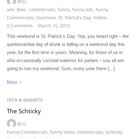
BCU
ads
,
Beer
,
commercials
,
funny
,
funny ads
,
Funny
Commercials
,
Guinness
,
St. Patrick's Day
,
Videos
0 Comments
March 15, 2012
This weekend is St. Patrick’s Day. Yep, you heard right – the
quintessential day of drunk is falling on a weekend day this
year, for the first time in years. Meaning, for those of us in
who occasionally cocktail waitress for parties – you all are
going to ruin my weekend. Sure, every year there […]
More
TECH & GADGETS
The Schticky
BCU
Funny Commercials
,
funny video
,
infomercials
,
Schticky
,