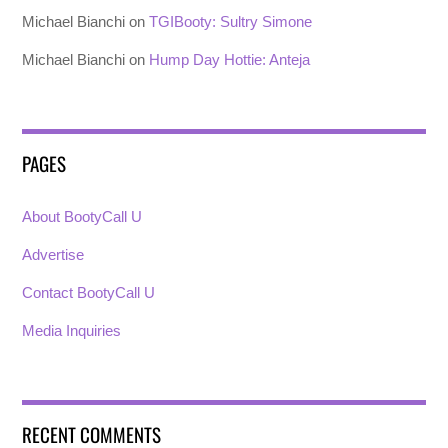
Michael Bianchi
on
TGIBooty: Sultry Simone
Michael Bianchi
on
Hump Day Hottie: Anteja
PAGES
About BootyCall U
Advertise
Contact BootyCall U
Media Inquiries
RECENT COMMENTS