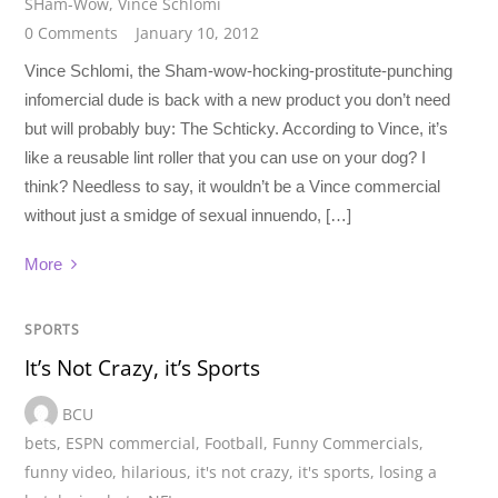
SHam-Wow
,
Vince Schlomi
0 Comments
January 10, 2012
Vince Schlomi, the Sham-wow-hocking-prostitute-punching
infomercial dude is back with a new product you don’t need
but will probably buy: The Schticky. According to Vince, it’s
like a reusable lint roller that you can use on your dog? I
think? Needless to say, it wouldn’t be a Vince commercial
without just a smidge of sexual innuendo, […]
More
SPORTS
It’s Not Crazy, it’s Sports
BCU
bets
,
ESPN commercial
,
Football
,
Funny Commercials
,
funny video
,
hilarious
,
it's not crazy
,
it's sports
,
losing a