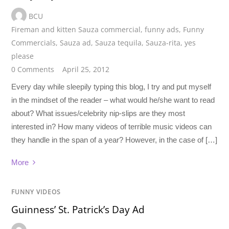
BCU
Fireman and kitten Sauza commercial
,
funny ads
,
Funny
Commercials
,
Sauza ad
,
Sauza tequila
,
Sauza-rita
,
yes
please
0 Comments
April 25, 2012
Every day while sleepily typing this blog, I try and put myself
in the mindset of the reader – what would he/she want to read
about? What issues/celebrity nip-slips are they most
interested in? How many videos of terrible music videos can
they handle in the span of a year? However, in the case of […]
More
FUNNY VIDEOS
Guinness’ St. Patrick’s Day Ad