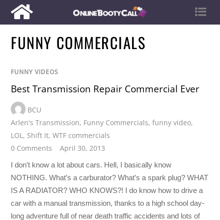
FUNNY COMMERCIALS
FUNNY VIDEOS
Best Transmission Repair Commercial Ever
BCU
Arlen's Transmission
,
Funny Commercials
,
funny video
,
LOL
,
Shift It
,
WTF commercials
0 Comments
April 30, 2013
I don’t know a lot about cars. Hell, I basically know
NOTHING. What’s a carburator? What’s a spark plug? WHAT
IS A RADIATOR? WHO KNOWS?! I do know how to drive a
car with a manual transmission, thanks to a high school day-
long adventure full of near death traffic accidents and lots of