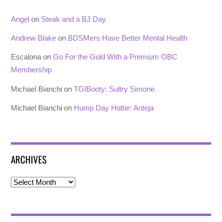
Angel
on
Steak and a BJ Day
Andrew Blake
on
BDSMers Have Better Mental Health
Escalona
on
Go For the Gold With a Premium OBC
Membership
Michael Bianchi
on
TGIBooty: Sultry Simone
Michael Bianchi
on
Hump Day Hottie: Anteja
ARCHIVES
Archives