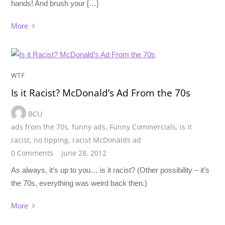
hands! And brush your […]
More
WTF
Is it Racist? McDonald’s Ad From the 70s
BCU
ads from the 70s
,
funny ads
,
Funny Commercials
,
is it
racist
,
no tipping
,
racist McDonalds ad
0 Comments
June 28, 2012
As always, it’s up to you… is it racist? (Other possibility – it’s
the 70s, everything was weird back then.)
More