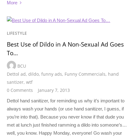
More
LIFESTYLE
Best Use of Dildo in A Non-Sexual Ad Goes
To…
BCU
Dettol ad
,
dildo
,
funny ads
,
Funny Commercials
,
hand
santizer
,
wtf
0 Comments
January 7, 2013
Dettol hand sanitizer, for reminding us why it’s important to
always wash your hands (or use hand sanitizer, I guess, if
you’re into that). Because you never know if that dude you
met at lunch just finished ramming a dildo into someone’s…
well, you know. Happy Monday, everyone! Go wash your