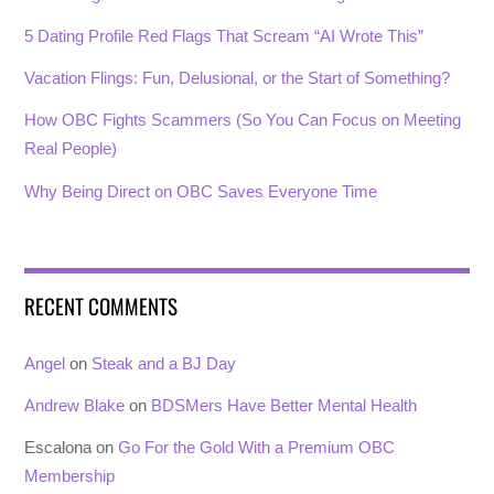
5 Dating Profile Red Flags That Scream “AI Wrote This”
Vacation Flings: Fun, Delusional, or the Start of Something?
How OBC Fights Scammers (So You Can Focus on Meeting
Real People)
Why Being Direct on OBC Saves Everyone Time
RECENT COMMENTS
Angel
on
Steak and a BJ Day
Andrew Blake
on
BDSMers Have Better Mental Health
Escalona
on
Go For the Gold With a Premium OBC
Membership