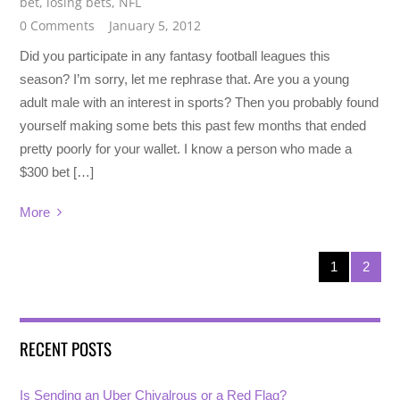
bet
,
losing bets
,
NFL
0 Comments
January 5, 2012
Did you participate in any fantasy football leagues this
season? I’m sorry, let me rephrase that. Are you a young
adult male with an interest in sports? Then you probably found
yourself making some bets this past few months that ended
pretty poorly for your wallet. I know a person who made a
$300 bet […]
More
1
2
RECENT POSTS
Is Sending an Uber Chivalrous or a Red Flag?