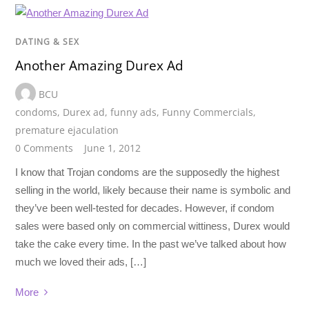
DATING & SEX
Another Amazing Durex Ad
BCU
condoms
,
Durex ad
,
funny ads
,
Funny Commercials
,
premature ejaculation
0 Comments
June 1, 2012
I know that Trojan condoms are the supposedly the highest
selling in the world, likely because their name is symbolic and
they’ve been well-tested for decades. However, if condom
sales were based only on commercial wittiness, Durex would
take the cake every time. In the past we’ve talked about how
much we loved their ads, […]
More