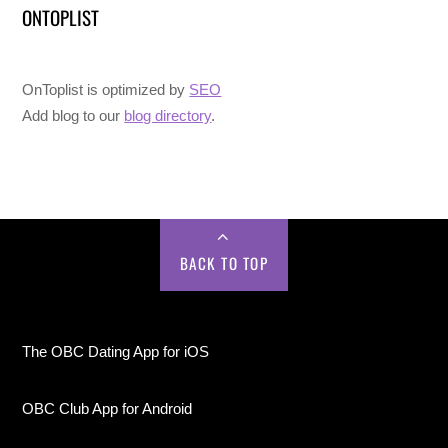
ONTOPLIST
OnToplist is optimized by
SEO
Add blog to our
blog directory
.
BACK TO TOP
The OBC Dating App for iOS
OBC Club App for Android