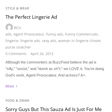
STYLE & WEAR
The Perfect Lingerie Ad
BCU
ads
,
Agent Provocateur
,
funny ads
,
Funny Commercials
,
lingerie
,
lingerie ads
,
sexy ads
,
woman in lingerie chases
purse snatcher
0 Comments
April 26, 2012
Although the commenters at BuzzFeed believe the ad is
“silly,” “sexist,” and “dumb as sh*t,” we LOVE it. You’re doing
God’s work, Agent Provocateur. And actress? A+.
More
FOOD & DRINK
Sorry Guys But This Sauza Ad Is Just For Me