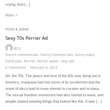
crying. And […]
More
FOOD & DRINK
Sexy 70s Perrier Ad
BCU
French commercials
,
Funny Commercials
,
funny video
,
hand jobs
,
Perrier
,
Perrier water
,
sexy ads
0 Comments
February 4, 2013
Ah, the 70s. The peace and love of the 60s was dying out in
America, marijuana had lost some of its excitement and the
onset of disco lead to more interest in cocaine and ecstasy.
The sexual freedom movement had also started to wane, and
people started wearing things that looked like this. It was […]