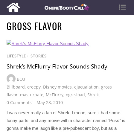
GROSS FLAVOR
LIFESTYLE
/
STORIES
Shrek’s McFlurry Flavor Sounds Shady
BCU
Billboard
,
creepy
,
Disney movies
,
ejacualation
,
gross
flavor
,
masturbate
,
McFlurry
,
ogre-load
,
Shrek
0 Comments
May 28, 2010
I was never really a fan of Shrek. I mean, sure it had some
funny parts, and any movie with a character named “Puss” is
gonna make me laugh like a pre-pubescent boy, but as a