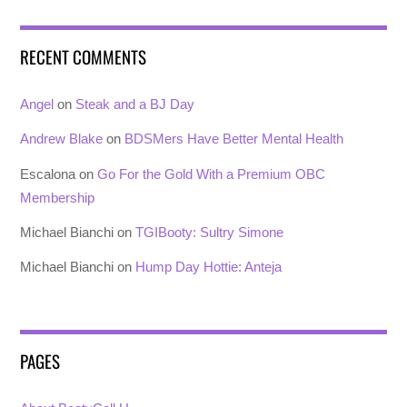
RECENT COMMENTS
Angel
on
Steak and a BJ Day
Andrew Blake
on
BDSMers Have Better Mental Health
Escalona
on
Go For the Gold With a Premium OBC
Membership
Michael Bianchi
on
TGIBooty: Sultry Simone
Michael Bianchi
on
Hump Day Hottie: Anteja
PAGES