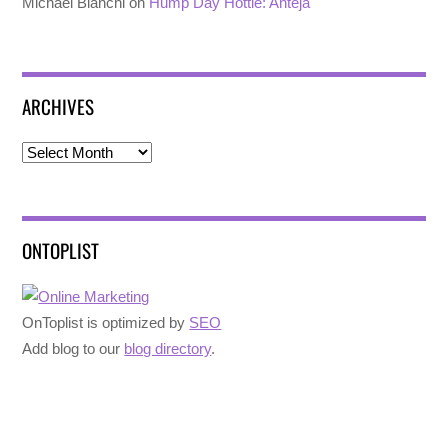
Michael Bianchi
on
Hump Day Hottie: Anteja
ARCHIVES
Archives
ONTOPLIST
OnToplist is optimized by
SEO
Add blog to our
blog directory
.