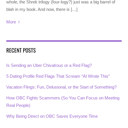
whole, the Shrek trilogy (four-logy?) just was a big barrel of
blah in my book. And now, there is […]
More
RECENT POSTS
Is Sending an Uber Chivalrous or a Red Flag?
5 Dating Profile Red Flags That Scream “AI Wrote This”
Vacation Flings: Fun, Delusional, or the Start of Something?
How OBC Fights Scammers (So You Can Focus on Meeting
Real People)
Why Being Direct on OBC Saves Everyone Time