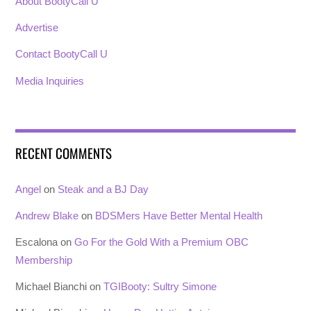
About BootyCall U
Advertise
Contact BootyCall U
Media Inquiries
RECENT COMMENTS
Angel
on
Steak and a BJ Day
Andrew Blake
on
BDSMers Have Better Mental Health
Escalona
on
Go For the Gold With a Premium OBC
Membership
Michael Bianchi
on
TGIBooty: Sultry Simone