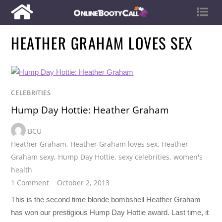
HEATHER GRAHAM LOVES SEX
CELEBRITIES
Hump Day Hottie: Heather Graham
BCU
Heather Graham
,
Heather Graham loves sex
,
Heather
Graham sexy
,
Hump Day Hottie
,
sexy celebrities
,
women's
health
1 Comment
October 2, 2013
This is the second time blonde bombshell Heather Graham
has won our prestigious Hump Day Hottie award. Last time, it