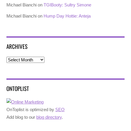
Michael Bianchi
on
TGIBooty: Sultry Simone
Michael Bianchi
on
Hump Day Hottie: Anteja
ARCHIVES
Archives
ONTOPLIST
OnToplist is optimized by
SEO
Add blog to our
blog directory
.