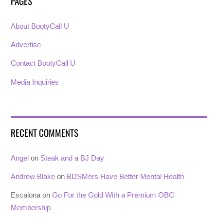
PAGES
About BootyCall U
Advertise
Contact BootyCall U
Media Inquiries
RECENT COMMENTS
Angel
on
Steak and a BJ Day
Andrew Blake
on
BDSMers Have Better Mental Health
Escalona
on
Go For the Gold With a Premium OBC
Membership