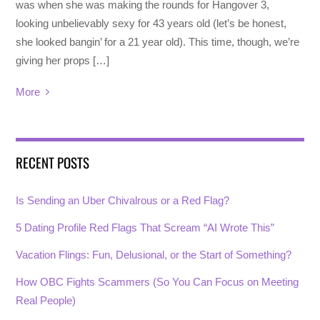
was when she was making the rounds for Hangover 3,
looking unbelievably sexy for 43 years old (let’s be honest,
she looked bangin’ for a 21 year old). This time, though, we’re
giving her props […]
More
RECENT POSTS
Is Sending an Uber Chivalrous or a Red Flag?
5 Dating Profile Red Flags That Scream “AI Wrote This”
Vacation Flings: Fun, Delusional, or the Start of Something?
How OBC Fights Scammers (So You Can Focus on Meeting
Real People)