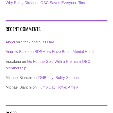
Why Being Direct on OBC Saves Everyone Time
RECENT COMMENTS
Angel
on
Steak and a BJ Day
Andrew Blake
on
BDSMers Have Better Mental Health
Escalona
on
Go For the Gold With a Premium OBC
Membership
Michael Bianchi
on
TGIBooty: Sultry Simone
Michael Bianchi
on
Hump Day Hottie: Anteja