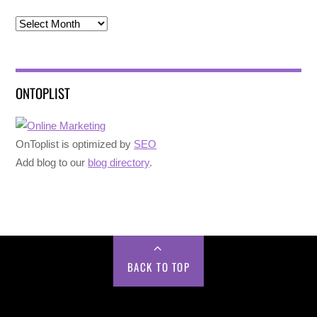
Archives
ONTOPLIST
OnToplist is optimized by
SEO
Add blog to our
blog directory
.
BACK TO TOP