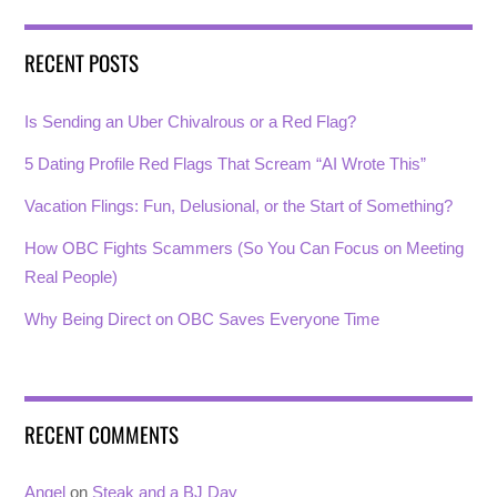
RECENT POSTS
Is Sending an Uber Chivalrous or a Red Flag?
5 Dating Profile Red Flags That Scream “AI Wrote This”
Vacation Flings: Fun, Delusional, or the Start of Something?
How OBC Fights Scammers (So You Can Focus on Meeting
Real People)
Why Being Direct on OBC Saves Everyone Time
RECENT COMMENTS
Angel
on
Steak and a BJ Day