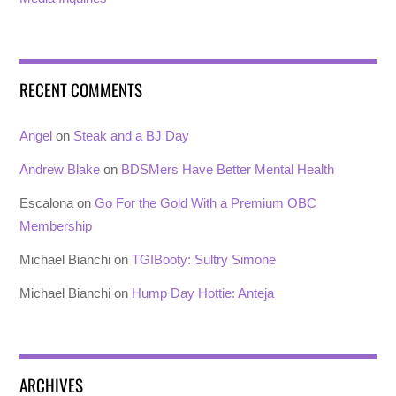
RECENT COMMENTS
Angel
on
Steak and a BJ Day
Andrew Blake
on
BDSMers Have Better Mental Health
Escalona
on
Go For the Gold With a Premium OBC
Membership
Michael Bianchi
on
TGIBooty: Sultry Simone
Michael Bianchi
on
Hump Day Hottie: Anteja
ARCHIVES