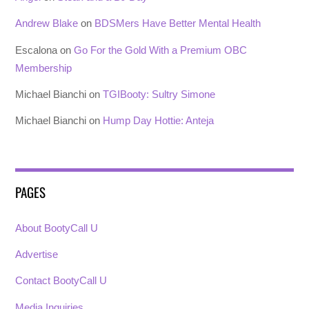
Andrew Blake
on
BDSMers Have Better Mental Health
Escalona
on
Go For the Gold With a Premium OBC
Membership
Michael Bianchi
on
TGIBooty: Sultry Simone
Michael Bianchi
on
Hump Day Hottie: Anteja
PAGES
About BootyCall U
Advertise
Contact BootyCall U
Media Inquiries