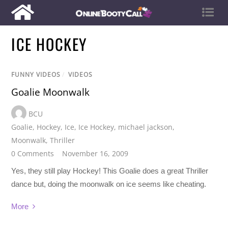
ICE HOCKEY
FUNNY VIDEOS
/
VIDEOS
Goalie Moonwalk
BCU
Goalie
,
Hockey
,
Ice
,
Ice Hockey
,
michael jackson
,
Moonwalk
,
Thriller
0 Comments
November 16, 2009
Yes, they still play Hockey! This Goalie does a great Thriller
dance but, doing the moonwalk on ice seems like cheating.
More