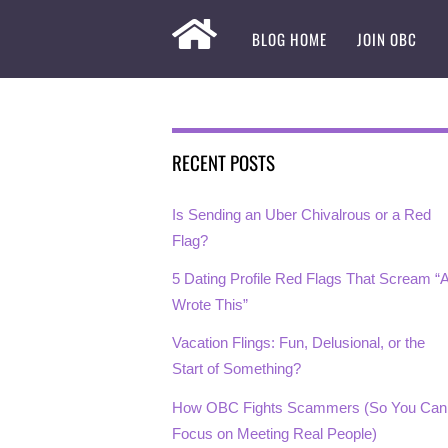
BLOG HOME
JOIN OBC
RECENT POSTS
Is Sending an Uber Chivalrous or a Red
Flag?
5 Dating Profile Red Flags That Scream “A
Wrote This”
Vacation Flings: Fun, Delusional, or the
Start of Something?
How OBC Fights Scammers (So You Can
Focus on Meeting Real People)