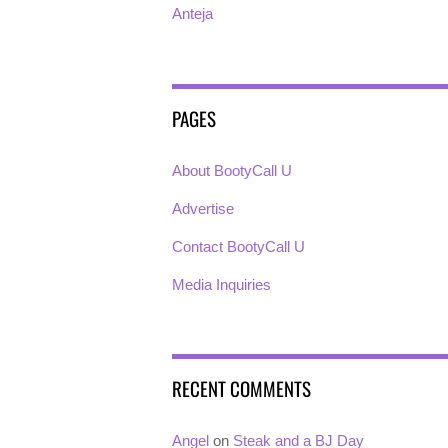
Anteja
PAGES
About BootyCall U
Advertise
Contact BootyCall U
Media Inquiries
RECENT COMMENTS
Angel
on
Steak and a BJ Day