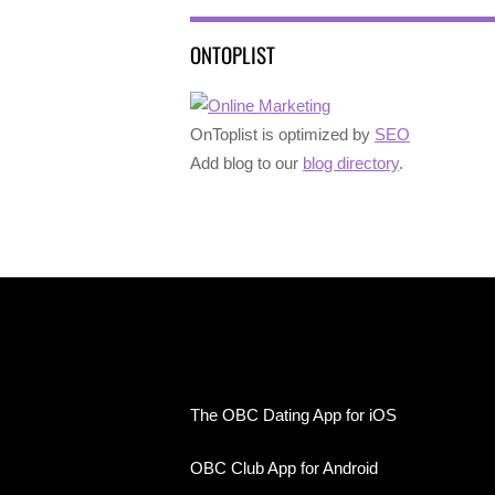
ONTOPLIST
OnToplist is optimized by
SEO
Add blog to our
blog directory
.
The OBC Dating App for iOS
OBC Club App for Android