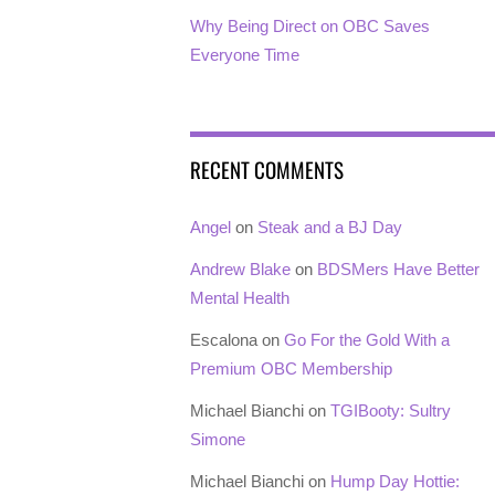
Why Being Direct on OBC Saves
Everyone Time
RECENT COMMENTS
Angel
on
Steak and a BJ Day
Andrew Blake
on
BDSMers Have Better
Mental Health
Escalona
on
Go For the Gold With a
Premium OBC Membership
Michael Bianchi
on
TGIBooty: Sultry
Simone
Michael Bianchi
on
Hump Day Hottie: