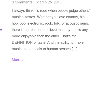
0 Comments
March 26, 2013
I always think it’s rude when people judge others’
musical tastes. Whether you love country, hip-
hop, pop, electronic, rock, folk, or acoustic jams,
there is no reason to believe that any one is any
more enjoyable than the other. That’s the
DEFINITION of taste. And the ability to make
music that appeals to human senses […]
More