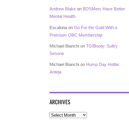
Andrew Blake
on
BDSMers Have Better
Mental Health
Escalona
on
Go For the Gold With a
Premium OBC Membership
Michael Bianchi
on
TGIBooty: Sultry
Simone
Michael Bianchi
on
Hump Day Hottie:
Anteja
ARCHIVES
Archives