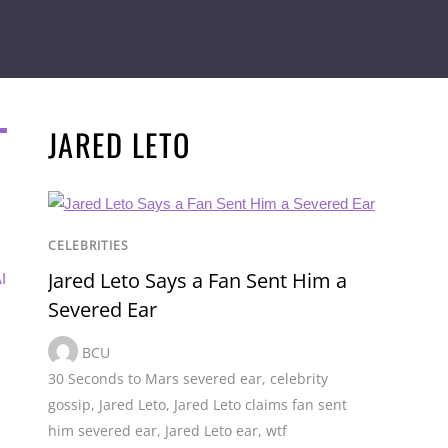
JARED LETO
CELEBRITIES
Jared Leto Says a Fan Sent Him a
I
Severed Ear
BCU
30 Seconds to Mars severed ear
,
celebrity
gossip
,
Jared Leto
,
Jared Leto claims fan sent
him severed ear
,
Jared Leto ear
,
wtf