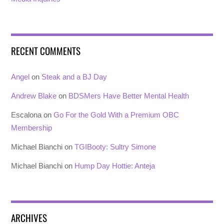
RECENT COMMENTS
Angel
on
Steak and a BJ Day
Andrew Blake
on
BDSMers Have Better Mental Health
Escalona
on
Go For the Gold With a Premium OBC
Membership
Michael Bianchi
on
TGIBooty: Sultry Simone
Michael Bianchi
on
Hump Day Hottie: Anteja
ARCHIVES