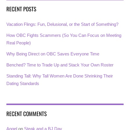
RECENT POSTS
Vacation Flings: Fun, Delusional, or the Start of Something?
How OBC Fights Scammers (So You Can Focus on Meeting
Real People)
Why Being Direct on OBC Saves Everyone Time
Benched? Time to Trade Up and Stack Your Own Roster
Standing Tall: Why Tall Women Are Done Shrinking Their
Dating Standards
RECENT COMMENTS
Angel
on
Steak and a BJ Day