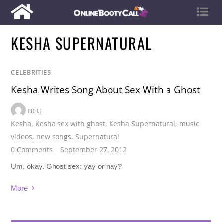
KESHA SUPERNATURAL
CELEBRITIES
Kesha Writes Song About Sex With a Ghost
BCU
Kesha
,
Kesha sex with ghost
,
Kesha Supernatural
,
music
videos
,
new songs
,
Supernatural
0 Comments
September 27, 2012
Um, okay. Ghost sex: yay or nay?
More