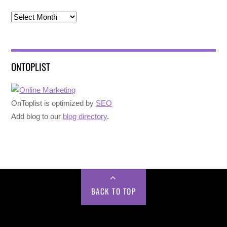
Archives
ONTOPLIST
OnToplist is optimized by
SEO
Add blog to our
blog directory
.
BACK TO TOP