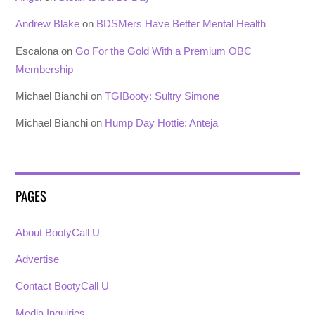
Andrew Blake
on
BDSMers Have Better Mental Health
Escalona
on
Go For the Gold With a Premium OBC
Membership
Michael Bianchi
on
TGIBooty: Sultry Simone
Michael Bianchi
on
Hump Day Hottie: Anteja
PAGES
About BootyCall U
Advertise
Contact BootyCall U
Media Inquiries