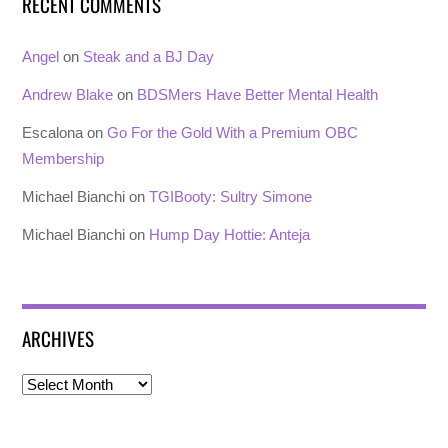
RECENT COMMENTS
Angel
on
Steak and a BJ Day
Andrew Blake
on
BDSMers Have Better Mental Health
Escalona
on
Go For the Gold With a Premium OBC
Membership
Michael Bianchi
on
TGIBooty: Sultry Simone
Michael Bianchi
on
Hump Day Hottie: Anteja
ARCHIVES
Archives