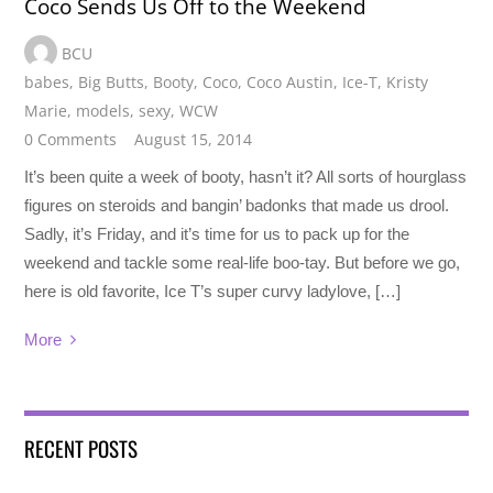
Coco Sends Us Off to the Weekend
BCU
babes
,
Big Butts
,
Booty
,
Coco
,
Coco Austin
,
Ice-T
,
Kristy
Marie
,
models
,
sexy
,
WCW
0 Comments
August 15, 2014
It’s been quite a week of booty, hasn’t it? All sorts of hourglass
figures on steroids and bangin’ badonks that made us drool.
Sadly, it’s Friday, and it’s time for us to pack up for the
weekend and tackle some real-life boo-tay. But before we go,
here is old favorite, Ice T’s super curvy ladylove, […]
More
RECENT POSTS