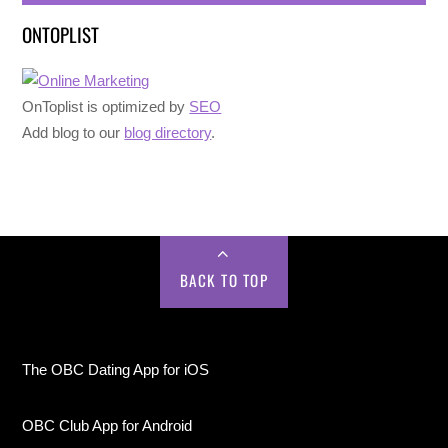
ONTOPLIST
OnToplist is optimized by
SEO
Add blog to our
blog directory
.
BACK TO TOP
The OBC Dating App for iOS
OBC Club App for Android