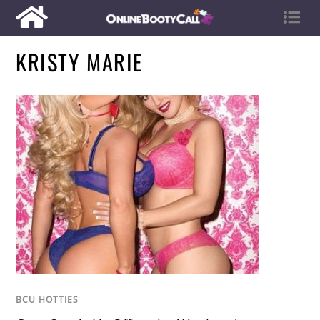
KRISTY MARIE
BCU HOTTIES