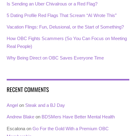
Is Sending an Uber Chivalrous or a Red Flag?
5 Dating Profile Red Flags That Scream “AI Wrote This”
Vacation Flings: Fun, Delusional, or the Start of Something?
How OBC Fights Scammers (So You Can Focus on Meeting
Real People)
Why Being Direct on OBC Saves Everyone Time
RECENT COMMENTS
Angel
on
Steak and a BJ Day
Andrew Blake
on
BDSMers Have Better Mental Health
Escalona
on
Go For the Gold With a Premium OBC