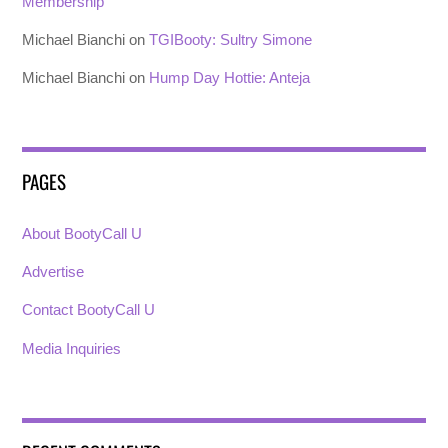
Membership
Michael Bianchi
on
TGIBooty: Sultry Simone
Michael Bianchi
on
Hump Day Hottie: Anteja
PAGES
About BootyCall U
Advertise
Contact BootyCall U
Media Inquiries