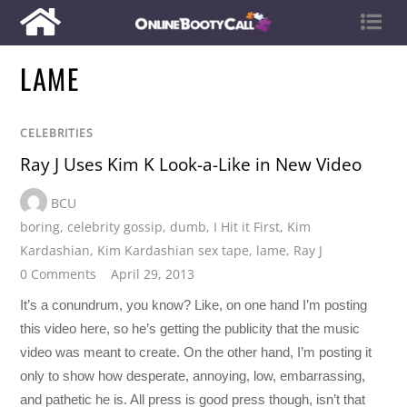
LAME
CELEBRITIES
Ray J Uses Kim K Look-a-Like in New Video
BCU
boring
,
celebrity gossip
,
dumb
,
I Hit it First
,
Kim
Kardashian
,
Kim Kardashian sex tape
,
lame
,
Ray J
0 Comments
April 29, 2013
It’s a conundrum, you know? Like, on one hand I’m posting
this video here, so he’s getting the publicity that the music
video was meant to create. On the other hand, I’m posting it
only to show how desperate, annoying, low, embarrassing,
and pathetic he is. All press is good press though, isn’t that