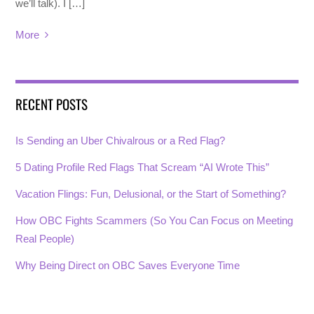
we’ll talk). I […]
More
RECENT POSTS
Is Sending an Uber Chivalrous or a Red Flag?
5 Dating Profile Red Flags That Scream “AI Wrote This”
Vacation Flings: Fun, Delusional, or the Start of Something?
How OBC Fights Scammers (So You Can Focus on Meeting
Real People)
Why Being Direct on OBC Saves Everyone Time