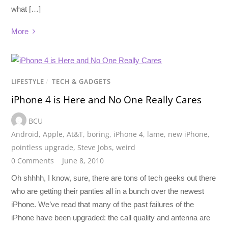
what […]
More
LIFESTYLE
/
TECH & GADGETS
iPhone 4 is Here and No One Really Cares
BCU
Android
,
Apple
,
At&T
,
boring
,
iPhone 4
,
lame
,
new iPhone
,
pointless upgrade
,
Steve Jobs
,
weird
0 Comments
June 8, 2010
Oh shhhh, I know, sure, there are tons of tech geeks out there
who are getting their panties all in a bunch over the newest
iPhone. We’ve read that many of the past failures of the
iPhone have been upgraded: the call quality and antenna are