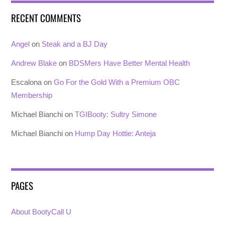
RECENT COMMENTS
Angel
on
Steak and a BJ Day
Andrew Blake
on
BDSMers Have Better Mental Health
Escalona
on
Go For the Gold With a Premium OBC
Membership
Michael Bianchi
on
TGIBooty: Sultry Simone
Michael Bianchi
on
Hump Day Hottie: Anteja
PAGES
About BootyCall U