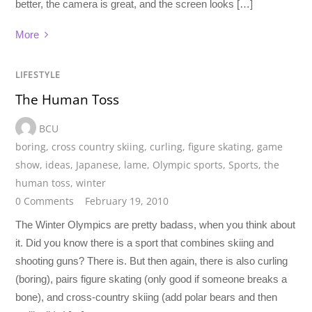
better, the camera is great, and the screen looks […]
More
LIFESTYLE
The Human Toss
BCU
boring
,
cross country skiing
,
curling
,
figure skating
,
game
show
,
ideas
,
Japanese
,
lame
,
Olympic sports
,
Sports
,
the
human toss
,
winter
0 Comments
February 19, 2010
The Winter Olympics are pretty badass, when you think about
it. Did you know there is a sport that combines skiing and
shooting guns? There is. But then again, there is also curling
(boring), pairs figure skating (only good if someone breaks a
bone), and cross-country skiing (add polar bears and then