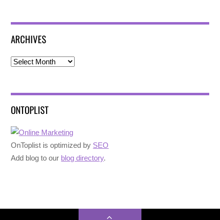
ARCHIVES
Archives
ONTOPLIST
OnToplist is optimized by
SEO
Add blog to our
blog directory
.