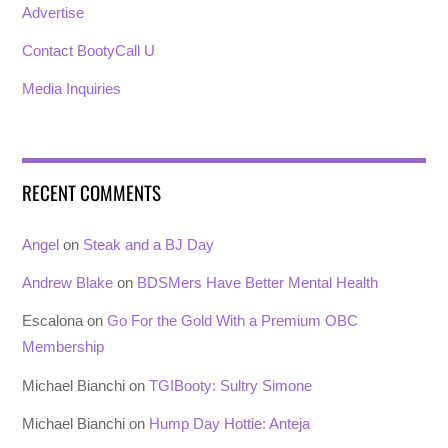
Advertise
Contact BootyCall U
Media Inquiries
RECENT COMMENTS
Angel
on
Steak and a BJ Day
Andrew Blake
on
BDSMers Have Better Mental Health
Escalona
on
Go For the Gold With a Premium OBC
Membership
Michael Bianchi
on
TGIBooty: Sultry Simone
Michael Bianchi
on
Hump Day Hottie: Anteja