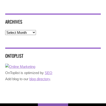
ARCHIVES
Archives
ONTOPLIST
OnToplist is optimized by
SEO
Add blog to our
blog directory
.