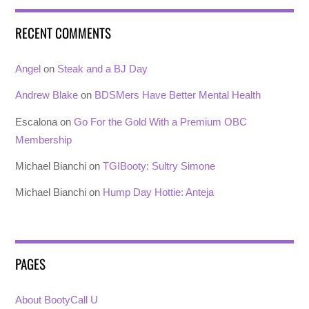
RECENT COMMENTS
Angel
on
Steak and a BJ Day
Andrew Blake
on
BDSMers Have Better Mental Health
Escalona
on
Go For the Gold With a Premium OBC
Membership
Michael Bianchi
on
TGIBooty: Sultry Simone
Michael Bianchi
on
Hump Day Hottie: Anteja
PAGES
About BootyCall U