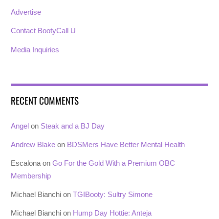
Advertise
Contact BootyCall U
Media Inquiries
RECENT COMMENTS
Angel
on
Steak and a BJ Day
Andrew Blake
on
BDSMers Have Better Mental Health
Escalona
on
Go For the Gold With a Premium OBC
Membership
Michael Bianchi
on
TGIBooty: Sultry Simone
Michael Bianchi
on
Hump Day Hottie: Anteja