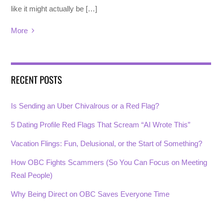
like it might actually be […]
More
RECENT POSTS
Is Sending an Uber Chivalrous or a Red Flag?
5 Dating Profile Red Flags That Scream “AI Wrote This”
Vacation Flings: Fun, Delusional, or the Start of Something?
How OBC Fights Scammers (So You Can Focus on Meeting
Real People)
Why Being Direct on OBC Saves Everyone Time