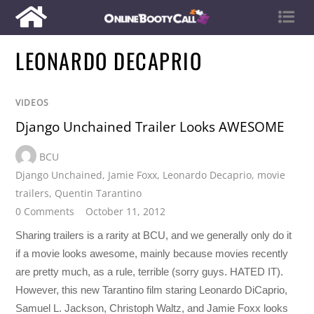
LEONARDO DECAPRIO
VIDEOS
Django Unchained Trailer Looks AWESOME
BCU
Django Unchained
,
Jamie Foxx
,
Leonardo Decaprio
,
movie
trailers
,
Quentin Tarantino
0 Comments
October 11, 2012
Sharing trailers is a rarity at BCU, and we generally only do it
if a movie looks awesome, mainly because movies recently
are pretty much, as a rule, terrible (sorry guys. HATED IT).
However, this new Tarantino film staring Leonardo DiCaprio,
Samuel L. Jackson, Christoph Waltz, and Jamie Foxx looks