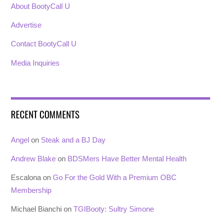
About BootyCall U
Advertise
Contact BootyCall U
Media Inquiries
RECENT COMMENTS
Angel
on
Steak and a BJ Day
Andrew Blake
on
BDSMers Have Better Mental Health
Escalona
on
Go For the Gold With a Premium OBC
Membership
Michael Bianchi
on
TGIBooty: Sultry Simone