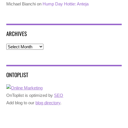
Michael Bianchi
on
Hump Day Hottie: Anteja
ARCHIVES
Archives
ONTOPLIST
OnToplist is optimized by
SEO
Add blog to our
blog directory
.