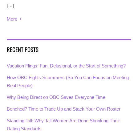
[…]
More
RECENT POSTS
Vacation Flings: Fun, Delusional, or the Start of Something?
How OBC Fights Scammers (So You Can Focus on Meeting
Real People)
Why Being Direct on OBC Saves Everyone Time
Benched? Time to Trade Up and Stack Your Own Roster
Standing Tall: Why Tall Women Are Done Shrinking Their
Dating Standards