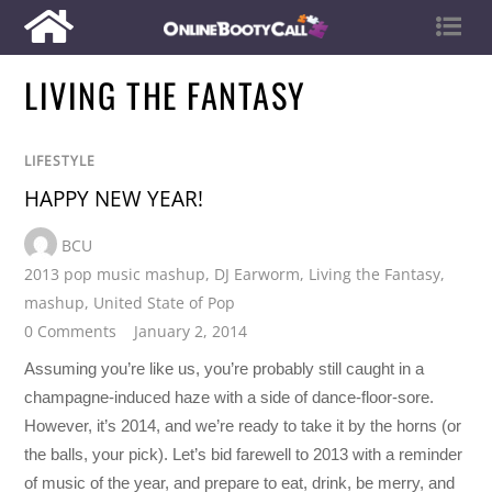
LIVING THE FANTASY
LIFESTYLE
HAPPY NEW YEAR!
BCU
2013 pop music mashup
,
DJ Earworm
,
Living the Fantasy
,
mashup
,
United State of Pop
0 Comments
January 2, 2014
Assuming you’re like us, you’re probably still caught in a
champagne-induced haze with a side of dance-floor-sore.
However, it’s 2014, and we’re ready to take it by the horns (or
the balls, your pick). Let’s bid farewell to 2013 with a reminder
of music of the year, and prepare to eat, drink, be merry, and