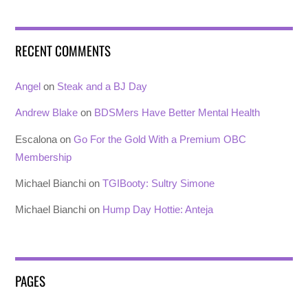
RECENT COMMENTS
Angel
on
Steak and a BJ Day
Andrew Blake
on
BDSMers Have Better Mental Health
Escalona
on
Go For the Gold With a Premium OBC
Membership
Michael Bianchi
on
TGIBooty: Sultry Simone
Michael Bianchi
on
Hump Day Hottie: Anteja
PAGES