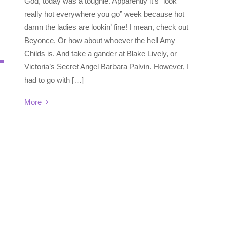
God, today was a toughie. Apparently it’s “look
really hot everywhere you go” week because hot
damn the ladies are lookin’ fine! I mean, check out
Beyonce. Or how about whoever the hell Amy
Childs is. And take a gander at Blake Lively, or
Victoria’s Secret Angel Barbara Palvin. However, I
had to go with […]
More