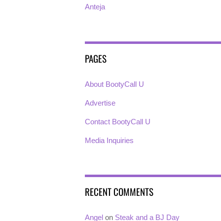
Anteja
PAGES
About BootyCall U
Advertise
Contact BootyCall U
Media Inquiries
RECENT COMMENTS
Angel
on
Steak and a BJ Day