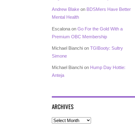
Andrew Blake
on
BDSMers Have Better
Mental Health
Escalona
on
Go For the Gold With a
Premium OBC Membership
Michael Bianchi
on
TGIBooty: Sultry
Simone
Michael Bianchi
on
Hump Day Hottie:
Anteja
ARCHIVES
Archives