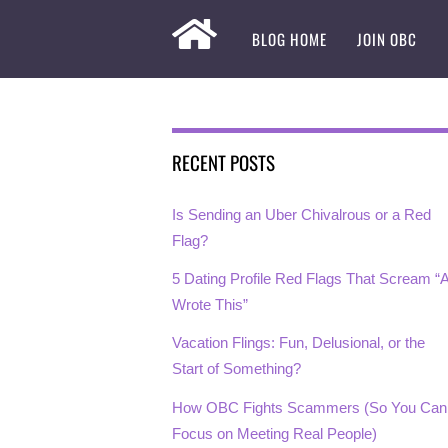
BLOG HOME
JOIN OBC
RECENT POSTS
Is Sending an Uber Chivalrous or a Red
Flag?
5 Dating Profile Red Flags That Scream “A
Wrote This”
Vacation Flings: Fun, Delusional, or the
Start of Something?
How OBC Fights Scammers (So You Can
Focus on Meeting Real People)