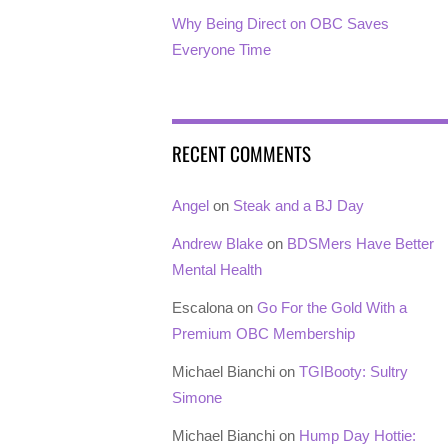
Why Being Direct on OBC Saves
Everyone Time
RECENT COMMENTS
Angel
on
Steak and a BJ Day
Andrew Blake
on
BDSMers Have Better
Mental Health
Escalona
on
Go For the Gold With a
Premium OBC Membership
Michael Bianchi
on
TGIBooty: Sultry
Simone
Michael Bianchi
on
Hump Day Hottie: