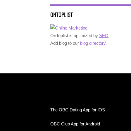
ONTOPLIST
OnToplist is optimized by
SEO
Add blog to our
blog directory
.
The OBC Dating App for iOS
OBC Club App for Android