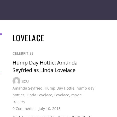
LOVELACE
CELEBRITIES
Hump Day Hottie: Amanda
Seyfried as Linda Lovelace
I
BCU
Amanda Seyfried
,
Hump Day Hottie
,
hump day
hotties
,
Linda Lovelace
,
Lovelace
,
movie
trailers
0 Comments
July 10, 2013