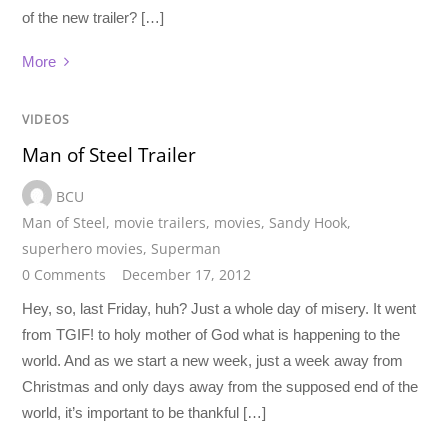
of the new trailer? […]
More
VIDEOS
Man of Steel Trailer
BCU
Man of Steel
,
movie trailers
,
movies
,
Sandy Hook
,
superhero movies
,
Superman
0 Comments
December 17, 2012
Hey, so, last Friday, huh? Just a whole day of misery. It went
from TGIF! to holy mother of God what is happening to the
world. And as we start a new week, just a week away from
Christmas and only days away from the supposed end of the
world, it’s important to be thankful […]