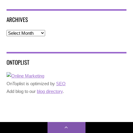
ARCHIVES
Archives
ONTOPLIST
OnToplist is optimized by
SEO
Add blog to our
blog directory
.