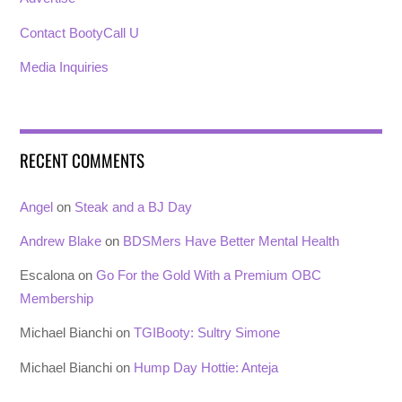
Contact BootyCall U
Media Inquiries
RECENT COMMENTS
Angel
on
Steak and a BJ Day
Andrew Blake
on
BDSMers Have Better Mental Health
Escalona
on
Go For the Gold With a Premium OBC
Membership
Michael Bianchi
on
TGIBooty: Sultry Simone
Michael Bianchi
on
Hump Day Hottie: Anteja