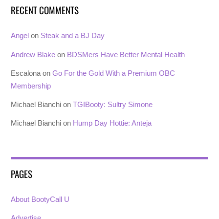
RECENT COMMENTS
Angel
on
Steak and a BJ Day
Andrew Blake
on
BDSMers Have Better Mental Health
Escalona
on
Go For the Gold With a Premium OBC
Membership
Michael Bianchi
on
TGIBooty: Sultry Simone
Michael Bianchi
on
Hump Day Hottie: Anteja
PAGES
About BootyCall U
Advertise