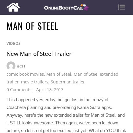
MAN OF STEEL
VIDEOS
New Man of Steel Trailer
BCU
comic book movies
,
Man of Steel
,
Man of Steel extended
trailer
,
movie trailers
,
Superman trailer
0 Comments
April 18, 2013
This happened yesterday, but got lost in the frenzy of
Coachella planning and pre-ordering Kama Sutra apps.
Anyway, here’s the new extended trailer for Man of Steel, and
it STILL looks awesome. Then again, we’ve been let down
before, so let’s not get too excited just yet. What do YOU think