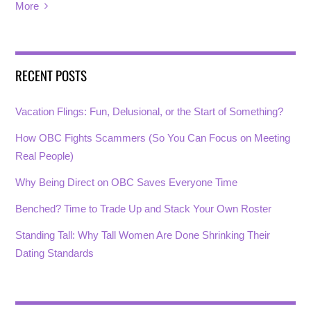
More
RECENT POSTS
Vacation Flings: Fun, Delusional, or the Start of Something?
How OBC Fights Scammers (So You Can Focus on Meeting
Real People)
Why Being Direct on OBC Saves Everyone Time
Benched? Time to Trade Up and Stack Your Own Roster
Standing Tall: Why Tall Women Are Done Shrinking Their
Dating Standards