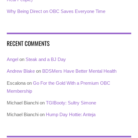
Why Being Direct on OBC Saves Everyone Time
RECENT COMMENTS
Angel
on
Steak and a BJ Day
Andrew Blake
on
BDSMers Have Better Mental Health
Escalona
on
Go For the Gold With a Premium OBC
Membership
Michael Bianchi
on
TGIBooty: Sultry Simone
Michael Bianchi
on
Hump Day Hottie: Anteja