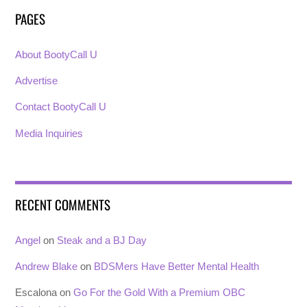
PAGES
About BootyCall U
Advertise
Contact BootyCall U
Media Inquiries
RECENT COMMENTS
Angel
on
Steak and a BJ Day
Andrew Blake
on
BDSMers Have Better Mental Health
Escalona
on
Go For the Gold With a Premium OBC