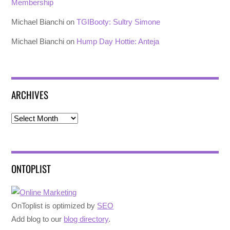
Membership
Michael Bianchi
on
TGIBooty: Sultry Simone
Michael Bianchi
on
Hump Day Hottie: Anteja
ARCHIVES
Archives
ONTOPLIST
OnToplist is optimized by
SEO
Add blog to our
blog directory
.