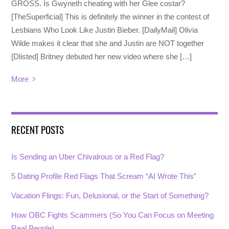
GROSS. Is Gwyneth cheating with her Glee costar?
[TheSuperficial] This is definitely the winner in the contest of
Lesbians Who Look Like Justin Bieber. [DailyMail] Olivia
Wilde makes it clear that she and Justin are NOT together
[Dlisted] Britney debuted her new video where she […]
More
RECENT POSTS
Is Sending an Uber Chivalrous or a Red Flag?
5 Dating Profile Red Flags That Scream “AI Wrote This”
Vacation Flings: Fun, Delusional, or the Start of Something?
How OBC Fights Scammers (So You Can Focus on Meeting
Real People)