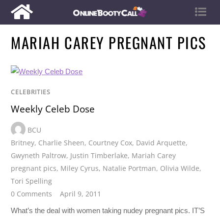
MARIAH CAREY PREGNANT PICS
CELEBRITIES
Weekly Celeb Dose
BCU
Britney
,
Charlie Sheen
,
Courtney Cox
,
David Arquette
,
Gwyneth Paltrow
,
Justin Timberlake
,
Mariah Carey
pregnant pics
,
Miley Cyrus
,
Natalie Portman
,
Olivia Wilde
,
Tori Spelling
0 Comments
April 9, 2011
What’s the deal with women taking nudey pregnant pics. IT’S