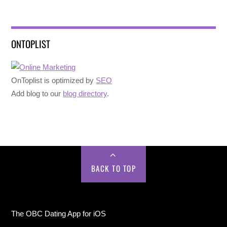
ONTOPLIST
OnToplist is optimized by
SEO
Add blog to our
blog directory
.
BACK TO TOP
The OBC Dating App for iOS