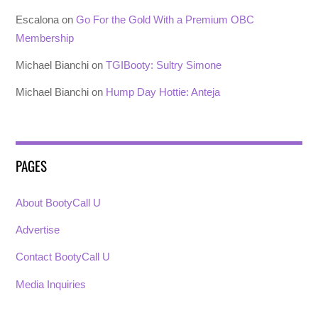
Escalona
on
Go For the Gold With a Premium OBC
Membership
Michael Bianchi
on
TGIBooty: Sultry Simone
Michael Bianchi
on
Hump Day Hottie: Anteja
PAGES
About BootyCall U
Advertise
Contact BootyCall U
Media Inquiries