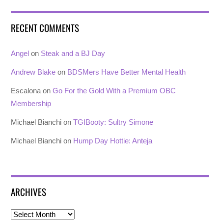
RECENT COMMENTS
Angel
on
Steak and a BJ Day
Andrew Blake
on
BDSMers Have Better Mental Health
Escalona
on
Go For the Gold With a Premium OBC
Membership
Michael Bianchi
on
TGIBooty: Sultry Simone
Michael Bianchi
on
Hump Day Hottie: Anteja
ARCHIVES
Archives