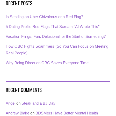
RECENT POSTS
Is Sending an Uber Chivalrous or a Red Flag?
5 Dating Profile Red Flags That Scream “AI Wrote This”
Vacation Flings: Fun, Delusional, or the Start of Something?
How OBC Fights Scammers (So You Can Focus on Meeting
Real People)
Why Being Direct on OBC Saves Everyone Time
RECENT COMMENTS
Angel
on
Steak and a BJ Day
Andrew Blake
on
BDSMers Have Better Mental Health