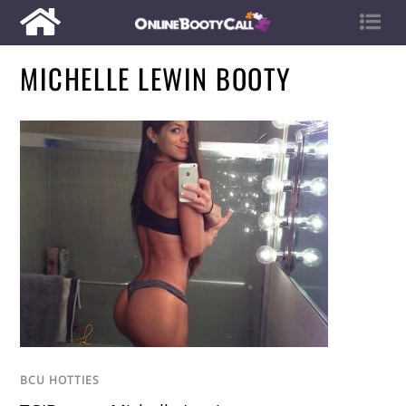
MICHELLE LEWIN BOOTY
BCU HOTTIES