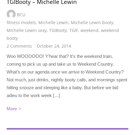
TGIBooty – Michelle Lewin
BCU
fitness models
,
Michelle Lewin
,
Michelle Lewin booty
,
MIchelle Lewin sexy
,
TGIBooty
,
TGIF
,
weekend
,
weekend
booty
2 Comments
October 24, 2014
Woo WOOOOOO! Y’hear that? It’s the weekend train,
coming to pick us up and take us to Weekend Country.
What’s on our agenda once we arrive to Weekend Country?
Not much, just drinks, nightly booty calls, and mornings spent
hitting snooze and sleeping like a baby. But before we bid
adieu to the work week […]
More