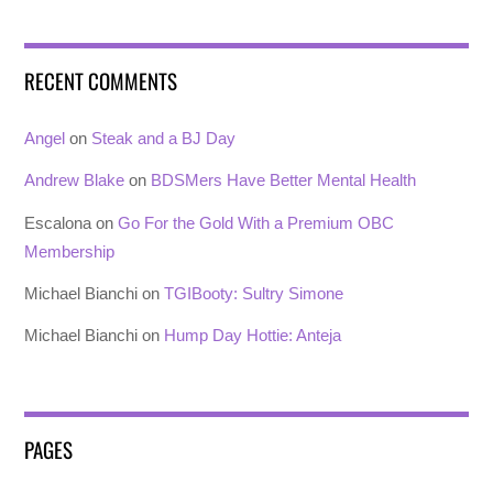
RECENT COMMENTS
Angel
on
Steak and a BJ Day
Andrew Blake
on
BDSMers Have Better Mental Health
Escalona
on
Go For the Gold With a Premium OBC
Membership
Michael Bianchi
on
TGIBooty: Sultry Simone
Michael Bianchi
on
Hump Day Hottie: Anteja
PAGES