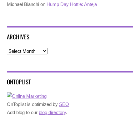
Michael Bianchi
on
Hump Day Hottie: Anteja
ARCHIVES
Archives
ONTOPLIST
OnToplist is optimized by
SEO
Add blog to our
blog directory
.