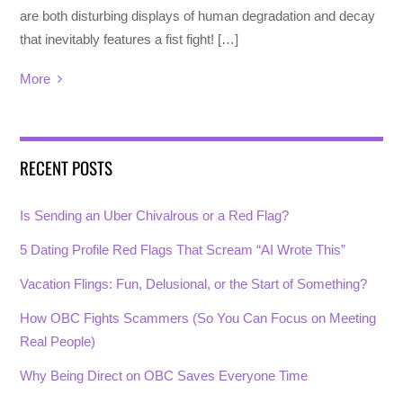
are both disturbing displays of human degradation and decay
that inevitably features a fist fight! […]
More
RECENT POSTS
Is Sending an Uber Chivalrous or a Red Flag?
5 Dating Profile Red Flags That Scream “AI Wrote This”
Vacation Flings: Fun, Delusional, or the Start of Something?
How OBC Fights Scammers (So You Can Focus on Meeting
Real People)
Why Being Direct on OBC Saves Everyone Time