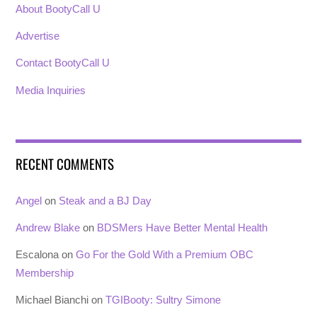
About BootyCall U
Advertise
Contact BootyCall U
Media Inquiries
RECENT COMMENTS
Angel
on
Steak and a BJ Day
Andrew Blake
on
BDSMers Have Better Mental Health
Escalona
on
Go For the Gold With a Premium OBC
Membership
Michael Bianchi
on
TGIBooty: Sultry Simone