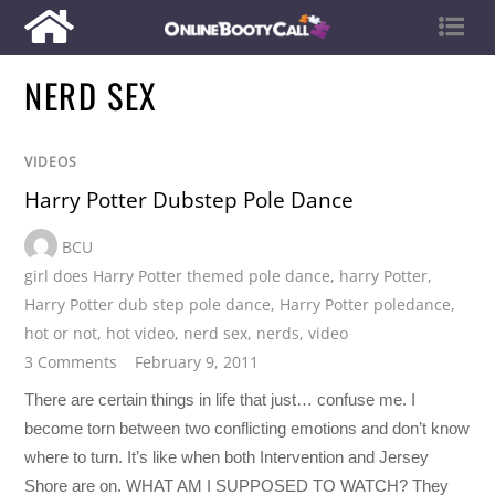
NERD SEX
VIDEOS
Harry Potter Dubstep Pole Dance
BCU
girl does Harry Potter themed pole dance
,
harry Potter
,
Harry Potter dub step pole dance
,
Harry Potter poledance
,
hot or not
,
hot video
,
nerd sex
,
nerds
,
video
3 Comments
February 9, 2011
There are certain things in life that just… confuse me. I
become torn between two conflicting emotions and don’t know
where to turn. It’s like when both Intervention and Jersey
Shore are on. WHAT AM I SUPPOSED TO WATCH? They