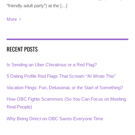
“friendly adult party”) at the […]
More
RECENT POSTS
Is Sending an Uber Chivalrous or a Red Flag?
5 Dating Profile Red Flags That Scream “AI Wrote This”
Vacation Flings: Fun, Delusional, or the Start of Something?
How OBC Fights Scammers (So You Can Focus on Meeting
Real People)
Why Being Direct on OBC Saves Everyone Time