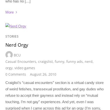
who has no […]
More
STORIES
Nerd Orgy
BCU
Casual Encounters
,
craigslist
,
funny
,
funny ads
,
nerd
,
orgy
,
video games
0 Comments
August 26, 2010
Craiglist’s “casual encounters” section is a virtual candy store
of weird fetishes, transsexual prostitution, and gay dudes who
refuse to accept their gayness and instead rely on “mutual
touching, I’m not gay” experiences. And yet, even I was
surprised when I came across this ad for an orgy (I’m sorry,