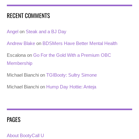
RECENT COMMENTS
Angel
on
Steak and a BJ Day
Andrew Blake
on
BDSMers Have Better Mental Health
Escalona
on
Go For the Gold With a Premium OBC
Membership
Michael Bianchi
on
TGIBooty: Sultry Simone
Michael Bianchi
on
Hump Day Hottie: Anteja
PAGES
About BootyCall U