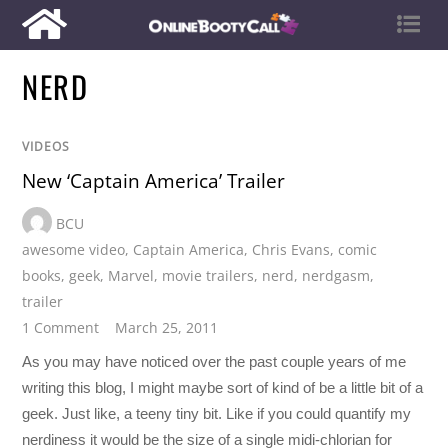
NERD
VIDEOS
New ‘Captain America’ Trailer
BCU
awesome video
,
Captain America
,
Chris Evans
,
comic
books
,
geek
,
Marvel
,
movie trailers
,
nerd
,
nerdgasm
,
trailer
1 Comment
March 25, 2011
As you may have noticed over the past couple years of me
writing this blog, I might maybe sort of kind of be a little bit of a
geek. Just like, a teeny tiny bit. Like if you could quantify my
nerdiness it would be the size of a single midi-chlorian for