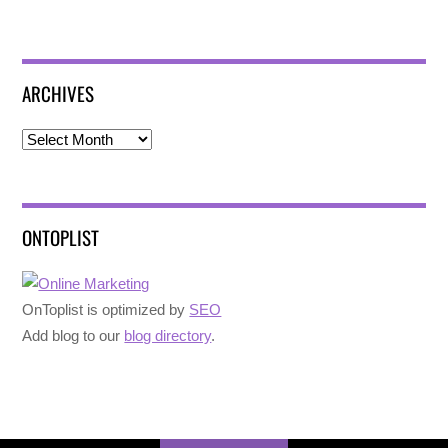
ARCHIVES
Archives
ONTOPLIST
OnToplist is optimized by
SEO
Add blog to our
blog directory
.