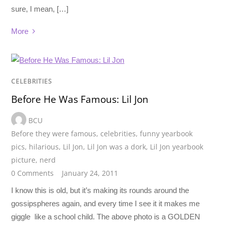
sure, I mean, […]
More
CELEBRITIES
Before He Was Famous: Lil Jon
BCU
Before they were famous
,
celebrities
,
funny yearbook
pics
,
hilarious
,
Lil Jon
,
Lil Jon was a dork
,
Lil Jon yearbook
picture
,
nerd
0 Comments
January 24, 2011
I know this is old, but it’s making its rounds around the
gossipspheres again, and every time I see it it makes me
giggle like a school child. The above photo is a GOLDEN