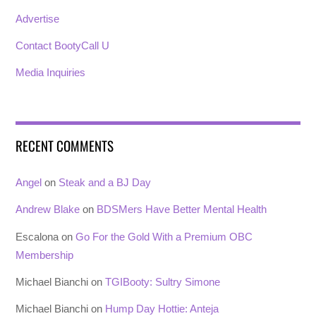
Advertise
Contact BootyCall U
Media Inquiries
RECENT COMMENTS
Angel
on
Steak and a BJ Day
Andrew Blake
on
BDSMers Have Better Mental Health
Escalona
on
Go For the Gold With a Premium OBC
Membership
Michael Bianchi
on
TGIBooty: Sultry Simone
Michael Bianchi
on
Hump Day Hottie: Anteja