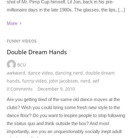
shot of Mr. Pimp Cup himself, Lil Jon, back in his pre-
millionaire days in the late 1980s. The glasses, the lips, […]
More
FUNNY VIDEOS
Double Dream Hands
BCU
awkward
,
dance video
,
dancing nerd
,
double dream
hands
,
funny video
,
John Jacobson
,
nerd
,
wtf
0 Comments
December 9, 2010
Are you getting tired of the same old dance moves at the
clubs? Wish you could bring some fresh new style to the
dance floor? Do you want to inspire people to stop following
the status quo and think outside the box? And most
importantly, are you an unquestionably socially inept adult