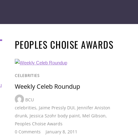
PEOPLES CHOISE AWARDS
CELEBRITIES
Weekly Celeb Roundup
I
BCU
celebrities
,
Jaime Pressly DUI
,
Jennifer Aniston
drunk
,
Jessica Szohr body paint
,
Mel Gibson
,
Peoples Choise Awards
0 Comments
January 8, 2011