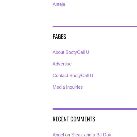
Anteja
PAGES
About BootyCall U
Advertise
Contact BootyCall U
Media Inquiries
RECENT COMMENTS
Angel
on
Steak and a BJ Day