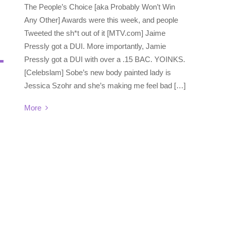
The People’s Choice [aka Probably Won’t Win
Any Other] Awards were this week, and people
Tweeted the sh*t out of it [MTV.com] Jaime
Pressly got a DUI. More importantly, Jamie
Pressly got a DUI with over a .15 BAC. YOINKS.
[Celebslam] Sobe’s new body painted lady is
Jessica Szohr and she’s making me feel bad […]
More