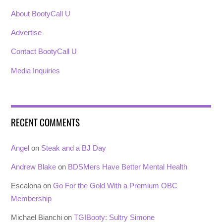
About BootyCall U
Advertise
Contact BootyCall U
Media Inquiries
RECENT COMMENTS
Angel
on
Steak and a BJ Day
Andrew Blake
on
BDSMers Have Better Mental Health
Escalona
on
Go For the Gold With a Premium OBC
Membership
Michael Bianchi
on
TGIBooty: Sultry Simone