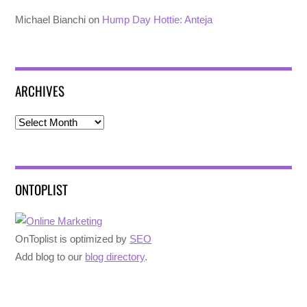
Michael Bianchi
on
Hump Day Hottie: Anteja
ARCHIVES
Archives
ONTOPLIST
OnToplist is optimized by
SEO
Add blog to our
blog directory
.