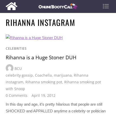
RIHANNA INSTAGRAM
CELEBRITIES
Rihanna is a Huge Stoner DUH
BCU
celebrity gossip
,
Coachella
,
marijuana
,
Rihanna
instagram
,
Rihanna smoking pot
,
Rihanna smoking pot
with Snoop
0 Comments
April 19, 2012
In this day and age, it’s pretty hilarious that people are still
SHOCKED and APPALLED anytime a celebrity or politician