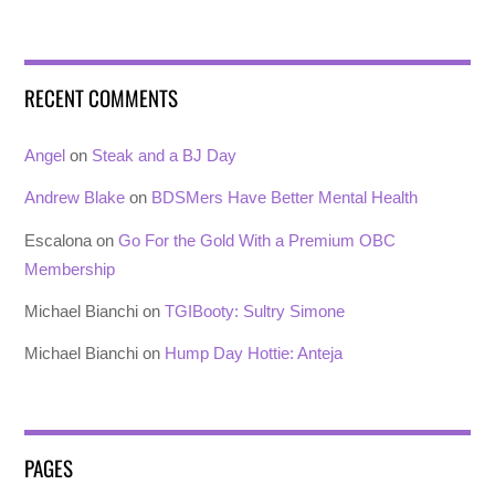
RECENT COMMENTS
Angel
on
Steak and a BJ Day
Andrew Blake
on
BDSMers Have Better Mental Health
Escalona
on
Go For the Gold With a Premium OBC
Membership
Michael Bianchi
on
TGIBooty: Sultry Simone
Michael Bianchi
on
Hump Day Hottie: Anteja
PAGES