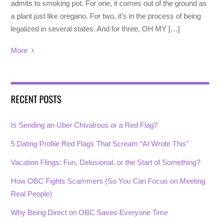
admits to smoking pot. For one, it comes out of the ground as
a plant just like oregano. For two, it’s in the process of being
legalized in several states. And for three, OH MY […]
More
RECENT POSTS
Is Sending an Uber Chivalrous or a Red Flag?
5 Dating Profile Red Flags That Scream “AI Wrote This”
Vacation Flings: Fun, Delusional, or the Start of Something?
How OBC Fights Scammers (So You Can Focus on Meeting
Real People)
Why Being Direct on OBC Saves Everyone Time