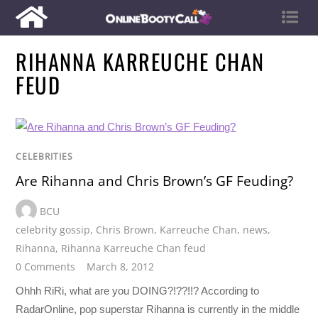
RIHANNA KARREUCHE CHAN
FEUD
CELEBRITIES
Are Rihanna and Chris Brown’s GF Feuding?
BCU
celebrity gossip
,
Chris Brown
,
Karreuche Chan
,
news
,
Rihanna
,
Rihanna Karreuche Chan feud
0 Comments
March 8, 2012
Ohhh RiRi, what are you DOING?!??!!? According to
RadarOnline, pop superstar Rihanna is currently in the middle