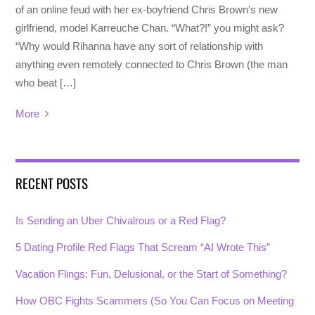
of an online feud with her ex-boyfriend Chris Brown’s new
girlfriend, model Karreuche Chan. “What?!” you might ask?
“Why would Rihanna have any sort of relationship with
anything even remotely connected to Chris Brown (the man
who beat […]
More
RECENT POSTS
Is Sending an Uber Chivalrous or a Red Flag?
5 Dating Profile Red Flags That Scream “AI Wrote This”
Vacation Flings: Fun, Delusional, or the Start of Something?
How OBC Fights Scammers (So You Can Focus on Meeting