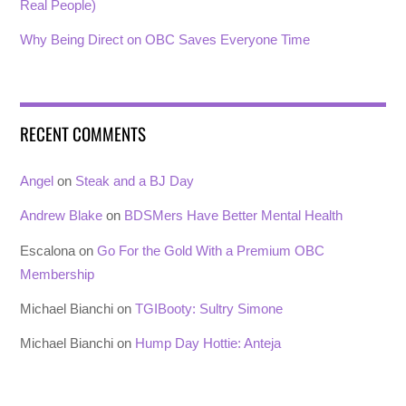
Real People)
Why Being Direct on OBC Saves Everyone Time
RECENT COMMENTS
Angel
on
Steak and a BJ Day
Andrew Blake
on
BDSMers Have Better Mental Health
Escalona
on
Go For the Gold With a Premium OBC
Membership
Michael Bianchi
on
TGIBooty: Sultry Simone
Michael Bianchi
on
Hump Day Hottie: Anteja