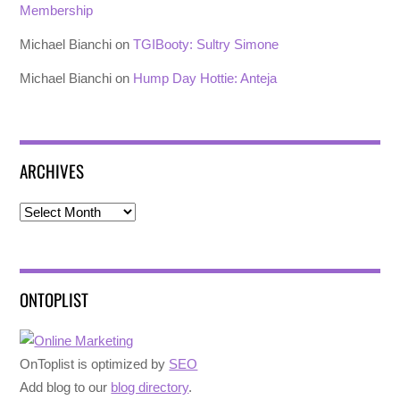
Membership
Michael Bianchi
on
TGIBooty: Sultry Simone
Michael Bianchi
on
Hump Day Hottie: Anteja
ARCHIVES
Archives
ONTOPLIST
OnToplist is optimized by
SEO
Add blog to our
blog directory
.