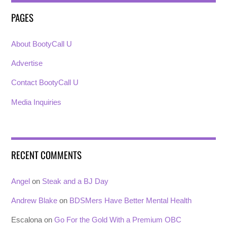
PAGES
About BootyCall U
Advertise
Contact BootyCall U
Media Inquiries
RECENT COMMENTS
Angel
on
Steak and a BJ Day
Andrew Blake
on
BDSMers Have Better Mental Health
Escalona
on
Go For the Gold With a Premium OBC