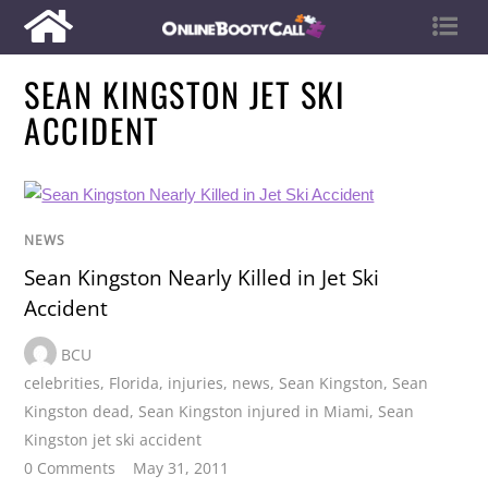
SEAN KINGSTON JET SKI
ACCIDENT
NEWS
Sean Kingston Nearly Killed in Jet Ski
Accident
BCU
celebrities
,
Florida
,
injuries
,
news
,
Sean Kingston
,
Sean
Kingston dead
,
Sean Kingston injured in Miami
,
Sean
Kingston jet ski accident
0 Comments
May 31, 2011