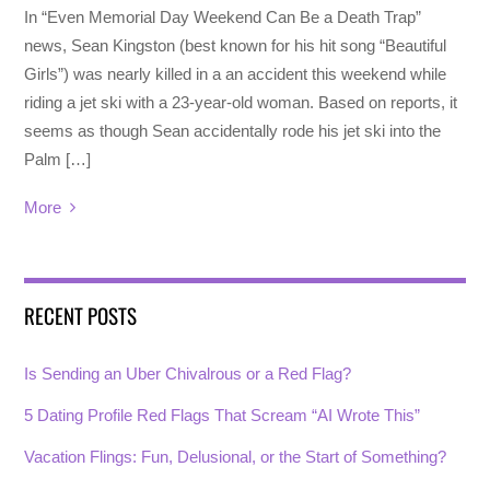
In “Even Memorial Day Weekend Can Be a Death Trap”
news, Sean Kingston (best known for his hit song “Beautiful
Girls”) was nearly killed in a an accident this weekend while
riding a jet ski with a 23-year-old woman. Based on reports, it
seems as though Sean accidentally rode his jet ski into the
Palm […]
More
RECENT POSTS
Is Sending an Uber Chivalrous or a Red Flag?
5 Dating Profile Red Flags That Scream “AI Wrote This”
Vacation Flings: Fun, Delusional, or the Start of Something?