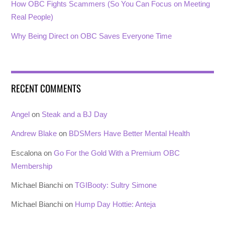
How OBC Fights Scammers (So You Can Focus on Meeting
Real People)
Why Being Direct on OBC Saves Everyone Time
RECENT COMMENTS
Angel
on
Steak and a BJ Day
Andrew Blake
on
BDSMers Have Better Mental Health
Escalona
on
Go For the Gold With a Premium OBC
Membership
Michael Bianchi
on
TGIBooty: Sultry Simone
Michael Bianchi
on
Hump Day Hottie: Anteja