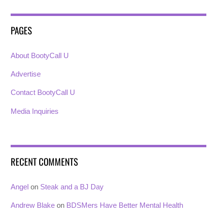
PAGES
About BootyCall U
Advertise
Contact BootyCall U
Media Inquiries
RECENT COMMENTS
Angel
on
Steak and a BJ Day
Andrew Blake
on
BDSMers Have Better Mental Health