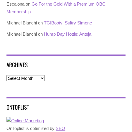
Escalona
on
Go For the Gold With a Premium OBC
Membership
Michael Bianchi
on
TGIBooty: Sultry Simone
Michael Bianchi
on
Hump Day Hottie: Anteja
ARCHIVES
Archives
ONTOPLIST
OnToplist is optimized by
SEO