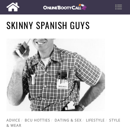
SKINNY SPANISH GUYS
ADVICE
/
BCU HOTTIES
/
DATING & SEX
/
LIFESTYLE
/
STYLE
& WEAR