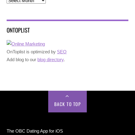
Archives
ONTOPLIST
OnToplist is optimized by
SEO
Add blog to our
blog directory
.
BACK TO TOP
The OBC Dating App for iOS