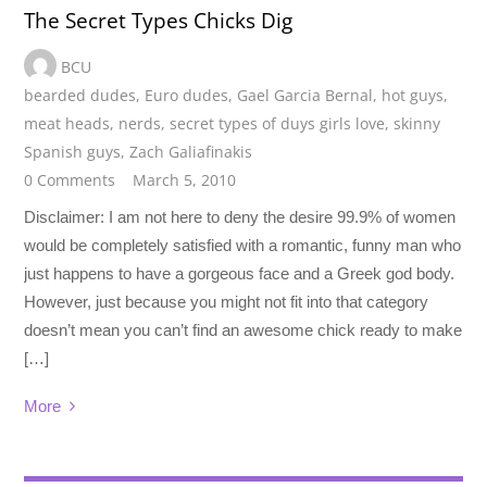
The Secret Types Chicks Dig
BCU
bearded dudes
,
Euro dudes
,
Gael Garcia Bernal
,
hot guys
,
meat heads
,
nerds
,
secret types of duys girls love
,
skinny
Spanish guys
,
Zach Galiafinakis
0 Comments
March 5, 2010
Disclaimer: I am not here to deny the desire 99.9% of women
would be completely satisfied with a romantic, funny man who
just happens to have a gorgeous face and a Greek god body.
However, just because you might not fit into that category
doesn’t mean you can’t find an awesome chick ready to make
[…]
More