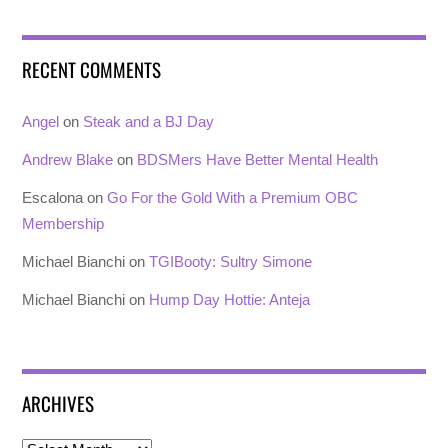
RECENT COMMENTS
Angel
on
Steak and a BJ Day
Andrew Blake
on
BDSMers Have Better Mental Health
Escalona
on
Go For the Gold With a Premium OBC
Membership
Michael Bianchi
on
TGIBooty: Sultry Simone
Michael Bianchi
on
Hump Day Hottie: Anteja
ARCHIVES