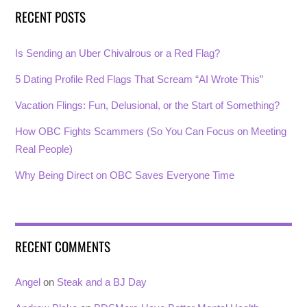
RECENT POSTS
Is Sending an Uber Chivalrous or a Red Flag?
5 Dating Profile Red Flags That Scream “AI Wrote This”
Vacation Flings: Fun, Delusional, or the Start of Something?
How OBC Fights Scammers (So You Can Focus on Meeting
Real People)
Why Being Direct on OBC Saves Everyone Time
RECENT COMMENTS
Angel
on
Steak and a BJ Day