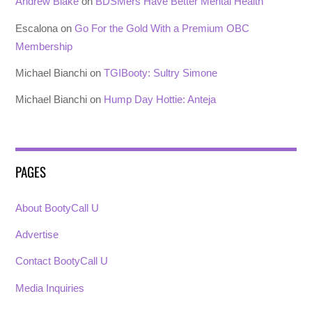
Andrew Blake
on
BDSMers Have Better Mental Health
Escalona
on
Go For the Gold With a Premium OBC
Membership
Michael Bianchi
on
TGIBooty: Sultry Simone
Michael Bianchi
on
Hump Day Hottie: Anteja
PAGES
About BootyCall U
Advertise
Contact BootyCall U
Media Inquiries