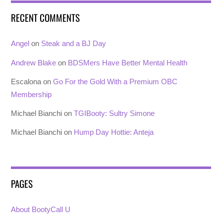
RECENT COMMENTS
Angel
on
Steak and a BJ Day
Andrew Blake
on
BDSMers Have Better Mental Health
Escalona
on
Go For the Gold With a Premium OBC
Membership
Michael Bianchi
on
TGIBooty: Sultry Simone
Michael Bianchi
on
Hump Day Hottie: Anteja
PAGES
About BootyCall U