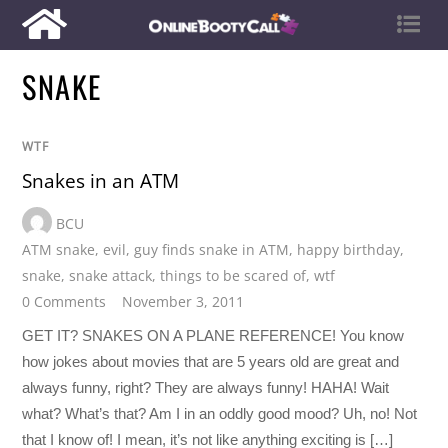
SNAKE
WTF
Snakes in an ATM
BCU
ATM snake
,
evil
,
guy finds snake in ATM
,
happy birthday
,
snake
,
snake attack
,
things to be scared of
,
wtf
0 Comments
November 3, 2011
GET IT? SNAKES ON A PLANE REFERENCE! You know
how jokes about movies that are 5 years old are great and
always funny, right? They are always funny! HAHA! Wait
what? What’s that? Am I in an oddly good mood? Uh, no! Not
that I know of! I mean, it’s not like anything exciting is […]