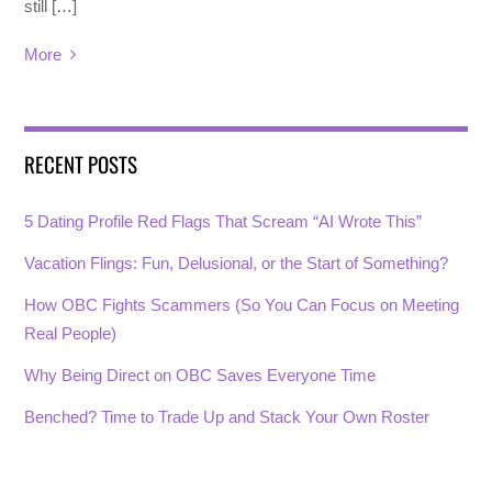
still […]
More
RECENT POSTS
5 Dating Profile Red Flags That Scream “AI Wrote This”
Vacation Flings: Fun, Delusional, or the Start of Something?
How OBC Fights Scammers (So You Can Focus on Meeting
Real People)
Why Being Direct on OBC Saves Everyone Time
Benched? Time to Trade Up and Stack Your Own Roster