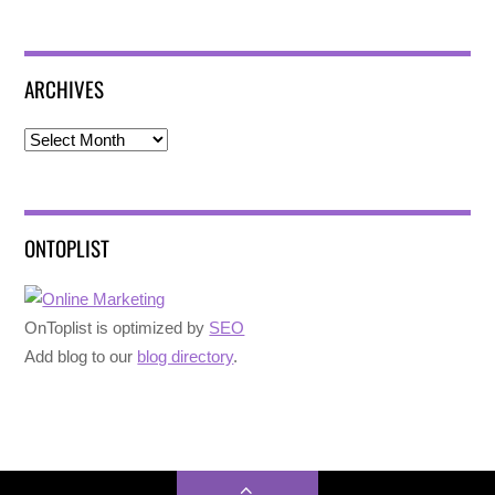
ARCHIVES
Archives
ONTOPLIST
OnToplist is optimized by
SEO
Add blog to our
blog directory
.