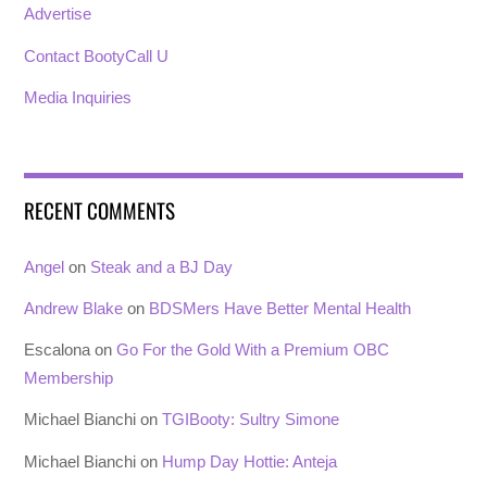
Advertise
Contact BootyCall U
Media Inquiries
RECENT COMMENTS
Angel
on
Steak and a BJ Day
Andrew Blake
on
BDSMers Have Better Mental Health
Escalona
on
Go For the Gold With a Premium OBC
Membership
Michael Bianchi
on
TGIBooty: Sultry Simone
Michael Bianchi
on
Hump Day Hottie: Anteja