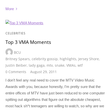
More
CELEBRITIES
Top 3 VMA Moments
BCU
Britney Spears
,
celebrity gossip
,
highlights
,
Jersey Shore
,
Justin Beiber
,
lady gaga
,
mtv
,
snake
,
VMAs
,
wtf
0 Comments
August 29, 2011
I don’t feel any real need to cover the MTV Video Music
Awards with you, because honestly, I’m pretty sure that the
entire offices of MTV have just been reduced to one computer
spitting out algorithms that figure out the absolute cheapest,
most hack sh*t teenagers are willing to watch, so why are we