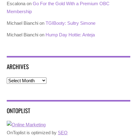
Escalona
on
Go For the Gold With a Premium OBC
Membership
Michael Bianchi
on
TGIBooty: Sultry Simone
Michael Bianchi
on
Hump Day Hottie: Anteja
ARCHIVES
Archives
ONTOPLIST
OnToplist is optimized by
SEO