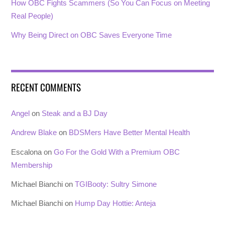
How OBC Fights Scammers (So You Can Focus on Meeting
Real People)
Why Being Direct on OBC Saves Everyone Time
RECENT COMMENTS
Angel
on
Steak and a BJ Day
Andrew Blake
on
BDSMers Have Better Mental Health
Escalona
on
Go For the Gold With a Premium OBC
Membership
Michael Bianchi
on
TGIBooty: Sultry Simone
Michael Bianchi
on
Hump Day Hottie: Anteja