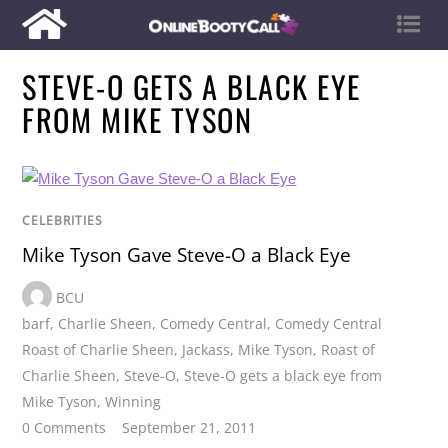
STEVE-O GETS A BLACK EYE
FROM MIKE TYSON
CELEBRITIES
Mike Tyson Gave Steve-O a Black Eye
BCU
barf
,
Charlie Sheen
,
Comedy Central
,
Comedy Central
Roast of Charlie Sheen
,
Jackass
,
Mike Tyson
,
Roast of
Charlie Sheen
,
Steve-O
,
Steve-O gets a black eye from
Mike Tyson
,
Winning
0 Comments
September 21, 2011