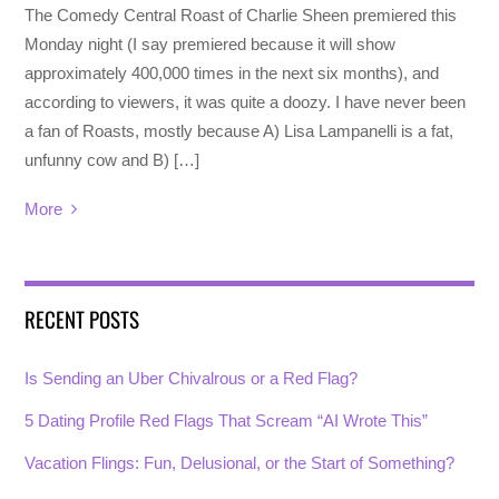
The Comedy Central Roast of Charlie Sheen premiered this
Monday night (I say premiered because it will show
approximately 400,000 times in the next six months), and
according to viewers, it was quite a doozy. I have never been
a fan of Roasts, mostly because A) Lisa Lampanelli is a fat,
unfunny cow and B) […]
More
RECENT POSTS
Is Sending an Uber Chivalrous or a Red Flag?
5 Dating Profile Red Flags That Scream “AI Wrote This”
Vacation Flings: Fun, Delusional, or the Start of Something?