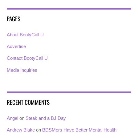
PAGES
About BootyCall U
Advertise
Contact BootyCall U
Media Inquiries
RECENT COMMENTS
Angel
on
Steak and a BJ Day
Andrew Blake
on
BDSMers Have Better Mental Health