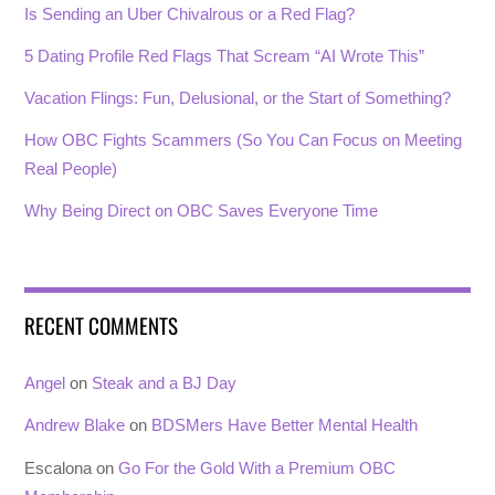
Is Sending an Uber Chivalrous or a Red Flag?
5 Dating Profile Red Flags That Scream “AI Wrote This”
Vacation Flings: Fun, Delusional, or the Start of Something?
How OBC Fights Scammers (So You Can Focus on Meeting
Real People)
Why Being Direct on OBC Saves Everyone Time
RECENT COMMENTS
Angel
on
Steak and a BJ Day
Andrew Blake
on
BDSMers Have Better Mental Health
Escalona
on
Go For the Gold With a Premium OBC