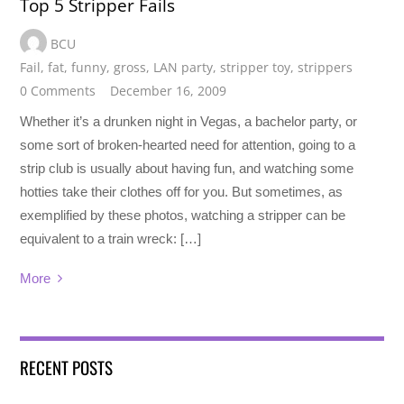
Top 5 Stripper Fails
BCU
Fail
,
fat
,
funny
,
gross
,
LAN party
,
stripper toy
,
strippers
0 Comments
December 16, 2009
Whether it’s a drunken night in Vegas, a bachelor party, or
some sort of broken-hearted need for attention, going to a
strip club is usually about having fun, and watching some
hotties take their clothes off for you. But sometimes, as
exemplified by these photos, watching a stripper can be
equivalent to a train wreck: […]
More
RECENT POSTS