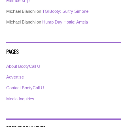
Membership
Michael Bianchi
on
TGIBooty: Sultry Simone
Michael Bianchi
on
Hump Day Hottie: Anteja
PAGES
About BootyCall U
Advertise
Contact BootyCall U
Media Inquiries