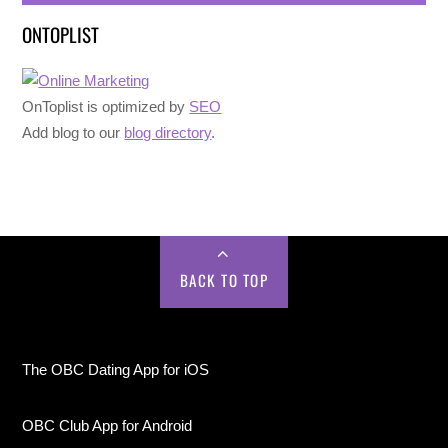
ONTOPLIST
OnToplist is optimized by
SEO
Add blog to our
blog directory
.
BACK TO TOP
The OBC Dating App for iOS
OBC Club App for Android