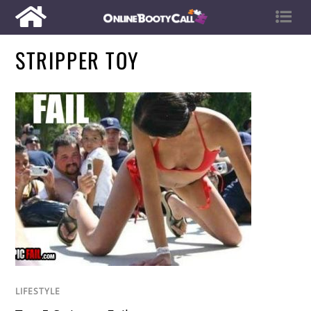
STRIPPER TOY
LIFESTYLE