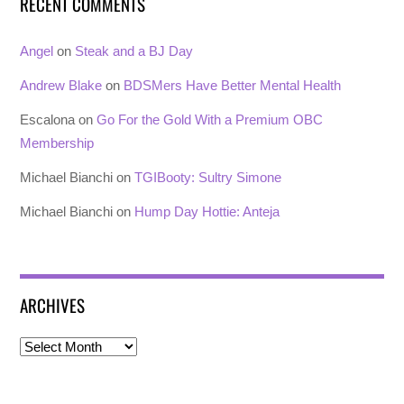
RECENT COMMENTS
Angel
on
Steak and a BJ Day
Andrew Blake
on
BDSMers Have Better Mental Health
Escalona
on
Go For the Gold With a Premium OBC
Membership
Michael Bianchi
on
TGIBooty: Sultry Simone
Michael Bianchi
on
Hump Day Hottie: Anteja
ARCHIVES
Archives