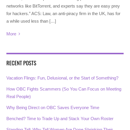
networks like BitTorrent, and experts say they are easy prey
for hackers.” ACS: Law, an anti-piracy firm in the UK, has for
a while used less than […]
More
RECENT POSTS
Vacation Flings: Fun, Delusional, or the Start of Something?
How OBC Fights Scammers (So You Can Focus on Meeting
Real People)
Why Being Direct on OBC Saves Everyone Time
Benched? Time to Trade Up and Stack Your Own Roster
Standing Tall: Why Tall Women Are Done Shrinking Their