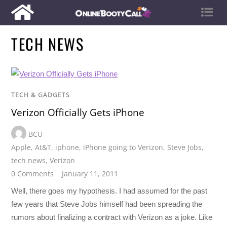
TECH NEWS
TECH & GADGETS
Verizon Officially Gets iPhone
BCU
Apple
,
At&T
,
iphone
,
iPhone going to Verizon
,
Steve Jobs
,
tech news
,
Verizon
0 Comments
January 11, 2011
Well, there goes my hypothesis. I had assumed for the past
few years that Steve Jobs himself had been spreading the
rumors about finalizing a contract with Verizon as a joke. Like