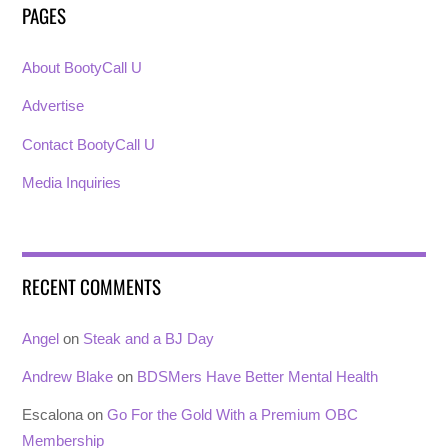
PAGES
About BootyCall U
Advertise
Contact BootyCall U
Media Inquiries
RECENT COMMENTS
Angel
on
Steak and a BJ Day
Andrew Blake
on
BDSMers Have Better Mental Health
Escalona
on
Go For the Gold With a Premium OBC
Membership