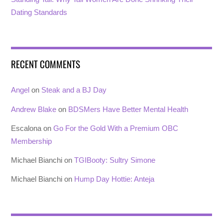
Dating Standards
RECENT COMMENTS
Angel
on
Steak and a BJ Day
Andrew Blake
on
BDSMers Have Better Mental Health
Escalona
on
Go For the Gold With a Premium OBC
Membership
Michael Bianchi
on
TGIBooty: Sultry Simone
Michael Bianchi
on
Hump Day Hottie: Anteja