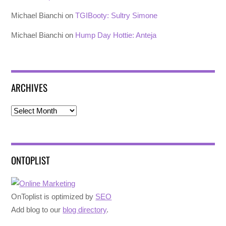
Michael Bianchi
on
TGIBooty: Sultry Simone
Michael Bianchi
on
Hump Day Hottie: Anteja
ARCHIVES
Archives
ONTOPLIST
OnToplist is optimized by
SEO
Add blog to our
blog directory
.