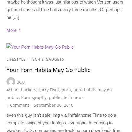
maybe he thought it was just hilarious to watch Verizon users
get mad cases of blue balls every three months. Or perhaps
he […]
More
LIFESTYLE
/
TECH & GADGETS
Your Porn Habits May Go Public
BCU
4chan
,
hackers
,
Larry Flynt
,
porn
,
porn habits may go
public
,
Pornography
,
public
,
tech news
1 Comment
September 30, 2010
even this guy isn’t safe. img via jimfairthorne Time to do a
complete swipe of your laptops, everyone. According to
Gawker, “U.S. companies are tracking porn downloads from