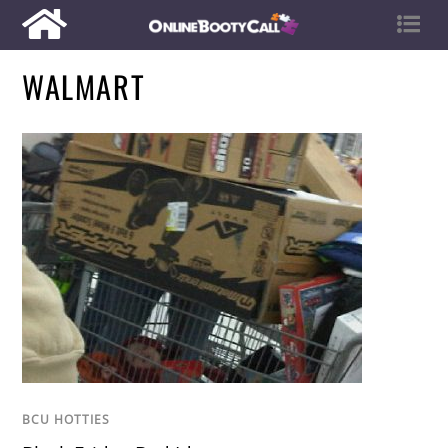
WALMART
BCU HOTTIES