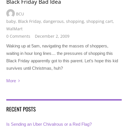
Black Friday Bad Idea
BCU
baby
,
Black Friday
,
dangerous
,
shopping
,
shopping cart
,
WalMart
0 Comments
December 2, 2009
Waking up at 5am, navigating the masses of shoppers,
waiting in hour long lines… the pressures of shopping this
Black Friday apparently got to this parent. Let’s hope this kid
survives until Christmas, huh?
More
RECENT POSTS
Is Sending an Uber Chivalrous or a Red Flag?