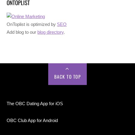
ONTOPLIST
OnToplist is optimized by
SEO
Add blog to our
blog directory
.
BACK TO TOP
The OBC Dating App for iOS
OBC Club App for Android