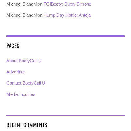
Michael Bianchi
on
TGIBooty: Sultry Simone
Michael Bianchi
on
Hump Day Hottie: Anteja
PAGES
About BootyCall U
Advertise
Contact BootyCall U
Media Inquiries
RECENT COMMENTS