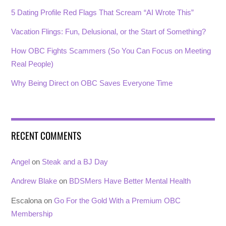
5 Dating Profile Red Flags That Scream “AI Wrote This”
Vacation Flings: Fun, Delusional, or the Start of Something?
How OBC Fights Scammers (So You Can Focus on Meeting
Real People)
Why Being Direct on OBC Saves Everyone Time
RECENT COMMENTS
Angel
on
Steak and a BJ Day
Andrew Blake
on
BDSMers Have Better Mental Health
Escalona
on
Go For the Gold With a Premium OBC
Membership