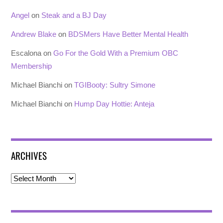
Angel
on
Steak and a BJ Day
Andrew Blake
on
BDSMers Have Better Mental Health
Escalona
on
Go For the Gold With a Premium OBC
Membership
Michael Bianchi
on
TGIBooty: Sultry Simone
Michael Bianchi
on
Hump Day Hottie: Anteja
ARCHIVES
Archives