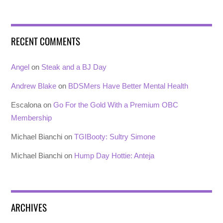
RECENT COMMENTS
Angel
on
Steak and a BJ Day
Andrew Blake
on
BDSMers Have Better Mental Health
Escalona
on
Go For the Gold With a Premium OBC
Membership
Michael Bianchi
on
TGIBooty: Sultry Simone
Michael Bianchi
on
Hump Day Hottie: Anteja
ARCHIVES