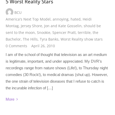
5 Worst Reality Stars
BCU
America's Next Top Model
,
annoying
,
hated
,
Heidi
Montag
,
Jersey Shore
,
Jon and Kate Gosselin
,
should be
sent to the moon
,
Snookie
,
Spencer Pratt
,
terrible
,
the
Bachelor
,
The Hills
,
Tyra Banks
,
Worst Reality show stars
0 Comments
April 26, 2010
I am of the school of thought that television as an art medium
is legitimate, important, and under appreciated. My DVR’s
recordings range from nature shows (Life!), to Thursday night
comedies (30 Rock!), to medical dramas (shut up). However,
the one strain of television diseases that I refuse to catch is
the incurable infection of […]
More