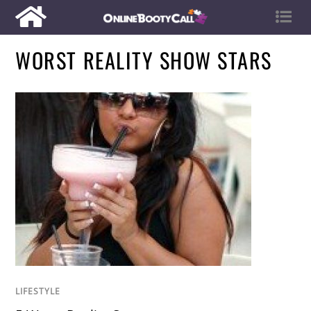
WORST REALITY SHOW STARS
LIFESTYLE