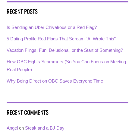
RECENT POSTS
Is Sending an Uber Chivalrous or a Red Flag?
5 Dating Profile Red Flags That Scream “AI Wrote This”
Vacation Flings: Fun, Delusional, or the Start of Something?
How OBC Fights Scammers (So You Can Focus on Meeting
Real People)
Why Being Direct on OBC Saves Everyone Time
RECENT COMMENTS
Angel
on
Steak and a BJ Day