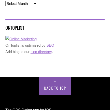
Archives
ONTOPLIST
OnToplist is optimized by
SEO
Add blog to our
blog directory
.
BACK TO TOP
The OBC Dating App for iOS