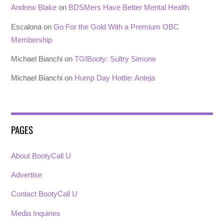
Andrew Blake
on
BDSMers Have Better Mental Health
Escalona
on
Go For the Gold With a Premium OBC
Membership
Michael Bianchi
on
TGIBooty: Sultry Simone
Michael Bianchi
on
Hump Day Hottie: Anteja
PAGES
About BootyCall U
Advertise
Contact BootyCall U
Media Inquiries