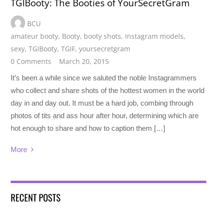
TGIBooty: The Booties of YourSecretGram
BCU
amateur booty
,
Booty
,
booty shots
,
Instagram models
,
sexy
,
TGIBooty
,
TGIF
,
yoursecretgram
0 Comments
March 20, 2015
It’s been a while since we saluted the noble Instagrammers
who collect and share shots of the hottest women in the world
day in and day out. It must be a hard job, combing through
photos of tits and ass hour after hour, determining which are
hot enough to share and how to caption them […]
More
RECENT POSTS