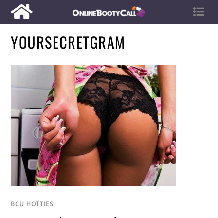
YOURSECRETGRAM
BCU HOTTIES