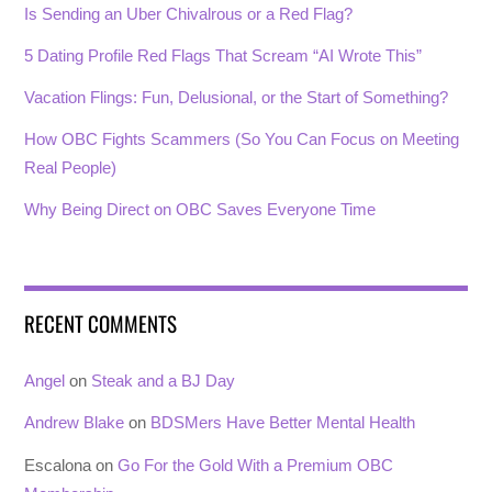
Is Sending an Uber Chivalrous or a Red Flag?
5 Dating Profile Red Flags That Scream “AI Wrote This”
Vacation Flings: Fun, Delusional, or the Start of Something?
How OBC Fights Scammers (So You Can Focus on Meeting
Real People)
Why Being Direct on OBC Saves Everyone Time
RECENT COMMENTS
Angel
on
Steak and a BJ Day
Andrew Blake
on
BDSMers Have Better Mental Health
Escalona
on
Go For the Gold With a Premium OBC