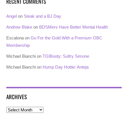
RECENT COMMENTS
Angel
on
Steak and a BJ Day
Andrew Blake
on
BDSMers Have Better Mental Health
Escalona
on
Go For the Gold With a Premium OBC
Membership
Michael Bianchi
on
TGIBooty: Sultry Simone
Michael Bianchi
on
Hump Day Hottie: Anteja
ARCHIVES
Archives