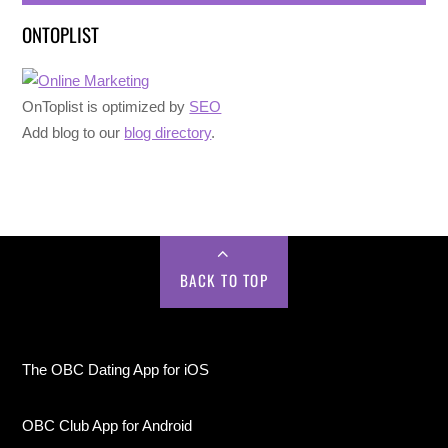
ONTOPLIST
OnToplist is optimized by
SEO
Add blog to our
blog directory
.
BACK TO TOP
The OBC Dating App for iOS
OBC Club App for Android