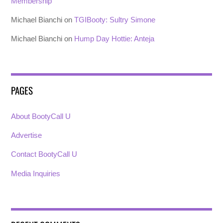
Membership
Michael Bianchi
on
TGIBooty: Sultry Simone
Michael Bianchi
on
Hump Day Hottie: Anteja
PAGES
About BootyCall U
Advertise
Contact BootyCall U
Media Inquiries