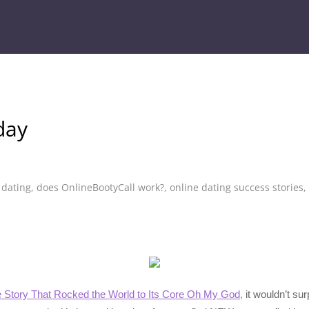
day
,
dating
,
does OnlineBootyCall work?
,
online dating success stories
,
e Story That Rocked the World to Its Core Oh My God,
it wouldn’t su