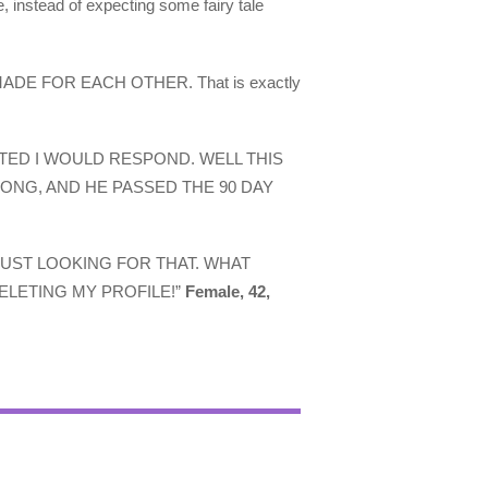
e, instead of expecting some fairy tale
act, MADE FOR EACH OTHER. That is exactly
STED I WOULD RESPOND. WELL THIS
LONG, AND HE PASSED THE 90 DAY
JUST LOOKING FOR THAT. WHAT
ELETING MY PROFILE!”
Female, 42,