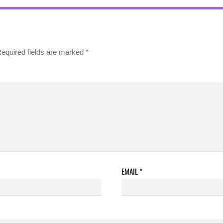
equired fields are marked
*
EMAIL
*