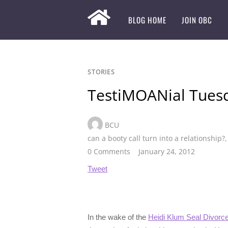
BLOG HOME
JOIN OBC
STORIES
TestiMOANial Tues
BCU
can a booty call turn into a relationship?
0 Comments
January 24, 2012
Tweet
In the wake of the
Heidi Klum Seal Divorc