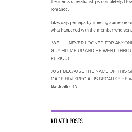
the merits of relationships completely. How
romance.
Like, say, perhaps by meeting someone on
what happened with the member who sent us
“WELL, I NEVER LOOKED FOR ANYONE
GUY HIT ME UP AND HE WENT THROU
PERIOD!
JUST BECAUSE THE NAME OF THIS S
MADE HIM SPECIAL IS BECAUSE HE W
Nashville, TN
RELATED POSTS