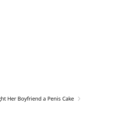
›
ht Her Boyfriend a Penis Cake