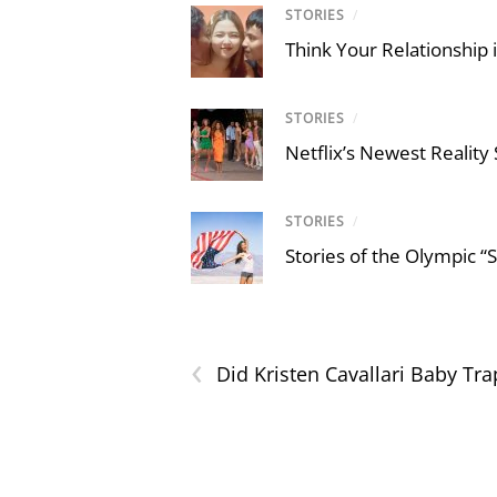
STORIES
/
Think Your Relationship i
STORIES
/
Netflix’s Newest Reality
STORIES
/
Stories of the Olympic “
‹
Did Kristen Cavallari Baby Tra