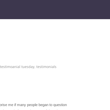
testimoanial tuesday
,
testimonials
rprise me if many people began to question