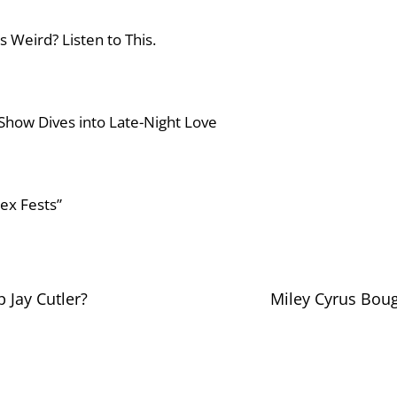
s Weird? Listen to This.
 Show Dives into Late-Night Love
Sex Fests”
p Jay Cutler?
Miley Cyrus Boug