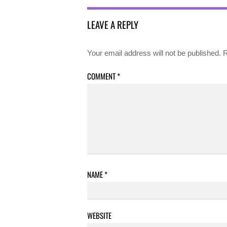
LEAVE A REPLY
Your email address will not be published.
R
COMMENT
*
NAME
*
WEBSITE