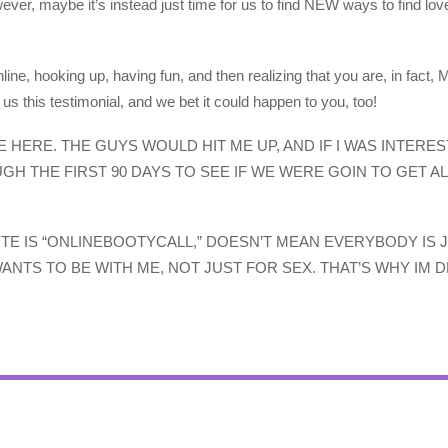
ever, maybe it’s instead just time for us to find NEW ways to find lov
line, hooking up, having fun, and then realizing that you are, in f
 this testimonial, and we bet it could happen to you, too!
 HERE. THE GUYS WOULD HIT ME UP, AND IF I WAS INTERE
GH THE FIRST 90 DAYS TO SEE IF WE WERE GOIN TO GET A
ITE IS “ONLINEBOOTYCALL,” DOESN’T MEAN EVERYBODY IS 
ANTS TO BE WITH ME, NOT JUST FOR SEX. THAT’S WHY IM D