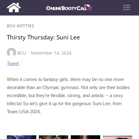
BCU HOTTIES
Thirsty Thursday: Suni Lee
BCU
November 14, 2024
Tweet
When it comes to fantasy girls, there may be no one more
desirable than an Olympic gymnast. Not only are their bodies
incredible, but they’re flexible, strong, and artistic – a sexy
trifecta! So let’s give it up for the gorgeous Suni Lee, from
Team USA 2024.