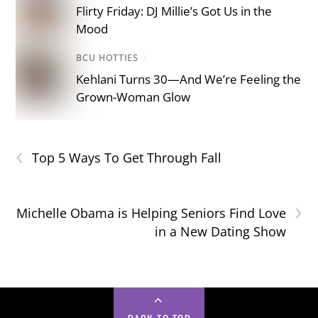
Flirty Friday: DJ Millie’s Got Us in the
Mood
BCU HOTTIES
/
Kehlani Turns 30—And We’re Feeling the
Grown-Woman Glow
‹
Top 5 Ways To Get Through Fall
›
Michelle Obama is Helping Seniors Find Love
in a New Dating Show