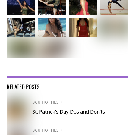
RELATED POSTS
BCU HOTTIES
/
St. Patrick’s Day Dos and Don’ts
BCU HOTTIES
/