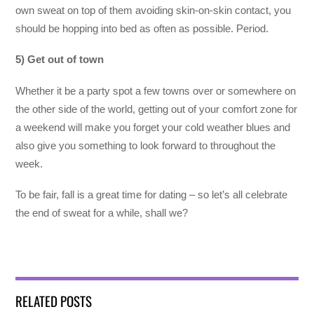
own sweat on top of them avoiding skin-on-skin contact, you
should be hopping into bed as often as possible. Period.
5) Get out of town
Whether it be a party spot a few towns over or somewhere on
the other side of the world, getting out of your comfort zone for
a weekend will make you forget your cold weather blues and
also give you something to look forward to throughout the
week.
To be fair, fall is a great time for dating – so let’s all celebrate
the end of sweat for a while, shall we?
RELATED POSTS