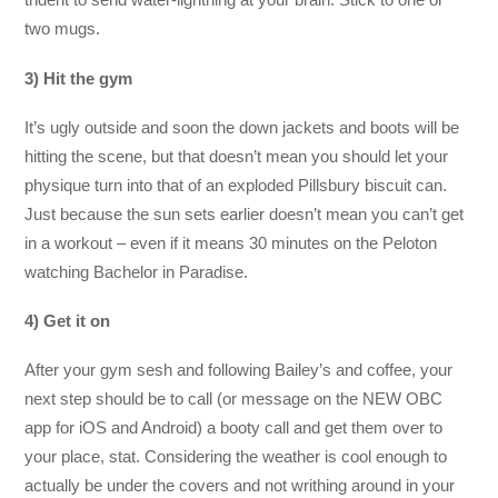
two mugs.
3) Hit the gym
It’s ugly outside and soon the down jackets and boots will be
hitting the scene, but that doesn’t mean you should let your
physique turn into that of an exploded Pillsbury biscuit can.
Just because the sun sets earlier doesn’t mean you can’t get
in a workout – even if it means 30 minutes on the Peloton
watching Bachelor in Paradise.
4) Get it on
After your gym sesh and following Bailey’s and coffee, your
next step should be to call (or message on the NEW OBC
app for iOS and Android) a booty call and get them over to
your place, stat. Considering the weather is cool enough to
actually be under the covers and not writhing around in your