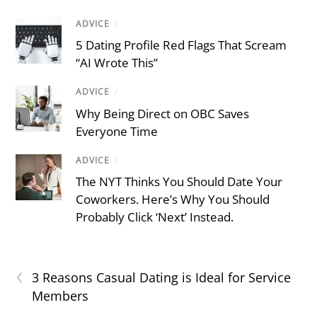
ADVICE
/
5 Dating Profile Red Flags That Scream
“AI Wrote This”
ADVICE
/
Why Being Direct on OBC Saves
Everyone Time
ADVICE
/
The NYT Thinks You Should Date Your
Coworkers. Here’s Why You Should
Probably Click ‘Next’ Instead.
‹
3 Reasons Casual Dating is Ideal for Service
Members