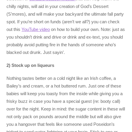
chilly nights, will aid in your creation of God’s Dessert
(S’mores), and will make your backyard the ultimate fall party
spot. If you’re short on funds (aren’t we all?) you can check
out this
YouTube video
on how to build your own. Note: just as
you shouldn’t drink and drive or drink and ex-text, you should
probably avoid putting fire in the hands of someone who’s
blacked out drunk. Just sayin’.
2) Stock up on
liqueurs
Nothing tastes better on a cold night like an Irish coffee, a
Bailey’s and cream, or a hot buttered rum. Just one of these
babies will keep you toasty from the inside while giving you a
frisky buzz in case you have a special guest (re: booty call)
over for the night. Keep in mind: the sugar content in these will
not only pack on pounds around the middle but will also give
you a hangover that feels like someone used Poseidon’s
trident to send water-lightning at your brain. Stick to one or