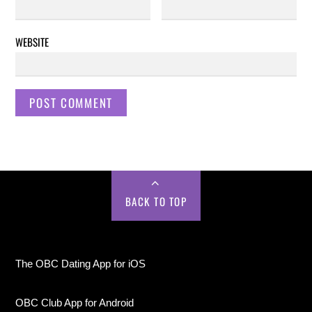
WEBSITE
BACK TO TOP
The OBC Dating App for iOS
OBC Club App for Android