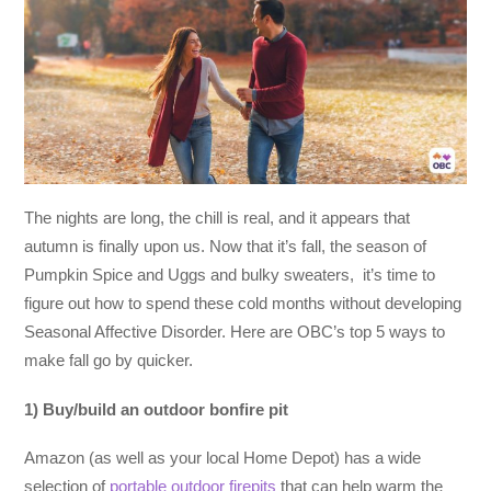
The nights are long, the chill is real, and it appears that
autumn is finally upon us. Now that it’s fall, the season of
Pumpkin Spice and Uggs and bulky sweaters, it’s time to
figure out how to spend these cold months without developing
Seasonal Affective Disorder. Here are OBC’s top 5 ways to
make fall go by quicker.
1) Buy/build an outdoor bonfire pit
Amazon (as well as your local Home Depot) has a wide
selection of
portable outdoor firepits
that can help warm the