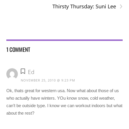
›
Thirsty Thursday: Suni Lee
1 COMMENT
Ed
NOVEMBER 25, 2010 @ 9:23 PM
Ok, thats great for western usa. Now what about those of us
who actually have winters. YOu know snow, cold weather,
can’t be outside type. I know we can workout indoors but what
about the rest?