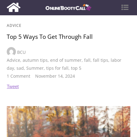
ADVICE
Top 5 Ways To Get Through Fall
BCU
Advice
,
autumn tips
,
end of summer
,
fall
,
fall tips
,
labor
day
,
sad
,
Summer
,
tips for fall
,
top 5
1 Comment
November 14, 2024
Tweet