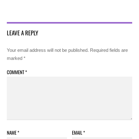
LEAVE A REPLY
Your email address will not be published.
Required fields are
marked
*
COMMENT
*
NAME
*
EMAIL
*