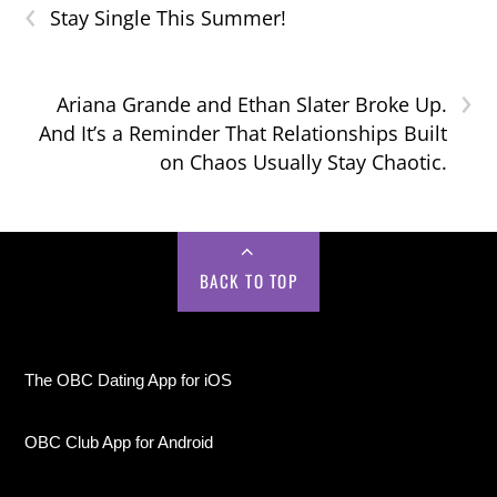
‹
Stay Single This Summer!
›
Ariana Grande and Ethan Slater Broke Up.
And It’s a Reminder That Relationships Built
on Chaos Usually Stay Chaotic.
BACK TO TOP
The OBC Dating App for iOS
OBC Club App for Android