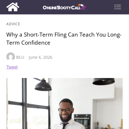
ADVICE
Why a Short-Term Fling Can Teach You Long-
Term Confidence
BCU
June 6, 2026
Tweet