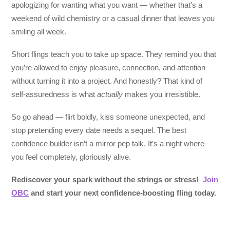
apologizing for wanting what you want — whether that’s a
weekend of wild chemistry or a casual dinner that leaves you
smiling all week.
Short flings teach you to take up space. They remind you that
you’re allowed to enjoy pleasure, connection, and attention
without turning it into a project. And honestly? That kind of
self-assuredness is what
actually
makes you irresistible.
So go ahead — flirt boldly, kiss someone unexpected, and
stop pretending every date needs a sequel. The best
confidence builder isn’t a mirror pep talk. It’s a night where
you feel completely, gloriously alive.
Rediscover your spark without the strings or stress!
Join
OBC
and start your next confidence-boosting fling today.