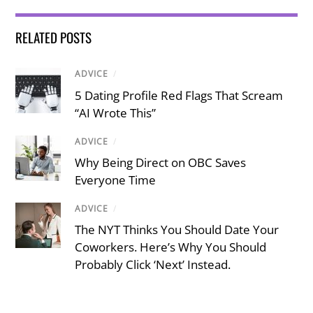
RELATED POSTS
ADVICE
/
5 Dating Profile Red Flags That Scream
“AI Wrote This”
ADVICE
/
Why Being Direct on OBC Saves
Everyone Time
ADVICE
/
The NYT Thinks You Should Date Your
Coworkers. Here’s Why You Should
Probably Click ‘Next’ Instead.