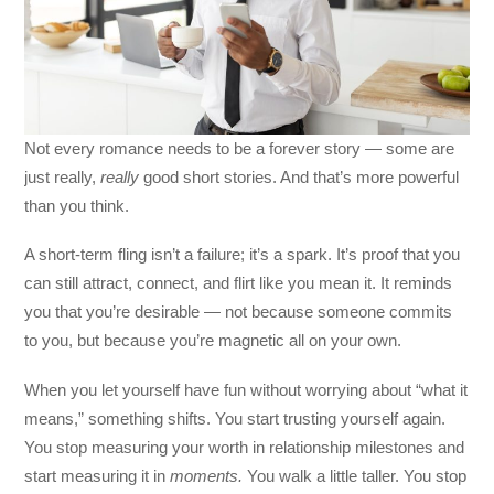
Not every romance needs to be a forever story — some are
just really,
really
good short stories. And that’s more powerful
than you think.
A short-term fling isn’t a failure; it’s a spark. It’s proof that you
can still attract, connect, and flirt like you mean it. It reminds
you that you’re desirable — not because someone commits
to you, but because you’re magnetic all on your own.
When you let yourself have fun without worrying about “what it
means,” something shifts. You start trusting yourself again.
You stop measuring your worth in relationship milestones and
start measuring it in
moments.
You walk a little taller. You stop