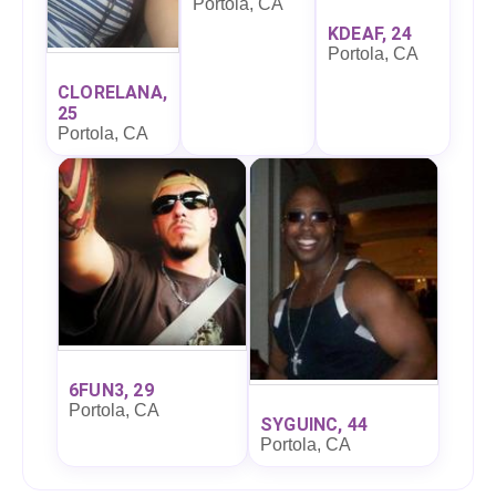
Portola, CA
KDEAF, 24
Portola, CA
CLORELANA,
25
Portola, CA
6FUN3, 29
Portola, CA
SYGUINC, 44
Portola, CA