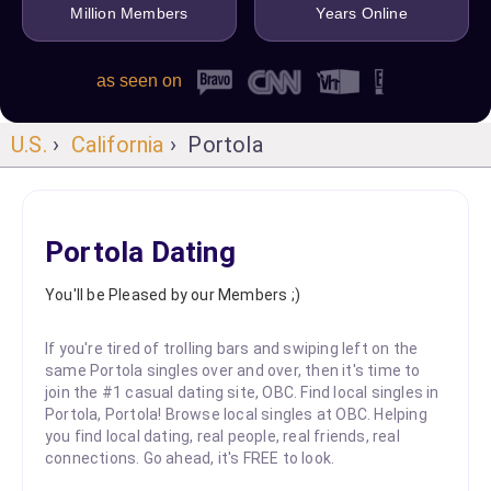
Million Members
Years Online
as seen on
U.S.
›
California
› Portola
Portola Dating
You'll be Pleased by our Members ;)
If you're tired of trolling bars and swiping left on the
same Portola singles over and over, then it's time to
join the #1 casual dating site, OBC. Find local singles in
Portola, Portola! Browse local singles at OBC. Helping
you find local dating, real people, real friends, real
connections. Go ahead, it's FREE to look.