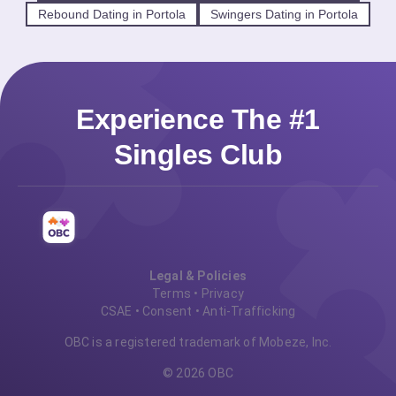
Rebound Dating in Portola
Swingers Dating in Portola
Experience The #1
Singles Club
Legal & Policies
Terms
•
Privacy
CSAE
•
Consent
•
Anti-Trafficking
OBC is a registered trademark of Mobeze, Inc.
© 2026 OBC