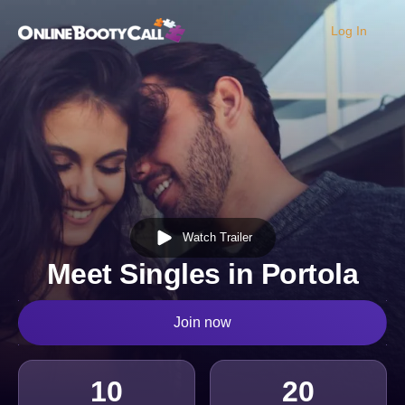
Log In
OBC Homepage
Watch Trailer
Meet Singles in Portola
Join now
10
20