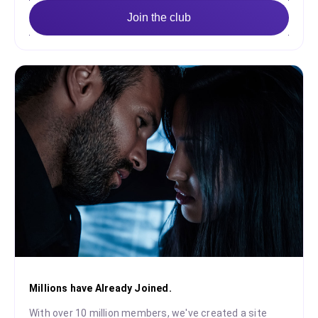
Join the club
Millions have Already Joined.
With over 10 million members, we've created a site