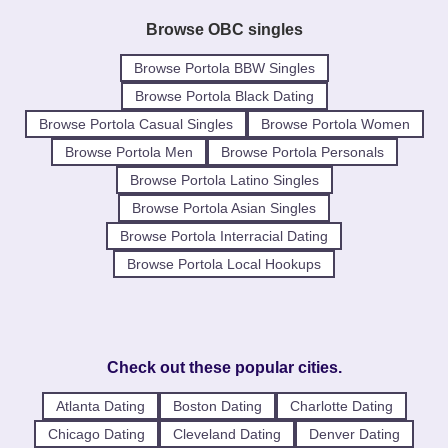
Browse OBC singles
Browse Portola BBW Singles
Browse Portola Black Dating
Browse Portola Casual Singles
Browse Portola Women
Browse Portola Men
Browse Portola Personals
Browse Portola Latino Singles
Browse Portola Asian Singles
Browse Portola Interracial Dating
Browse Portola Local Hookups
Check out these popular cities.
Atlanta Dating
Boston Dating
Charlotte Dating
Chicago Dating
Cleveland Dating
Denver Dating