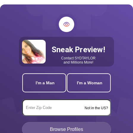
Sneak Preview!
Contact
SYDTAYLOR
and Millions More!
I'm a Man
I'm a Woman
Not in the US?