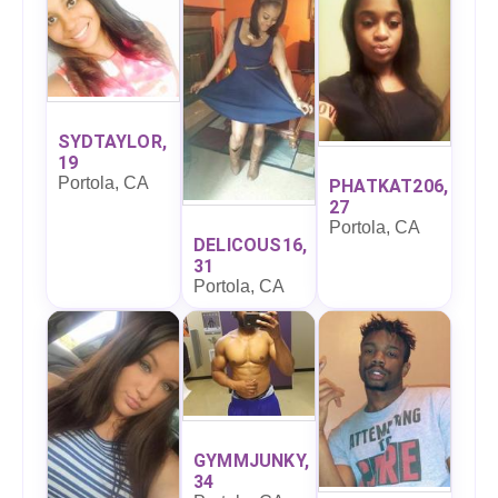
SYDTAYLOR,
19
Portola, CA
PHATKAT206,
27
Portola, CA
DELICOUS16,
31
Portola, CA
GYMMJUNKY,
34