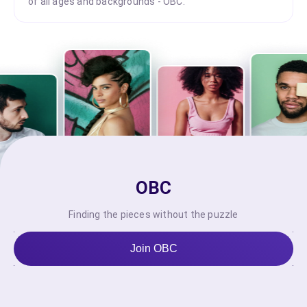
of all ages and backgrounds - OBC.
OBC
Finding the pieces without the puzzle
Join OBC