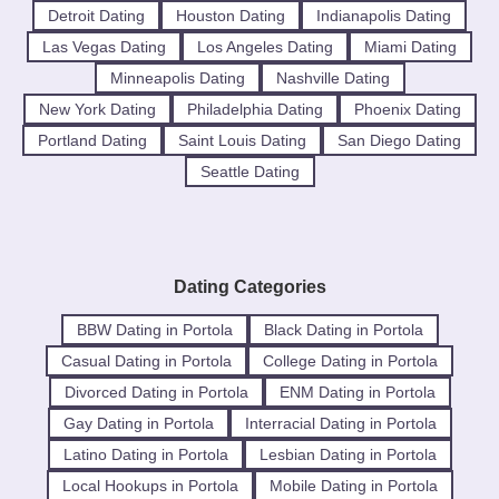
Detroit Dating
Houston Dating
Indianapolis Dating
Las Vegas Dating
Los Angeles Dating
Miami Dating
Minneapolis Dating
Nashville Dating
New York Dating
Philadelphia Dating
Phoenix Dating
Portland Dating
Saint Louis Dating
San Diego Dating
Seattle Dating
Dating Categories
BBW Dating in Portola
Black Dating in Portola
Casual Dating in Portola
College Dating in Portola
Divorced Dating in Portola
ENM Dating in Portola
Gay Dating in Portola
Interracial Dating in Portola
Latino Dating in Portola
Lesbian Dating in Portola
Local Hookups in Portola
Mobile Dating in Portola