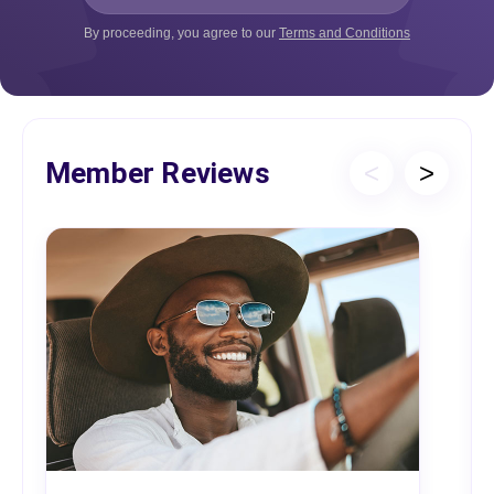
By proceeding, you agree to our
Terms and Conditions
Member Reviews
<
>