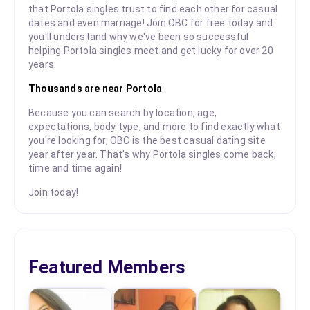
that Portola singles trust to find each other for casual
dates and even marriage! Join OBC for free today and
you'll understand why we've been so successful
helping Portola singles meet and get lucky for over 20
years.
Thousands are near Portola
Because you can search by location, age,
expectations, body type, and more to find exactly what
you're looking for, OBC is the best casual dating site
year after year. That's why Portola singles come back,
time and time again!
Join today!
Featured Members