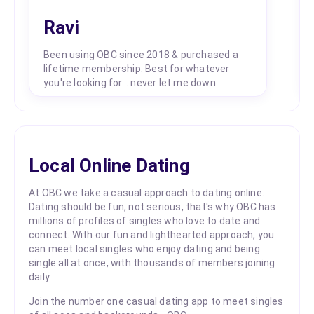
Ravi
Been using OBC since 2018 & purchased a
lifetime membership. Best for whatever
you're looking for... never let me down.
Local Online Dating
At OBC we take a casual approach to dating online.
Dating should be fun, not serious, that's why OBC has
millions of profiles of singles who love to date and
connect. With our fun and lighthearted approach, you
can meet local singles who enjoy dating and being
single all at once, with thousands of members joining
daily.
Join the number one casual dating app to meet singles