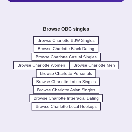
Browse OBC singles
Browse Charlotte BBW Singles
Browse Charlotte Black Dating
Browse Charlotte Casual Singles
Browse Charlotte Women
Browse Charlotte Men
Browse Charlotte Personals
Browse Charlotte Latino Singles
Browse Charlotte Asian Singles
Browse Charlotte Interracial Dating
Browse Charlotte Local Hookups