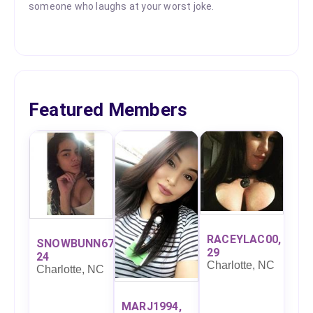
someone who laughs at your worst joke.
Featured Members
RACEYLAC00,
SNOWBUNN67,
29
24
Charlotte, NC
Charlotte, NC
MARJ1994,