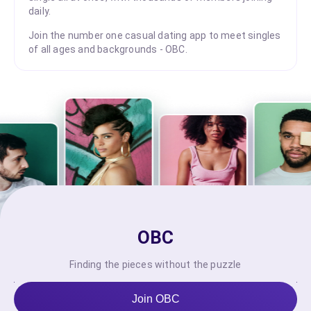
daily.
Join the number one casual dating app to meet singles
of all ages and backgrounds - OBC.
OBC
Finding the pieces without the puzzle
Join OBC