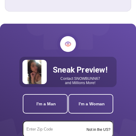
Sneak Preview!
Contact
SNOWBUNN67
and Millions More!
I'm a Man
I'm a Woman
Not in the US?