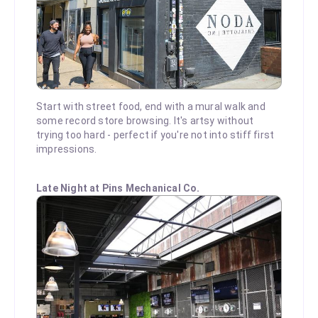
Start with street food, end with a mural walk and
some record store browsing. It's artsy without
trying too hard - perfect if you're not into stiff first
impressions.
Late Night at Pins Mechanical Co.