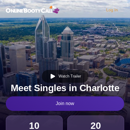
Log In
OBC Homepage
Watch Trailer
Meet Singles in Charlotte
Join now
10
20