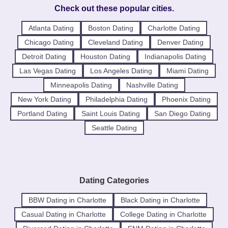
Check out these popular cities.
Atlanta Dating
Boston Dating
Charlotte Dating
Chicago Dating
Cleveland Dating
Denver Dating
Detroit Dating
Houston Dating
Indianapolis Dating
Las Vegas Dating
Los Angeles Dating
Miami Dating
Minneapolis Dating
Nashville Dating
New York Dating
Philadelphia Dating
Phoenix Dating
Portland Dating
Saint Louis Dating
San Diego Dating
Seattle Dating
Dating Categories
BBW Dating in Charlotte
Black Dating in Charlotte
Casual Dating in Charlotte
College Dating in Charlotte