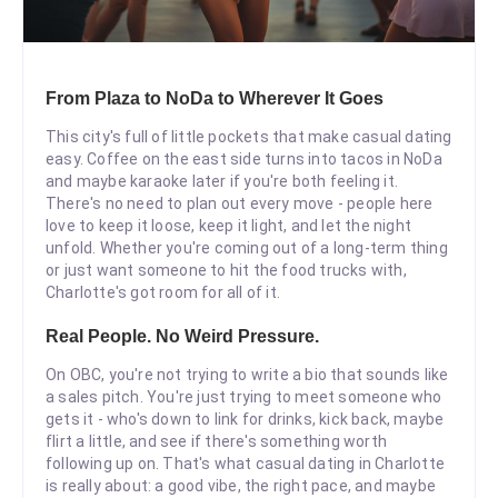
From Plaza to NoDa to Wherever It Goes
This city's full of little pockets that make casual dating
easy. Coffee on the east side turns into tacos in NoDa
and maybe karaoke later if you're both feeling it.
There's no need to plan out every move - people here
love to keep it loose, keep it light, and let the night
unfold. Whether you're coming out of a long-term thing
or just want someone to hit the food trucks with,
Charlotte's got room for all of it.
Real People. No Weird Pressure.
On OBC, you're not trying to write a bio that sounds like
a sales pitch. You're just trying to meet someone who
gets it - who's down to link for drinks, kick back, maybe
flirt a little, and see if there's something worth
following up on. That's what casual dating in Charlotte
is really about: a good vibe, the right pace, and maybe