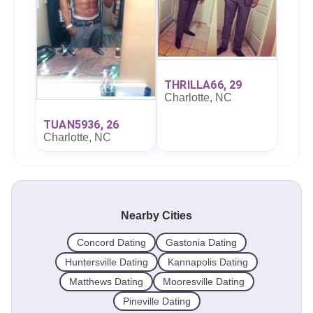
THRILLA66, 29
Charlotte, NC
TUAN5936, 26
Charlotte, NC
Nearby Cities
Concord Dating
Gastonia Dating
Huntersville Dating
Kannapolis Dating
Matthews Dating
Mooresville Dating
Pineville Dating