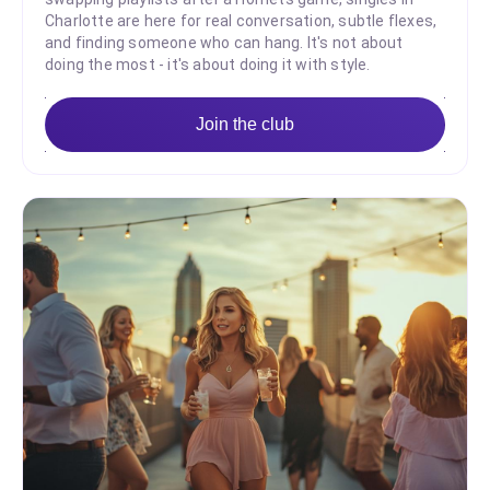
Charlotte are here for real conversation, subtle flexes,
and finding someone who can hang. It's not about
doing the most - it's about doing it with style.
Join the club