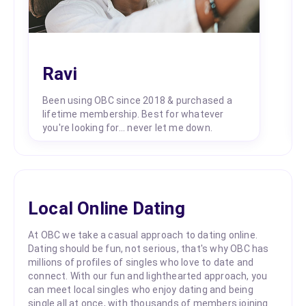
Ravi
Been using OBC since 2018 & purchased a
lifetime membership. Best for whatever
you're looking for... never let me down.
Local Online Dating
At OBC we take a casual approach to dating online.
Dating should be fun, not serious, that's why OBC has
millions of profiles of singles who love to date and
connect. With our fun and lighthearted approach, you
can meet local singles who enjoy dating and being
single all at once, with thousands of members joining