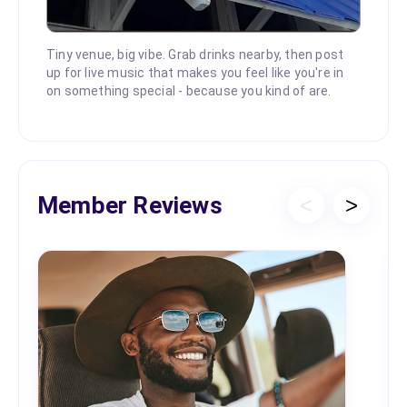
Tiny venue, big vibe. Grab drinks nearby, then post
up for live music that makes you feel like you're in
on something special - because you kind of are.
Member Reviews
<
>