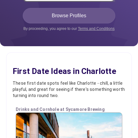
By proceeding, you agree to our
Terms and Conditions
First Date Ideas in Charlotte
These first date spots feel like Charlotte - chill, a little
playful, and great for seeing if there's something worth
turning into round two.
Drinks and Cornhole at Sycamore Brewing