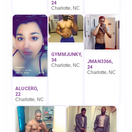
24
Charlotte, NC
GYMMJUNKY,
34
JMAN3366,
Charlotte, NC
24
Charlotte, NC
ALUCERO,
22
Charlotte, NC