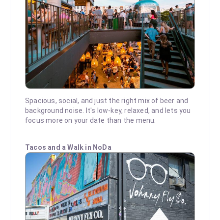
Spacious, social, and just the right mix of beer and
background noise. It's low-key, relaxed, and lets you
focus more on your date than the menu.
Tacos and a Walk in NoDa