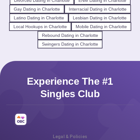
Divorced Dating in Charlotte
ENM Dating in Charlotte
Gay Dating in Charlotte
Interracial Dating in Charlotte
Latino Dating in Charlotte
Lesbian Dating in Charlotte
Local Hookups in Charlotte
Mobile Dating in Charlotte
Rebound Dating in Charlotte
Swingers Dating in Charlotte
Experience The #1
Singles Club
Legal & Policies