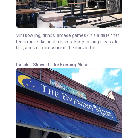
Mini bowling, drinks, arcade games - it's a date that
feels more like adult recess. Easy to laugh, easy to
flirt, and zero pressure if the convo dips.
Catch a Show at The Evening Muse