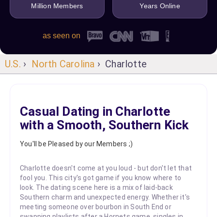
Million Members
Years Online
as seen on
U.S.
›
North Carolina
› Charlotte
Casual Dating in Charlotte
with a Smooth, Southern Kick
You'll be Pleased by our Members ;)
Charlotte doesn't come at you loud - but don't let that
fool you. This city's got game if you know where to
look. The dating scene here is a mix of laid-back
Southern charm and unexpected energy. Whether it's
meeting someone over bourbon in South End or
swapping playlists after a Hornets game, singles in