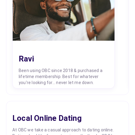
Ravi
Been using OBC since 2018 & purchased a
lifetime membership. Best for whatever
you're looking for... never let me down.
Local Online Dating
At OBC we take a casual approach to dating online.