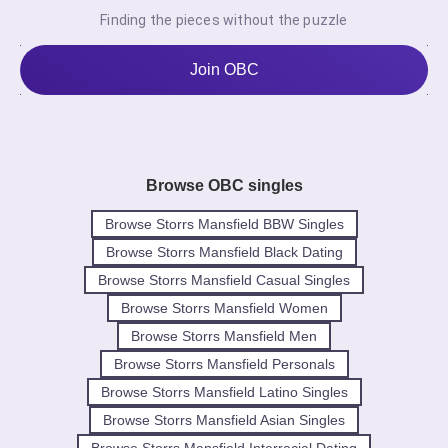
Finding the pieces without the puzzle
Join OBC
Browse OBC singles
Browse Storrs Mansfield BBW Singles
Browse Storrs Mansfield Black Dating
Browse Storrs Mansfield Casual Singles
Browse Storrs Mansfield Women
Browse Storrs Mansfield Men
Browse Storrs Mansfield Personals
Browse Storrs Mansfield Latino Singles
Browse Storrs Mansfield Asian Singles
Browse Storrs Mansfield Interracial Dating