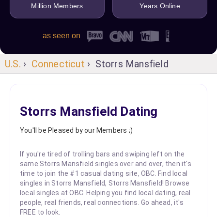
Million Members
Years Online
as seen on
U.S.
›
Connecticut
› Storrs Mansfield
Storrs Mansfield Dating
You'll be Pleased by our Members ;)
If you're tired of trolling bars and swiping left on the
same Storrs Mansfield singles over and over, then it's
time to join the #1 casual dating site, OBC. Find local
singles in Storrs Mansfield, Storrs Mansfield! Browse
local singles at OBC. Helping you find local dating, real
people, real friends, real connections. Go ahead, it's
FREE to look.