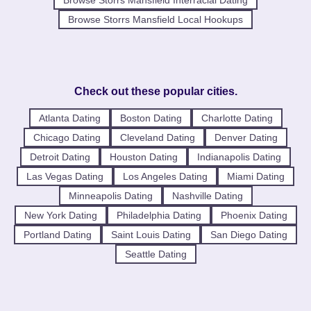
Browse Storrs Mansfield Local Hookups
Check out these popular cities.
Atlanta Dating
Boston Dating
Charlotte Dating
Chicago Dating
Cleveland Dating
Denver Dating
Detroit Dating
Houston Dating
Indianapolis Dating
Las Vegas Dating
Los Angeles Dating
Miami Dating
Minneapolis Dating
Nashville Dating
New York Dating
Philadelphia Dating
Phoenix Dating
Portland Dating
Saint Louis Dating
San Diego Dating
Seattle Dating