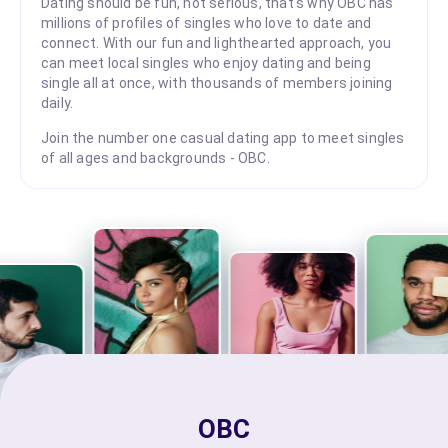
Dating should be fun, not serious, that's why OBC has
millions of profiles of singles who love to date and
connect. With our fun and lighthearted approach, you
can meet local singles who enjoy dating and being
single all at once, with thousands of members joining
daily.
Join the number one casual dating app to meet singles
of all ages and backgrounds - OBC.
OBC