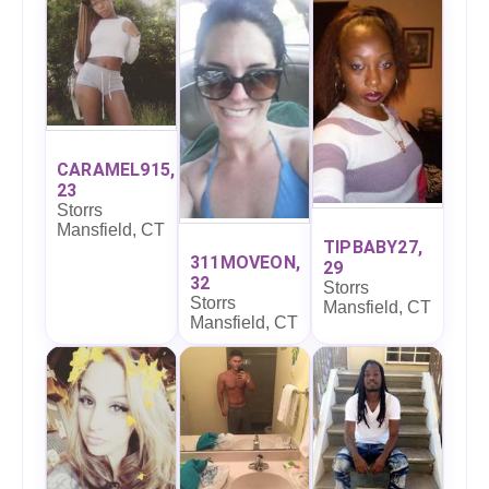
CARAMEL915,
23
Storrs
Mansfield, CT
TIPBABY27,
311MOVEON,
29
32
Storrs
Storrs
Mansfield, CT
Mansfield, CT