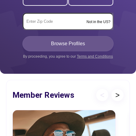
Not in the US?
By proceeding, you agree to our
Terms and Conditions
Member Reviews
<
>