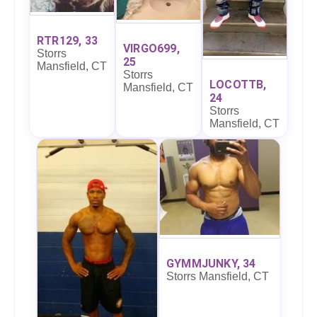
RTR129, 33
VIRGO699,
Storrs
25
Mansfield, CT
Storrs
LOCOTTB,
Mansfield, CT
24
Storrs
Mansfield, CT
GYMMJUNKY, 34
Storrs Mansfield, CT