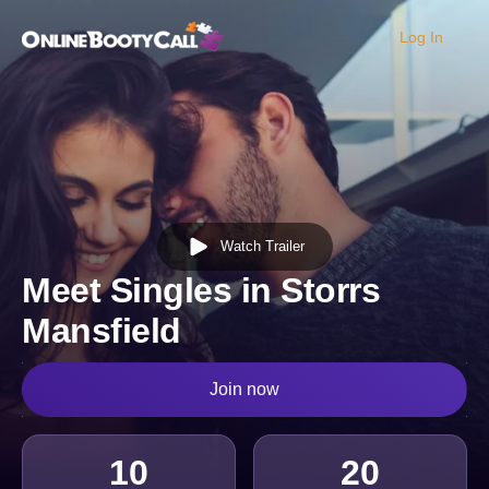
Log In
OBC Homepage
Watch Trailer
Meet Singles in Storrs
Mansfield
Join now
10
20