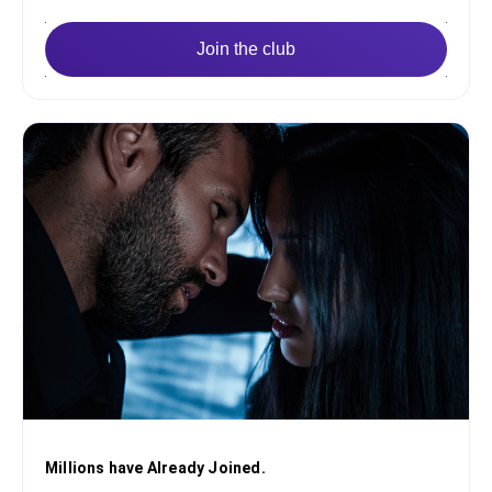
Join the club
Millions have Already Joined.