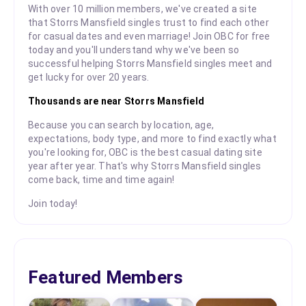
With over 10 million members, we've created a site
that Storrs Mansfield singles trust to find each other
for casual dates and even marriage! Join OBC for free
today and you'll understand why we've been so
successful helping Storrs Mansfield singles meet and
get lucky for over 20 years.
Thousands are near Storrs Mansfield
Because you can search by location, age,
expectations, body type, and more to find exactly what
you're looking for, OBC is the best casual dating site
year after year. That's why Storrs Mansfield singles
come back, time and time again!
Join today!
Featured Members