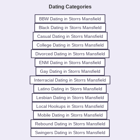
Dating Categories
BBW Dating in Storrs Mansfield
Black Dating in Storrs Mansfield
Casual Dating in Storrs Mansfield
College Dating in Storrs Mansfield
Divorced Dating in Storrs Mansfield
ENM Dating in Storrs Mansfield
Gay Dating in Storrs Mansfield
Interracial Dating in Storrs Mansfield
Latino Dating in Storrs Mansfield
Lesbian Dating in Storrs Mansfield
Local Hookups in Storrs Mansfield
Mobile Dating in Storrs Mansfield
Rebound Dating in Storrs Mansfield
Swingers Dating in Storrs Mansfield