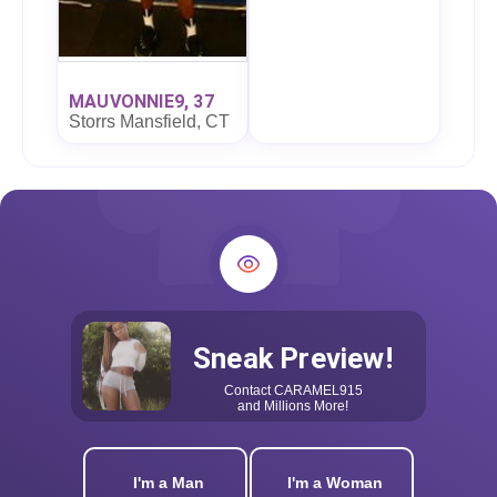
MAUVONNIE9, 37
Storrs Mansfield, CT
Sneak Preview!
Contact
CARAMEL915
and Millions More!
I'm a Man
I'm a Woman