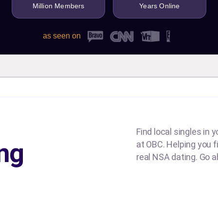
Million Members
Years Online
as seen on
Find local singles in 
ng
at OBC. Helping you fin
real NSA dating. Go ah