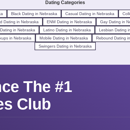
Dating Categories
ka
Black Dating in Nebraska
Casual Dating in Nebraska
Col
d Dating in Nebraska
ENM Dating in Nebraska
Gay Dating in N
l Dating in Nebraska
Latino Dating in Nebraska
Lesbian Dating 
kups in Nebraska
Mobile Dating in Nebraska
Rebound Dating i
Swingers Dating in Nebraska
nce The #1
es Club