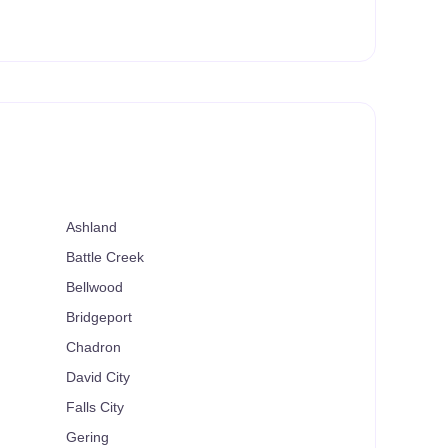
Ashland
Battle Creek
Bellwood
Bridgeport
Chadron
David City
Falls City
Gering