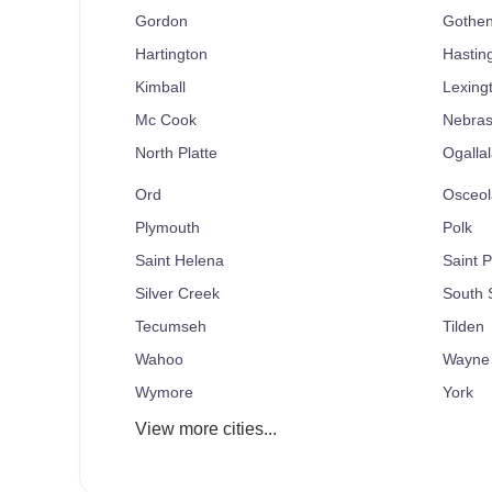
Gordon
Gothe
Hartington
Hastin
Kimball
Lexing
Mc Cook
Nebras
North Platte
Ogallal
Ord
Osceol
Plymouth
Polk
Saint Helena
Saint P
Silver Creek
South S
Tecumseh
Tilden
Wahoo
Wayne
Wymore
York
View more cities...