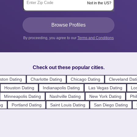
Not in the US?
By proceeding, you agree to our
Terms and Conditions
Check out these popular cities.
ston Dating
Charlotte Dating
Chicago Dating
Cleveland Dat
Houston Dating
Indianapolis Dating
Las Vegas Dating
Los
Minneapolis Dating
Nashville Dating
New York Dating
Phi
ng
Portland Dating
Saint Louis Dating
San Diego Dating