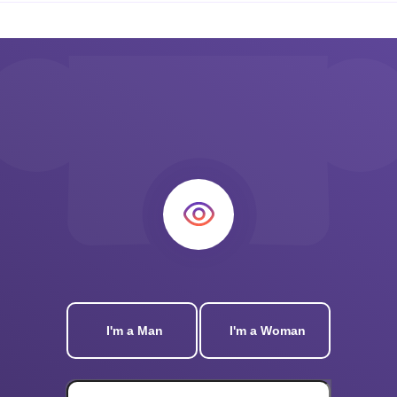
I'm a Man
I'm a Woman