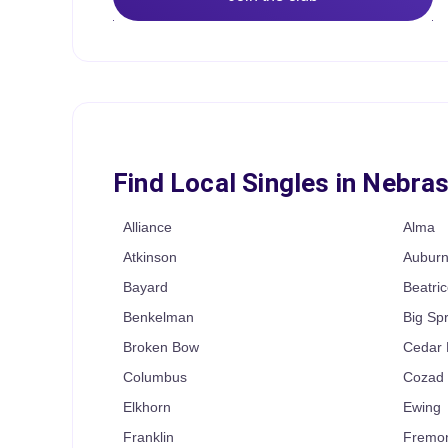
Find Local Singles in Nebra
Alliance
Alma
Atkinson
Aubur
Bayard
Beatric
Benkelman
Big Sp
Broken Bow
Cedar 
Columbus
Cozad
Elkhorn
Ewing
Franklin
Fremo