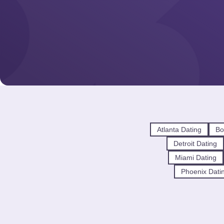
Atlanta Dating
Bo
Detroit Dating
Miami Dating
Phoenix Dati