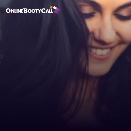
OBC Homepage