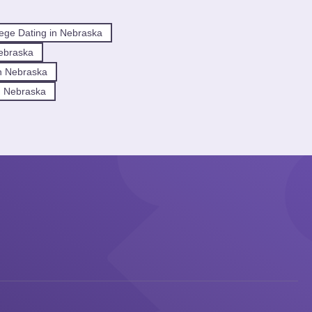
lege Dating in Nebraska
ebraska
in Nebraska
n Nebraska