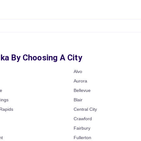
ska By Choosing A City
Alvo
n
Aurora
e
Bellevue
rings
Blair
Rapids
Central City
Crawford
Fairbury
nt
Fullerton