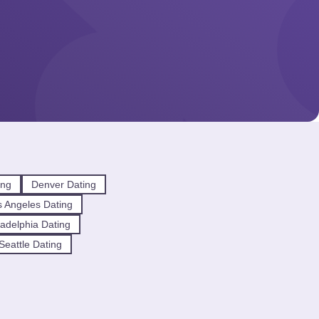
ing
Denver Dating
 Angeles Dating
ladelphia Dating
Seattle Dating