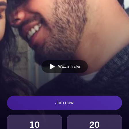
Watch Trailer
Join now
10
20