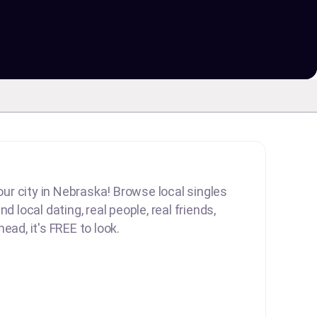
your city in Nebraska! Browse local singles
d local dating, real people, real friends,
ead, it's FREE to look.