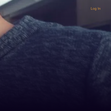
Log In