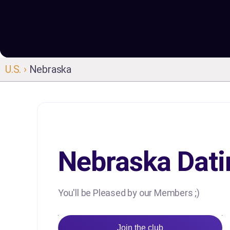
U.S. ›
Nebraska
Nebraska Dati
You'll be Pleased by our Members ;)
Join the club