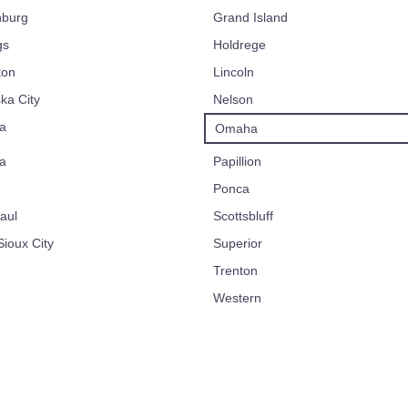
nburg
Grand Island
gs
Holdrege
ton
Lincoln
ka City
Nelson
a
Omaha
a
Papillion
Ponca
aul
Scottsbluff
ioux City
Superior
Trenton
Western