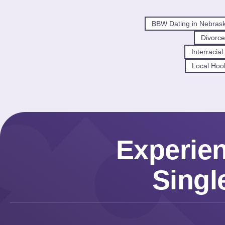
BBW Dating in Nebras
Divorce
Interracia
Local Hoo
Experie
Singl