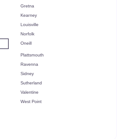
Gretna
Kearney
Louisville
Norfolk
Oneill
Plattsmouth
Ravenna
Sidney
Sutherland
Valentine
West Point