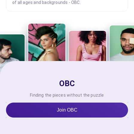
of all ages and backgrounds - OBC.
OBC
Finding the pieces without the puzzle
Join OBC