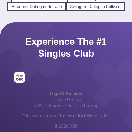
Rebound Dating in Bellvale
Swingers Dating in Bellvale
Experience The #1
Singles Club
Legal & Policies
Terms
•
Privacy
CSAE
•
Consent
•
Anti-Trafficking
OBC is a registered trademark of Mobeze, Inc.
© 2026 OBC