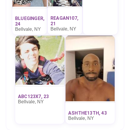
REAGAN107,
BLUEGINGER,
21
24
Bellvale, NY
Bellvale, NY
ABC123X7, 23
Bellvale, NY
ASHTHE13TH, 43
Bellvale, NY