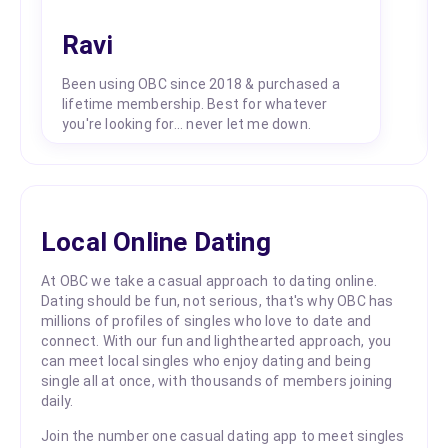
Ravi
Been using OBC since 2018 & purchased a
lifetime membership. Best for whatever
you're looking for... never let me down.
Local Online Dating
At OBC we take a casual approach to dating online.
Dating should be fun, not serious, that's why OBC has
millions of profiles of singles who love to date and
connect. With our fun and lighthearted approach, you
can meet local singles who enjoy dating and being
single all at once, with thousands of members joining
daily.
Join the number one casual dating app to meet singles