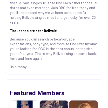
that Bellvale singles trust to find each other for casual
dates and even marriage! Join OBC for free today and
you'll understand why we've been so successful
helping Bellvale singles meet and get lucky for over 20
years.
Thousands are near Bellvale
Because you can search by location, age,
expectations, body type, and more to find exactly what
you're looking for, OBC is the best casual dating site
year after year. That's why Bellvale singles come back,
time and time again!
Join today!
Featured Members