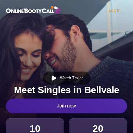
Log In
OBC Homepage
Watch Trailer
Meet Singles in Bellvale
Join now
10
20