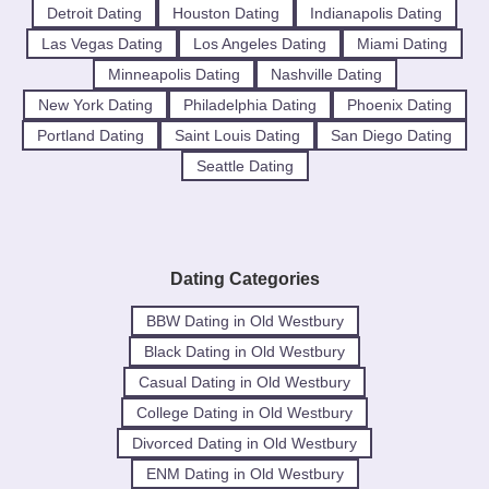
Detroit Dating
Houston Dating
Indianapolis Dating
Las Vegas Dating
Los Angeles Dating
Miami Dating
Minneapolis Dating
Nashville Dating
New York Dating
Philadelphia Dating
Phoenix Dating
Portland Dating
Saint Louis Dating
San Diego Dating
Seattle Dating
Dating Categories
BBW Dating in Old Westbury
Black Dating in Old Westbury
Casual Dating in Old Westbury
College Dating in Old Westbury
Divorced Dating in Old Westbury
ENM Dating in Old Westbury