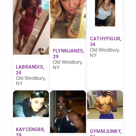
CATHYFIGUR,
34
Old Westbury,
FLYNNJANE5,
NY
29
Old Westbury,
LABRANDIS,
NY
24
Old Westbury,
NY
KAYCENG88,
GYMMJUNKY,
29