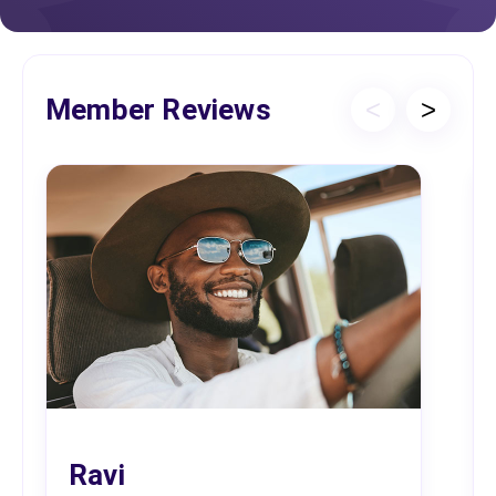
Member Reviews
<
>
Ravi