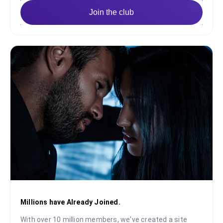
Join the club
Millions have Already Joined.
With over 10 million members, we've created a site