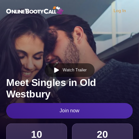
Log In
OBC Homepage
Watch Trailer
Meet Singles in Old
Westbury
Join now
10
20