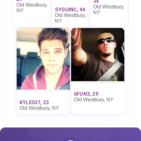
34
Old Westbury,
Old Westbury,
SYGUINC, 44
NY
NY
Old Westbury,
NY
6FUN3, 29
Old Westbury, NY
KYLE037, 23
Old Westbury, NY