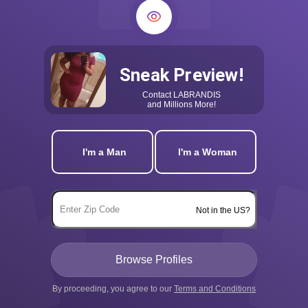
Sneak Preview!
Contact
LABRANDIS
and Millions More!
I'm a Man
I'm a Woman
Not in the US?
By proceeding, you agree to our
Terms and Conditions