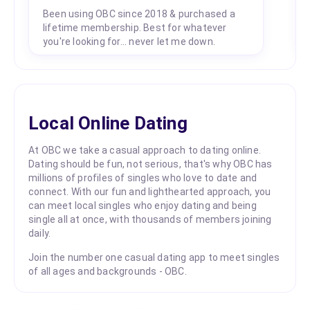
Been using OBC since 2018 & purchased a
lifetime membership. Best for whatever
you're looking for... never let me down.
Local Online Dating
At OBC we take a casual approach to dating online.
Dating should be fun, not serious, that's why OBC has
millions of profiles of singles who love to date and
connect. With our fun and lighthearted approach, you
can meet local singles who enjoy dating and being
single all at once, with thousands of members joining
daily.
Join the number one casual dating app to meet singles
of all ages and backgrounds - OBC.