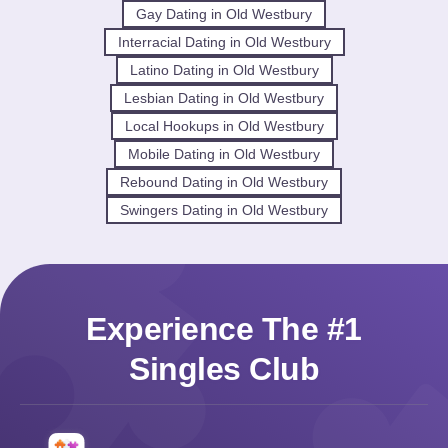
Gay Dating in Old Westbury
Interracial Dating in Old Westbury
Latino Dating in Old Westbury
Lesbian Dating in Old Westbury
Local Hookups in Old Westbury
Mobile Dating in Old Westbury
Rebound Dating in Old Westbury
Swingers Dating in Old Westbury
Experience The #1
Singles Club