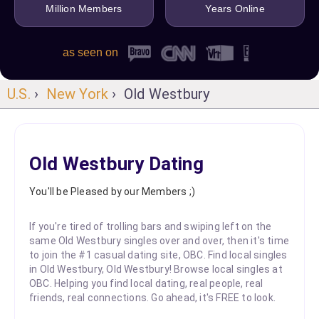
Million Members
Years Online
as seen on
U.S.
›
New York
› Old Westbury
Old Westbury Dating
You'll be Pleased by our Members ;)
If you're tired of trolling bars and swiping left on the
same Old Westbury singles over and over, then it's time
to join the #1 casual dating site, OBC. Find local singles
in Old Westbury, Old Westbury! Browse local singles at
OBC. Helping you find local dating, real people, real
friends, real connections. Go ahead, it's FREE to look.