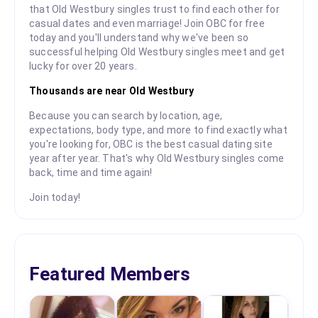
that Old Westbury singles trust to find each other for
casual dates and even marriage! Join OBC for free
today and you'll understand why we've been so
successful helping Old Westbury singles meet and get
lucky for over 20 years.
Thousands are near Old Westbury
Because you can search by location, age,
expectations, body type, and more to find exactly what
you're looking for, OBC is the best casual dating site
year after year. That's why Old Westbury singles come
back, time and time again!
Join today!
Featured Members