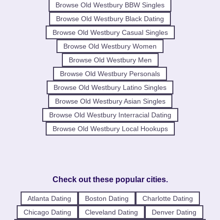
Browse Old Westbury BBW Singles
Browse Old Westbury Black Dating
Browse Old Westbury Casual Singles
Browse Old Westbury Women
Browse Old Westbury Men
Browse Old Westbury Personals
Browse Old Westbury Latino Singles
Browse Old Westbury Asian Singles
Browse Old Westbury Interracial Dating
Browse Old Westbury Local Hookups
Check out these popular cities.
Atlanta Dating
Boston Dating
Charlotte Dating
Chicago Dating
Cleveland Dating
Denver Dating