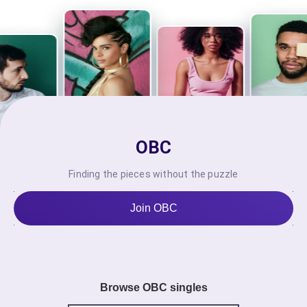
OBC
Finding the pieces without the puzzle
Join OBC
Browse OBC singles