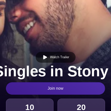
Watch Trailer
Singles in Stony
Join now
10
20