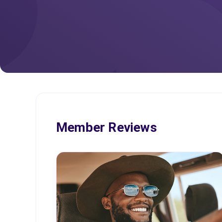
Member Reviews