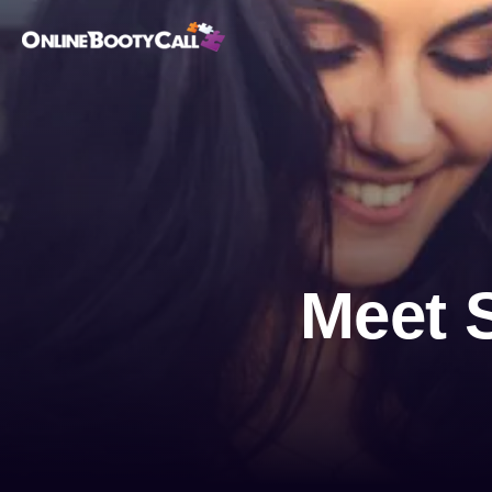
OBC Homepage
Meet 