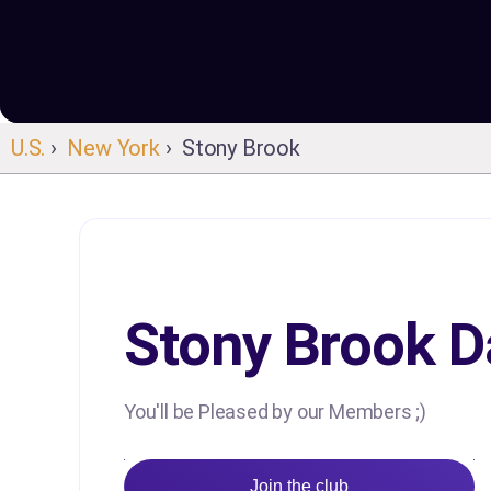
U.S.
›
New York
› Stony Brook
Stony Brook D
You'll be Pleased by our Members ;)
Join the club