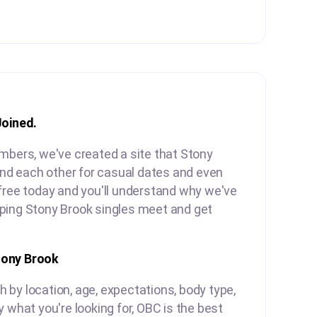
Joined.
mbers, we've created a site that Stony
find each other for casual dates and even
free today and you'll understand why we've
ping Stony Brook singles meet and get
tony Brook
by location, age, expectations, body type,
y what you're looking for, OBC is the best