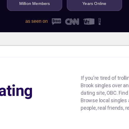
Million Members
Years Online
as seen on
If you're tired of tro
ating
Brook singles over and
dating site, OBC. Find
Browse local singles a
people, real friends, 