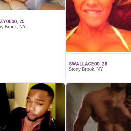
ZY0000, 25
ny Brook, NY
SWALLACE00, 28
Stony Brook, NY