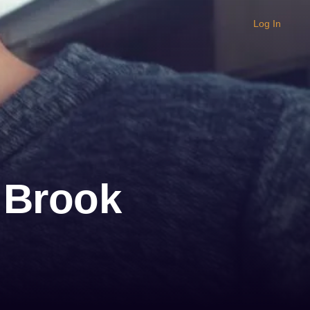
Log In
 Brook