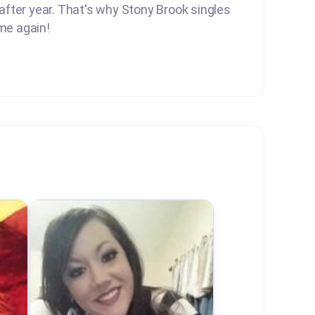
 after year. That's why Stony Brook singles
me again!