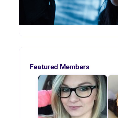
Featured Members