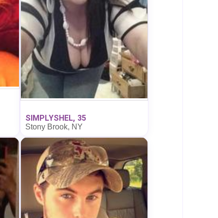
SIMPLYSHEL, 35
Stony Brook, NY