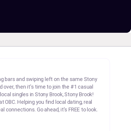
lling bars and swiping left on the same Stony
 over, then it's time to join the #1 casual
 local singles in Stony Brook, Stony Brook!
t OBC. Helping you find local dating, real
real connections. Go ahead, it's FREE to look.