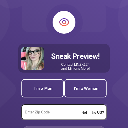
Sneak Preview!
Contact
LINZK124
and Millions More!
I'm a Man
I'm a Woman
Not in the US?