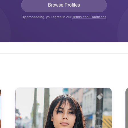
By proceeding, you agree to our
Terms and Conditions