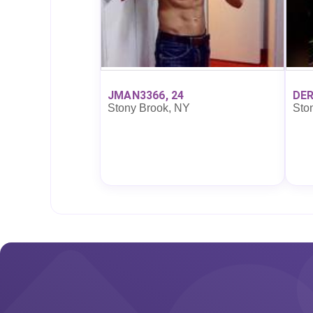
JMAN3366, 24
DER
Stony Brook, NY
Sto