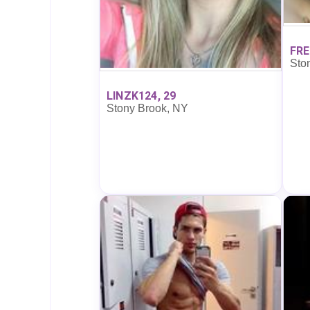
FRE
Sto
LINZK124, 29
Stony Brook, NY