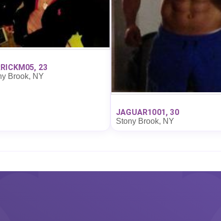
RICKM05, 23
ny Brook, NY
JAGUAR1001, 30
Stony Brook, NY