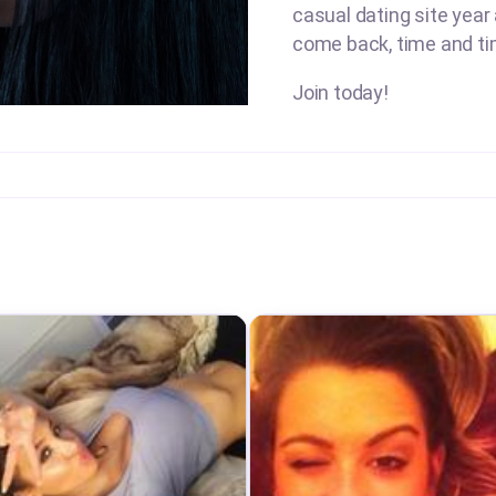
casual dating site year
come back, time and ti
Join today!