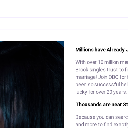
Millions have Already 
With over 10 million me
Brook singles trust to 
marriage! Join OBC for 
been so successful hel
lucky for over 20 years.
Thousands are near S
Because you can search 
and more to find exactl