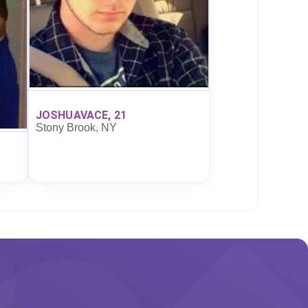
JOSHUAVACE, 21
Stony Brook, NY